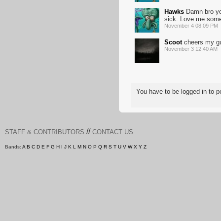
Hawks
Damn bro you
sick. Love me some
November 4 08:09 PM
Scoot
cheers my g
November 3 12:40 AM
You have to be logged in to
//
STAFF & CONTRIBUTORS
CONTACT US
Bands:
A
B
C
D
E
F
G
H
I
J
K
L
M
N
O
P
Q
R
S
T
U
V
W
X
Y
Z