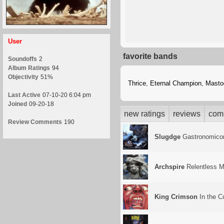
User
favorite bands
Soundoffs
2
Album Ratings
94
Objectivity
51%
Thrice
,
Eternal Champion
,
Masto
Last Active
07-10-20 6:04 pm
Joined
09-20-18
new ratings
reviews
com
Review Comments
190
Slugdge
Gastronomico
Archspire
Relentless M
King Crimson
In the C