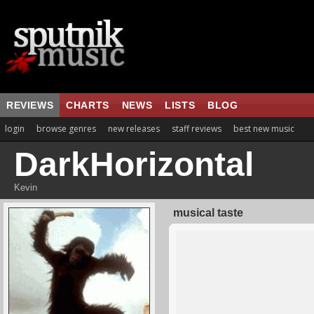
REVIEWS
CHARTS
NEWS
LISTS
BLOG
login
browse genres
new releases
staff reviews
best new music
DarkHorizontal
Kevin
musical taste