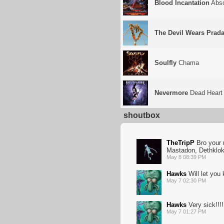
Blood Incantation
Abso
The Devil Wears Prad
Soulfly
Chama
Nevermore
Dead Heart 
shoutbox
TheTripP
Bro your n
Mastadon, Dethklok,
May 8 08:39 PM
Hawks
Will let you k
May 7 02:30 PM
Hawks
Very sick!!!!
May 7 01:27 PM