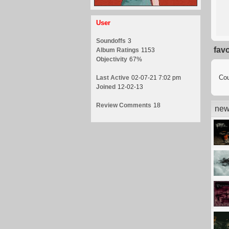
User
Soundoffs
3
fav
Album Ratings
1153
Objectivity
67%
Cou
Last Active
02-07-21 7:02 pm
Joined
12-02-13
Review Comments
18
new