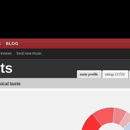
S
BLOG
 reviews
best new music
ts
main profile
ratings (1153)
ical taste