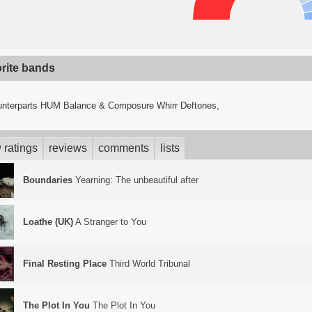
orite bands
nterparts HUM Balance & Composure Whirr Deftones,
 ratings
reviews
comments
lists
Boundaries
Yearning: The unbeautiful after
Loathe (UK)
A Stranger to You
Final Resting Place
Third World Tribunal
The Plot In You
The Plot In You