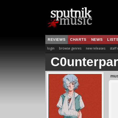
REVIEWS
CHARTS
NEWS
LIST
login
browse genres
new releases
staff
C0unterpar
mus