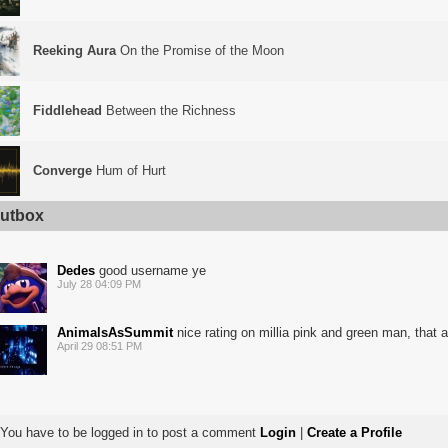
Reeking Aura
On the Promise of the Moon
Fiddlehead
Between the Richness
Converge
Hum of Hurt
utbox
Dedes
good username ye
July 28 04:09 PM
AnimalsAsSummit
nice rating on millia pink and green man, that 
April 29 08:51 PM
You have to be logged in to post a comment
Login
|
Create a Profile