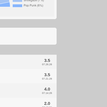
3.5
07.26.26
3.5
07.21.26
4.0
07.14.26
2.0