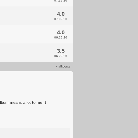
07.12.26
4.0
07.02.26
4.0
06.29.26
3.5
06.22.26
»
all posts
album means a lot to me :)