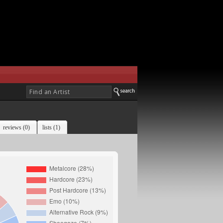
reviews (0)
lists (1)