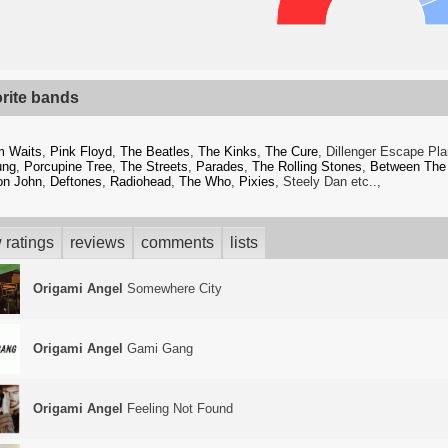
orite bands
m Waits
,
Pink Floyd
,
The Beatles
,
The Kinks
,
The Cure
, Dillenger Escape Pl
ung
,
Porcupine Tree
,
The Streets
,
Parades
,
The Rolling Stones
,
Between The
on John
,
Deftones
,
Radiohead
,
The Who
,
Pixies
, Steely Dan etc..,
 ratings
reviews
comments
lists
Origami Angel
Somewhere City
Origami Angel
Gami Gang
Origami Angel
Feeling Not Found