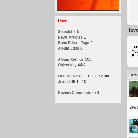
User
fav
Soundoffs
5
News Articles
1
Band Edits + Tags
0
To
Album Edits
0
Yo
Elt
Album Ratings
508
Objectivity
64%
new
Last Active
09-19-13 8:52 pm
Joined
09-15-10
Review Comments
676