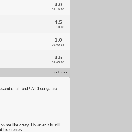
4.0
09.10.18
4.5
08.13.18
1.0
07.05.18
4.5
07.05.18
»
all posts
econd of all, bruh! All 3 songs are
n me like crazy. However it is still
 his cronies.