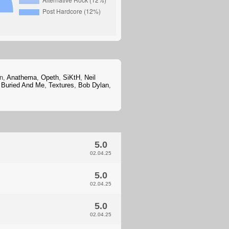
an,
Anathema
,
Opeth
,
SiKtH
,
Neil
 Buried And Me
,
Textures
,
Bob Dylan
,
5.0
02.04.25
5.0
02.04.25
5.0
02.04.25