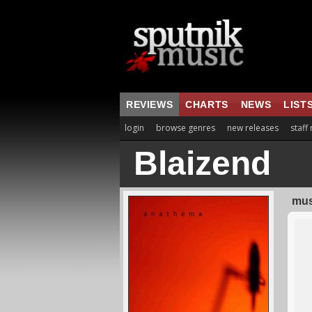
REVIEWS
CHARTS
NEWS
LIST
login
browse genres
new releases
staff
Blaizend
mus