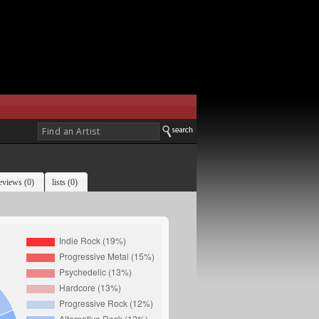
eviews (0)
lists (0)