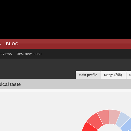
S
BLOG
 reviews
best new music
main profile
ratings (508)
r
ical taste