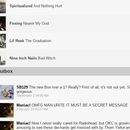
Spiritualized
And Nothing Hurt
Foxing
Nearer My God
Lil Reek
The Graduation
Nine Inch Nails
Bad Witch
utbox
SB129
The new Bon Iver a 1? Really? First of all, it's not out yet. S
gorgeous.
September 2 04:00 AM
Maniac!
OMFG MAN URITE IT MUST BE A SECRET MESSAGE
February 19 03:27 AM
Maniac!
Now I never really cared for Radiohead, but OKC is growin o
amusing to see these die-hards get messed with by Thom Yorke and