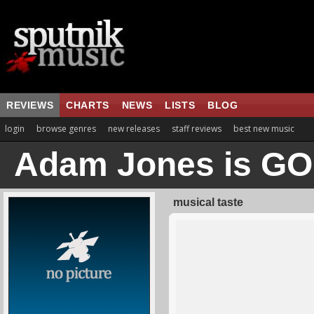
REVIEWS
CHARTS
NEWS
LISTS
BLOG
login
browse genres
new releases
staff reviews
best new music
Adam Jones is G
musical taste