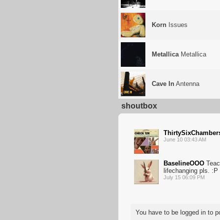
Korn
Issues
Metallica
Metallica
Cave In
Antenna
shoutbox
ThirtySixChamber
June 10 03:43 AM
BaselineOOO
Teac
lifechanging pls. :P
July 15 06:09 PM
You have to be logged in to