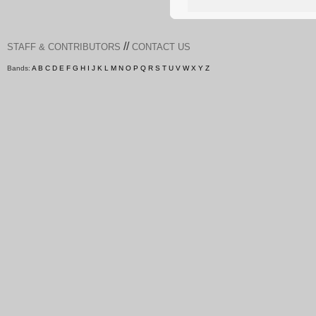
//
STAFF & CONTRIBUTORS
CONTACT US
Bands:
A
B
C
D
E
F
G
H
I
J
K
L
M
N
O
P
Q
R
S
T
U
V
W
X
Y
Z