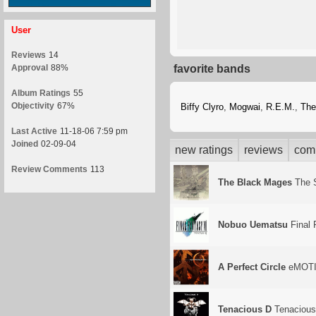
User
Reviews
14
Approval
88%
favorite bands
Album Ratings
55
Objectivity
67%
Biffy Clyro
,
Mogwai
,
R.E.M.
,
The
Last Active
11-18-06 7:59 pm
Joined
02-09-04
new ratings
reviews
com
Review Comments
113
The Black Mages
The 
Nobuo Uematsu
Final 
A Perfect Circle
eMOTI
Tenacious D
Tenacious