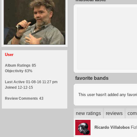
User
Album Ratings
85
Objectivity
63%
favorite bands
Last Active
01-08-16 11:27 pm
Joined
12-12-15
This user hasn't added any favor
Review Comments
43
new ratings
reviews
com
Ricardo Villalobos
Fiz