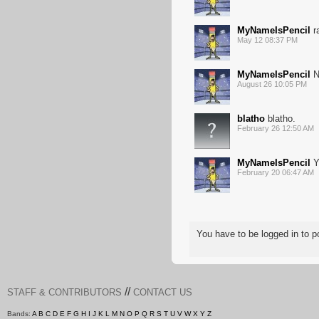
MyNameIsPencil
r
May 12 08:37 PM
MyNameIsPencil
N
August 26 10:05 PM
blatho
blatho.
February 26 12:50 AM
MyNameIsPencil
Y
February 20 06:47 AM
You have to be logged in to
//
STAFF & CONTRIBUTORS
CONTACT US
Bands:
A
B
C
D
E
F
G
H
I
J
K
L
M
N
O
P
Q
R
S
T
U
V
W
X
Y
Z