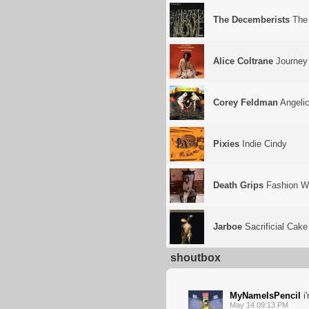
The Decemberists
The 
Alice Coltrane
Journey 
Corey Feldman
Angelic
Pixies
Indie Cindy
Death Grips
Fashion W
Jarboe
Sacrificial Cake
shoutbox
MyNameIsPencil
i
May 14 09:13 PM