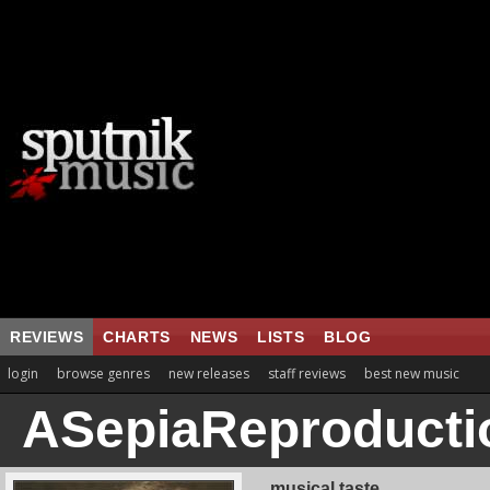
REVIEWS
CHARTS
NEWS
LISTS
BLOG
login
browse genres
new releases
staff reviews
best new music
ASepiaReproducti
musical taste