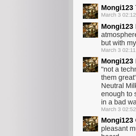
Mongi123
March 3 02:1
Mongi123
atmosphere
but with my
March 3 02:1
Mongi123
"not a tech
them great"
Neutral Mil
enough to sa
in a bad wa
March 3 02:5
Mongi123
pleasant mu