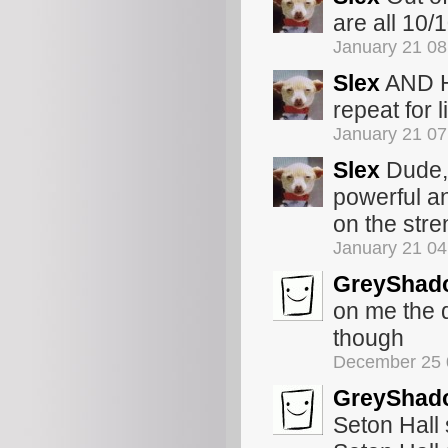
are all 10/1
January 21 0
Slex
AND Ho
repeat for 
January 21 0
Slex
Dude, 
powerful a
on the stre
January 21 0
GreyShad
on me the d
though
December 25 
GreyShad
Seton Hall 