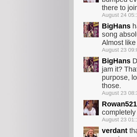
there to joi
August 24 05
BigHans
h
song absolu
Almost like
August 23 09
BigHans
D
jam it? Tha
purpose, lo
those.
August 23 08
Rowan521
completely 
August 23 01
verdant
th