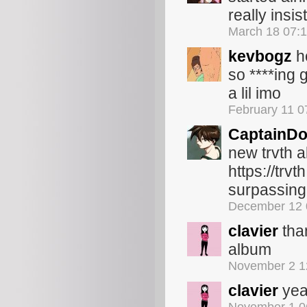
really insis
March 18 07:
kevbogz
ho
so ****ing 
a lil imo
February 11 
CaptainDo
new trvth 
https://tr
surpassing
December 12 
clavier
than
album
November 2 1
clavier
yea