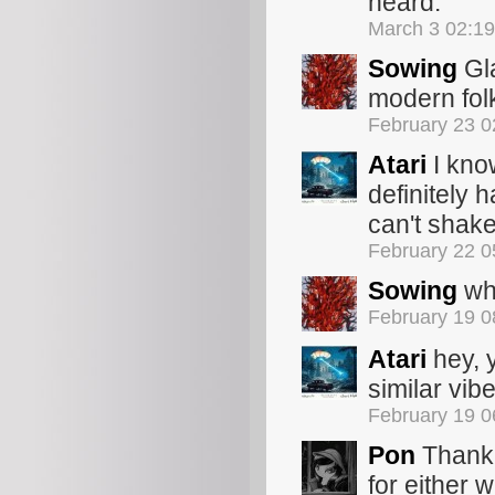
heard.
March 3 02:1
Sowing
Gla
modern fol
February 23 
Atari
I know
definitely h
can't shake
February 22 
Sowing
whi
February 19 
Atari
hey, 
similar vib
February 19 
Pon
Thank 
for either w