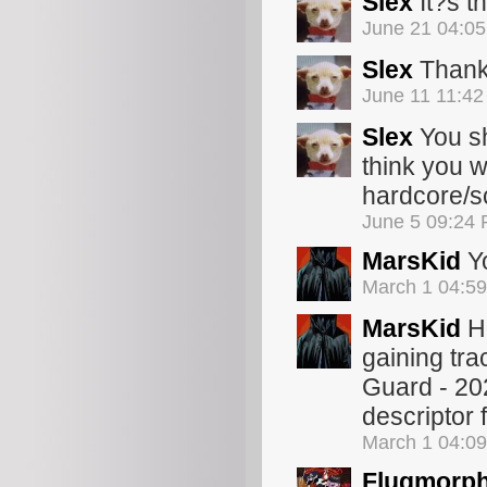
Slex
It?s t
June 21 04:0
Slex
Thanks
June 11 11:4
Slex
You sh
think you w
hardcore/s
June 5 09:24
MarsKid
Yo
March 1 04:5
MarsKid
Ha
gaining tra
Guard - 2020
descriptor 
March 1 04:0
Flugmorp