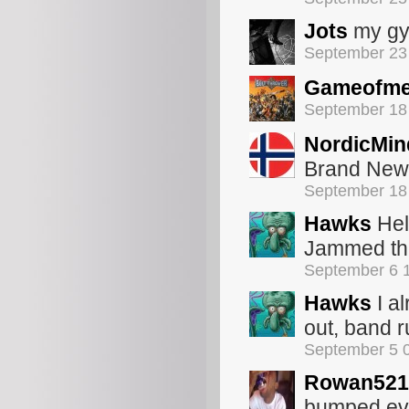
Jots
my gy
September 23
Gameofme
September 18
NordicMin
Brand New 
September 18
Hawks
Hel
Jammed the
September 6 
Hawks
I al
out, band r
September 5 
Rowan521
bumped ever