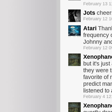
February 13 
Jots
cheer
February 12 
Atari
Thank
frequency o
Johnny and 
February 12 
Xenophan
but it's ju
they were t
favorite of
predict many
listened to 
February 4 12
Xenophan