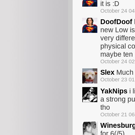
it is :D
October 24 0
DoofDoof
new Low is 
very differe
physical co
maybe ten 
October 24 0
Slex
Much a
October 23 0
YakNips
i 
a strong pul
tho
October 21 0
Winesbur
for 6(/5)