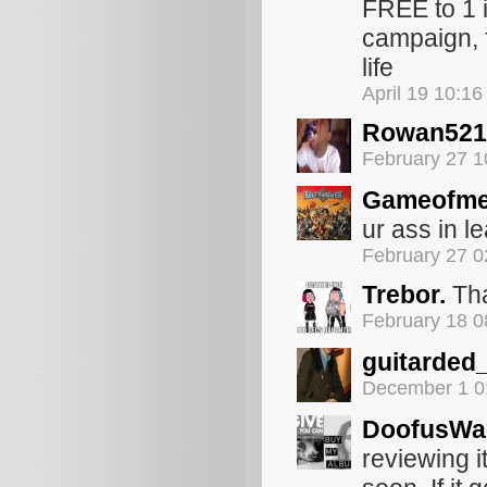
FREE to 1 i
campaign, 
life
April 19 10:1
Rowan521
February 27 
Gameofme
ur ass in 
February 27 
Trebor.
Th
February 18 
guitarded
December 1 0
DoofusWai
reviewing it