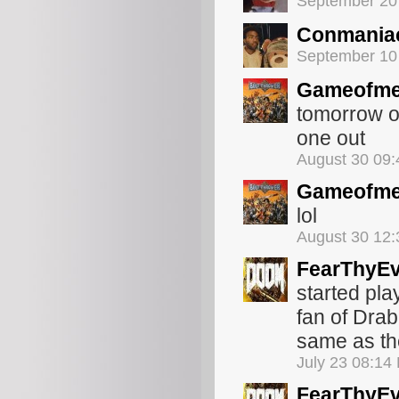
September 20
Conmania
September 10
Gameofme
tomorrow or
one out
August 30 09
Gameofme
lol
August 30 12
FearThyEv
started pla
fan of Dra
same as the
July 23 08:14
FearThyEv