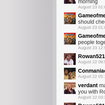
morning
August 23 01
Gameofme
should che
August 23 01
Gameofme
people toget
August 23 12
Rowan521
August 22 09
Conmania
August 22 05
verdant
ma
you with R
August 22 03