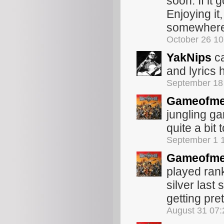
soon. If it 
Enjoying it,
somewhere 
October 26 1
YakNips
ca
and lyrics
September 18
Gameofme
jungling ga
quite a bit 
September 1 
Gameofme
played ran
silver last
getting pre
August 31 07