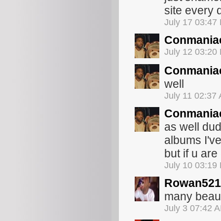
site every 
July 17 03:47
Conmania
July 12 03:20
Conmania
well
July 11 02:37
Conmania
as well dud
albums I've
but if u are
July 10 03:19
Rowan521
many beaut
July 3 07:42 