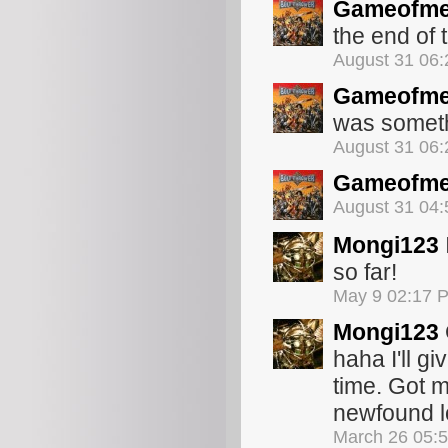
Gameofme
the end of 
August 31 06
Gameofme
was someth
August 31 06
Gameofme
August 31 04
Mongi123
so far!
May 9 02:17 
Mongi123
haha I'll gi
time. Got 
newfound lo
March 26 05: