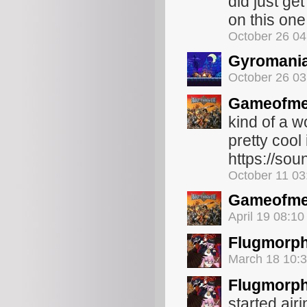
did just get
on this one.
October 26 0
Gyromani
October 26 0
Gameofme
kind of a 
pretty cool
https://sou
October 11 0
Gameofme
April 19 08:1
Flugmorp
March 18 10:
Flugmorp
started air