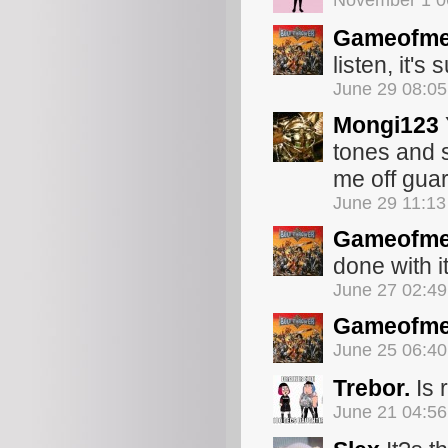
November 1 0
Gameofme
listen, it's 
June 29 08:0
Mongi123
tones and 
me off guar
June 29 11:1
Gameofme
done with it
June 27 02:4
Gameofme
June 25 06:4
Trebor.
Is 
June 21 04:5