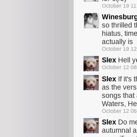
October 19 1
Winesbur
so thrilled 
hiatus, tim
actually is
October 19 1
Slex
Hell ye
October 12 0
Slex
If it'
as the ver
songs that 
Waters, Her
October 12 0
Slex
Do me 
autumnal an