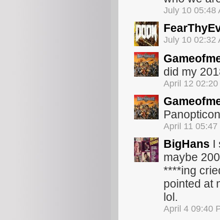
July 10 05:48
FearThyEv
July 10 02:32
Gameofme
did my 2018
April 12 02:2
Gameofme
Panopticon,
April 11 05:4
BigHans
I
maybe 200 p
****ing cri
pointed at
lol.
April 4 09:40