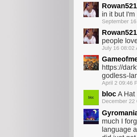
Rowan521
in it but I'
September 16
Rowan521
people lov
July 16 08:02
Gameofme
https://da
godless-la
April 2 09:46
bloc
A Hat 
December 22 
Gyromani
much I for
language ar