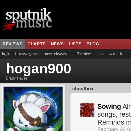
REVIEWS
CHARTS
NEWS
LISTS
BLOG
login
browse genres
new releases
staff reviews
best new music
hogan900
Brady Hayes
shoutbox
Sowing
Alr
songs, rest 
Reminds me
February 22 