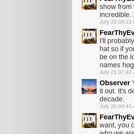
show from 
incredible.
July 23 08:13
FearThyEv
I'll probab
hat so if yo
be on the lo
names hoga
July 21 07:42
Observer
Y
it out. It's
decade.
July 20 04:41
FearThyEv
want, you c
who we are