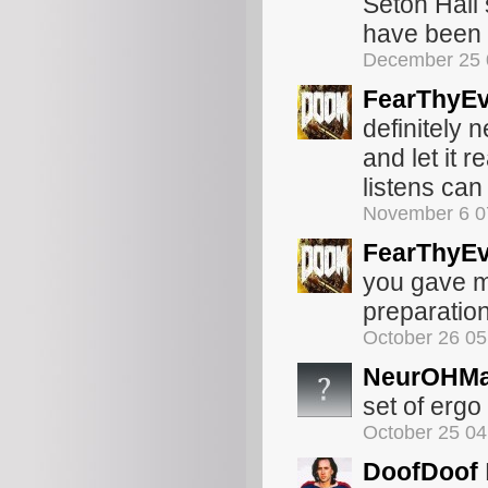
Seton Hall 
have been 
December 25 
FearThyEv
definitely 
and let it r
listens can
November 6 0
FearThyEv
you gave me.
preparation
October 26 0
NeurOHMa
set of ergo
October 25 0
DoofDoof