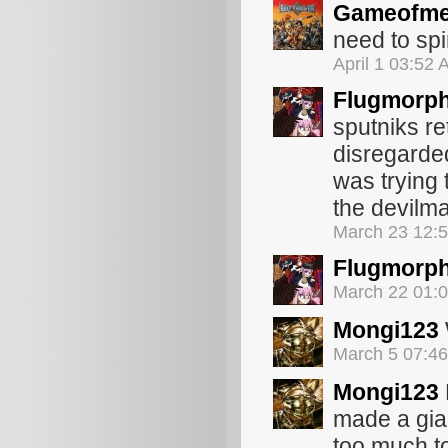
Gameofme
need to spi
April 1 03:52
Flugmorp
sputniks re
disregarded
was trying 
the devilm
March 23 12:
Flugmorp
March 22 01:
Mongi123
March 5 07:4
Mongi123
made a gian
too much to