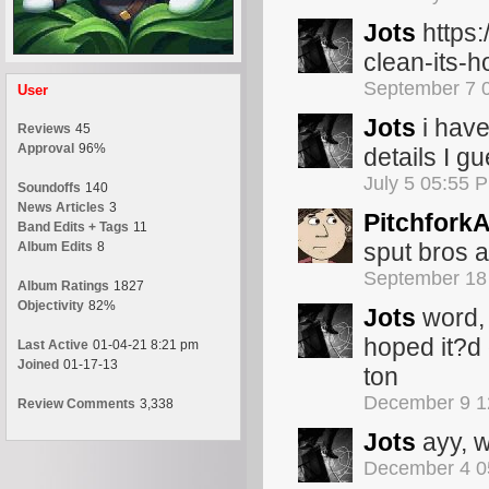
Jots
https:
clean-its-
September 7 
User
Jots
i have
Reviews
45
Approval
96%
details I gu
July 5 05:55 
Soundoffs
140
News Articles
3
Pitchfork
Band Edits + Tags
11
sput bros a
Album Edits
8
September 18
Album Ratings
1827
Objectivity
82%
Jots
word, 
hoped it?d 
Last Active
01-04-21 8:21 pm
Joined
01-17-13
ton
December 9 1
Review Comments
3,338
Jots
ayy, w
December 4 0