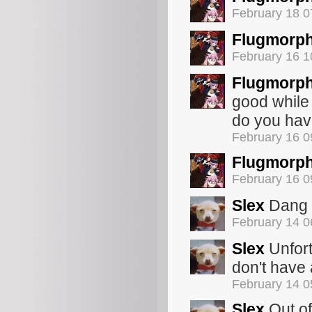
February 18 
Flugmorp
February 16 
Flugmorp
good while 
do you hav
February 16 
Flugmorp
February 16 
Slex
Dang s
February 14 
Slex
Unfort
don't have 
February 14 
Slex
Out of