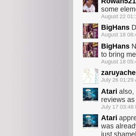
Rowan521
some eleme
August 22 01
BigHans
Di
August 18 08
BigHans
No
to bring me
August 18 05
zaruyache
July 26 01:29
Atari
also, 
reviews as 
July 17 03:48
Atari
appre
was already
just shamele