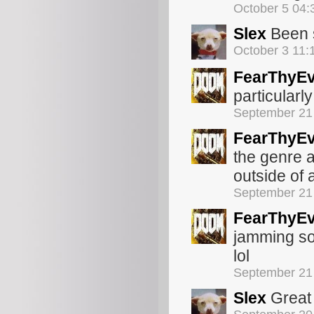
October 5 04
Slex
Been s
October 3 11
FearThyEv
particularl
September 21
FearThyEv
the genre a
outside of 
September 21
FearThyEv
jamming so
lol
September 21
Slex
Great 