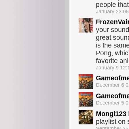
people that
January 23 0
FrozenVai
your soundo
great sound
is the sam
Pong, which
favorite an
January 9 12
Gameofme
December 6 0
Gameofme
December 5 0
Mongi123
playlist o
September 25