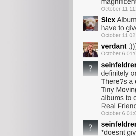
magnificent
October 11 1
Slex
Album 
have to gi
October 11 0
verdant
:))
October 6 01
seinfeldre
definitely 
There?s a c
Tiny Moving
albums to 
Real Friends
October 6 01
seinfeldre
*doesnt giv