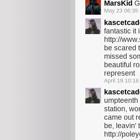
MarsKid
Gl
May 23 06:35
kascetcad
fantastic it
http://www.
be scared t
missed some
beautiful r
represent
April 19 10:1
kascetcad
umpteenth b
station, wo
came out rec
be, leavin'
http://pole