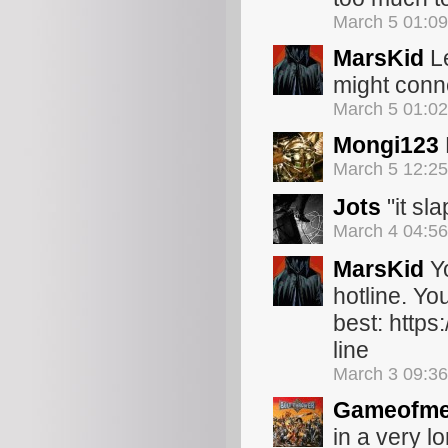
March 5 01:0
MarsKid
Le
might conn
March 5 01:0
Mongi123
March 5 12:2
Jots
"it sla
March 4 04:5
MarsKid
Yo
hotline. Y
best: http
line
March 3 09:3
Gameofme
in a very l