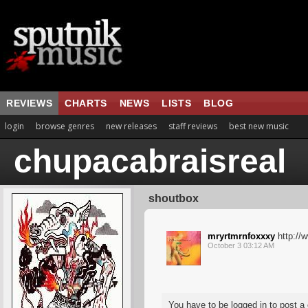
REVIEWS
CHARTS
NEWS
LISTS
BLOG
login
browse genres
new releases
staff reviews
best new music
chupacabraisreal
shoutbox
mryrtmrnfoxxxy
http://
October 3 03:12 AM
You have to be logged in to post