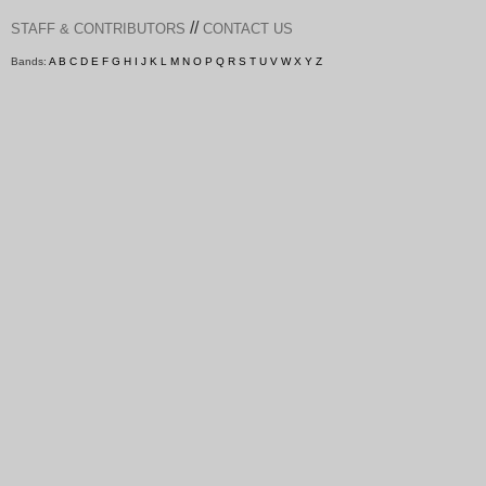
//
STAFF & CONTRIBUTORS
CONTACT US
Bands:
A
B
C
D
E
F
G
H
I
J
K
L
M
N
O
P
Q
R
S
T
U
V
W
X
Y
Z