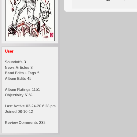
User
Soundoffs
3
News Articles
3
Band Edits + Tags
5
Album Edits
45
Album Ratings
1151
Objectivity
61%
Last Active
02-24-20 6:28 pm
Joined
08-10-12
Review Comments
232