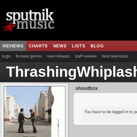
REVIEWS
CHARTS
NEWS
LISTS
BLOG
login
browse genres
new releases
staff reviews
best new music
ThrashingWhiplas
shoutbox
You have to be logged in to