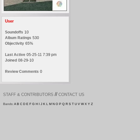
User
Soundoffs
10
Album Ratings
530
Objectivity
65%
Last Active
05-25-11 7:39 pm
Joined
08-29-10
Review Comments
0
//
STAFF & CONTRIBUTORS
CONTACT US
Bands:
A
B
C
D
E
F
G
H
I
J
K
L
M
N
O
P
Q
R
S
T
U
V
W
X
Y
Z