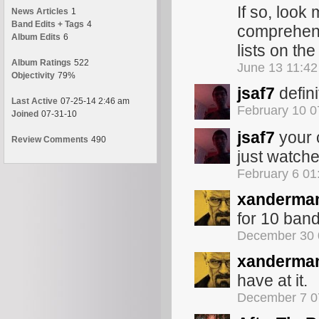
If so, look
News Articles
1
Band Edits + Tags
4
comprehensi
Album Edits
6
lists on the
Album Ratings
522
June 13 11:4
Objectivity
79%
jsaf7
defini
Last Active
07-25-14 2:46 am
February 10 
Joined
07-31-10
jsaf7
your c
Review Comments
490
just watche
February 6 01
xanderma
for 10 bands
December 30 
xanderma
have at it.
December 7 0