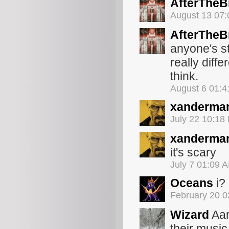
AfterThe
August 13 07
AfterThe
anyone's st
really diff
think.
August 6 01:
xanderma
July 22 10:18
xanderma
it's scary
July 7 01:09 
Oceans
i?
February 20 
Wizard
Aar
their music