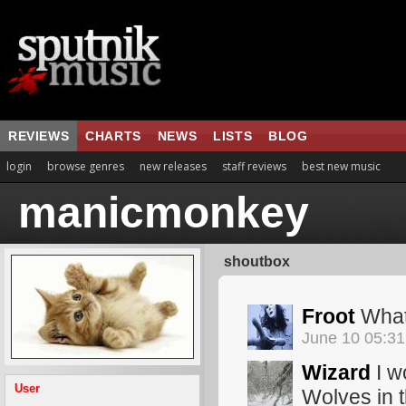
REVIEWS
CHARTS
NEWS
LISTS
BLOG
login
browse genres
new releases
staff reviews
best new music
manicmonkey
shoutbox
Froot
What
June 10 05:3
Wizard
I w
User
Wolves in 