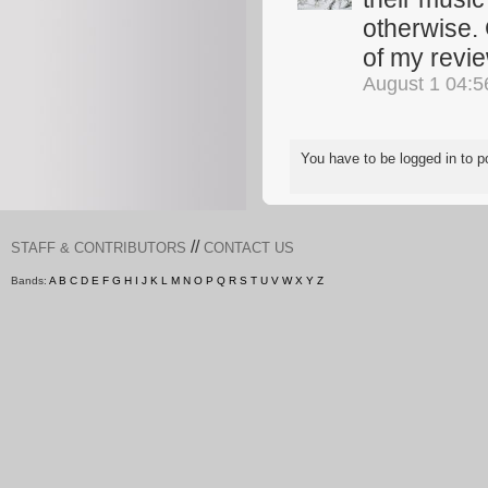
otherwise. 
of my revi
August 1 04:
You have to be logged in to
//
STAFF & CONTRIBUTORS
CONTACT US
Bands:
A
B
C
D
E
F
G
H
I
J
K
L
M
N
O
P
Q
R
S
T
U
V
W
X
Y
Z