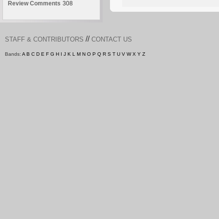
Review Comments
308
//
STAFF & CONTRIBUTORS
CONTACT US
Bands:
A
B
C
D
E
F
G
H
I
J
K
L
M
N
O
P
Q
R
S
T
U
V
W
X
Y
Z