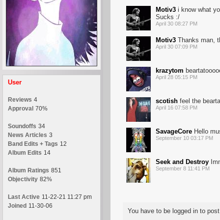
Motiv3
i know what you
Sucks :/
April 30 08:27 PM
Motiv3
Thanks man, th
April 30 07:09 PM
krazytom
beartatoooo
April 28 05:15 PM
User
Reviews
4
scotish
feel the beart
April 16 07:58 PM
Approval
70%
Soundoffs
34
SavageCore
Hello mus
News Articles
3
September 10 03:17 PM
Band Edits + Tags
12
Album Edits
14
Seek and Destroy
Imma
September 8 11:41 PM
Album Ratings
851
Objectivity
82%
Last Active
11-22-21 11:27 pm
Joined
11-30-06
You have to be logged in to po