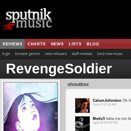
REVIEWS
CHARTS
NEWS
LISTS
BLOG
login
browse genres
new releases
staff reviews
best new music
RevengeSoldier
shoutbox
CalumJohnston
Oh he
June 3 11:04 AM
Motiv3
haha me too br
April 30 09:59 PM