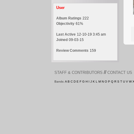
User
Album Ratings
222
Objectivity
61%
Last Active
12-10-19 3:45 am
Joined
09-03-15
Review Comments
159
//
STAFF & CONTRIBUTORS
CONTACT US
Bands:
A
B
C
D
E
F
G
H
I
J
K
L
M
N
O
P
Q
R
S
T
U
V
W