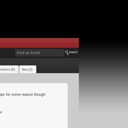
reviews (0)
lists (2)
ips for some reason though.
r.