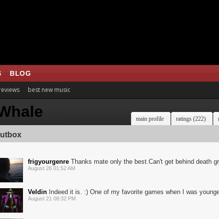
S
BLOG
 reviews
best new music
Whale
main profile
ratings (222)
utbox
frigyourgenre
Thanks mate only the best.Can't get behind death gr
August 26 01:52 AM
Veldin
Indeed it is. :) One of my favorite games when I was younge
August 21 08:32 PM