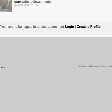
user
write reviews, homie
August 16 09:11 PM
You have to be logged in to post a comment
Login
|
Create a Profile
All Album Reviews Displayed
X
Y
Z