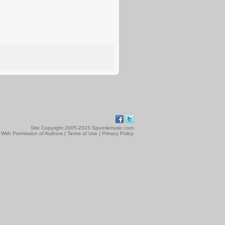
Site Copyright 2005-2023 Sputnikmusic.com
 With Permission of Authors |
Terms of Use
|
Privacy Policy