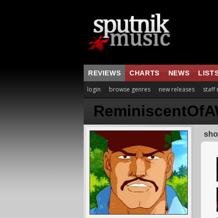
REVIEWS
CHARTS
NEWS
LIST
login
browse genres
new releases
staff
ReminiscentOfA
sho