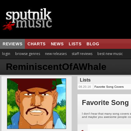
REVIEWS
CHARTS
NEWS
LISTS
BLOG
login
browse genres
new releases
staff reviews
best new music
ReminiscentOfAWhale
Lists
08.20.16
Favorite Song Covers
Favorite Song
I don’t hear that many song covers s
and maybe you awesome people could s