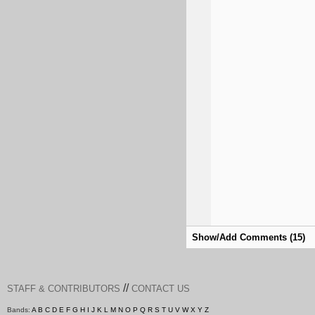
Show/Add Comments (15)
//
STAFF & CONTRIBUTORS
CONTACT US
Bands:
A
B
C
D
E
F
G
H
I
J
K
L
M
N
O
P
Q
R
S
T
U
V
W
X
Y
Z