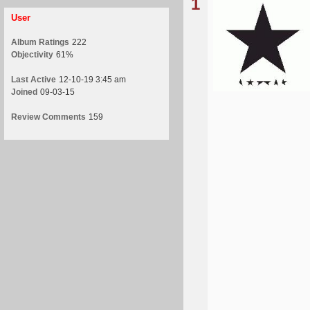
1
User
Album Ratings
222
Objectivity
61%
Last Active
12-10-19 3:45 am
Joined
09-03-15
Review Comments
159