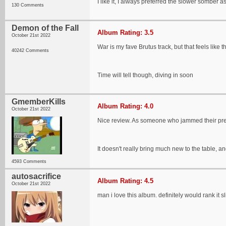
I like it, I always preferred the slower somber 
130 Comments
Demon of the Fall
Album Rating: 3.5
October 21st 2022
War is my fave Brutus track, but that feels like 
40242 Comments
Time will tell though, diving in soon
GmemberKills
Album Rating: 4.0
October 21st 2022
Nice review. As someone who jammed their previo
It doesn't really bring much new to the table, 
4593 Comments
autosacrifice
Album Rating: 4.5
October 21st 2022
man i love this album. definitely would rank it s