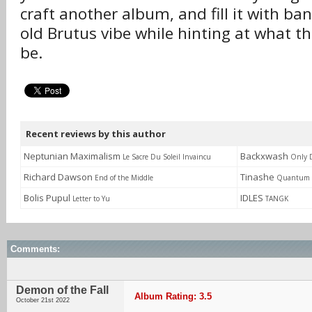
craft another album, and fill it with ba
old Brutus vibe while hinting at what th
be.
Recent reviews by this author
Neptunian Maximalism
Backxwash
Le Sacre Du Soleil Invaincu
Only 
Richard Dawson
Tinashe
End of the Middle
Quantum 
Bolis Pupul
IDLES
Letter to Yu
TANGK
Comments:
Demon of the Fall
Album Rating: 3.5
October 21st 2022