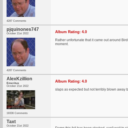
4287 Comments
pjquinones747
Album Rating: 4.0
October 21st 2022
Rather unfortunate that it came out around Bir
moment.
4287 Comments
AlexKzillion
Album Rating: 4.0
Emeritus
October 21st 2022
slaps as expected but not terribly blown away by
19336 Comments
Taxt
October 21st 2022