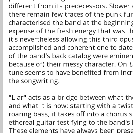
different from its predecessors. Slower 
there remain few traces of the punk fur
characterised the band at the beginning.
expense of the fresh energy that was th
it's nevertheless allowing this third op
accomplished and coherent one to date
of the band's back catalog were eminent
because of) their messy character. On
U
tune seems to have benefited from incr
the songwriting.
"Liar" acts as a bridge between what t
and what it is now: starting with a twist
roaring bass, it takes off into a chorus
ethereal guitar testifying to the band's 
These elements have always been prese