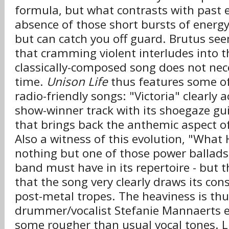
formula, but what contrasts with past ef
absence of those short bursts of energy 
but can catch you off guard. Brutus see
that cramming violent interludes into t
classically-composed song does not nec
time.
Unison Life
thus features some o
radio-friendly songs: "Victoria" clearly 
show-winner track with its shoegaze gui
that brings back the anthemic aspect of
Also a witness of this evolution, "What
nothing but one of those power ballads 
band must have in its repertoire - but t
that the song very clearly draws its con
post-metal tropes. The heaviness is thus
drummer/vocalist Stefanie Mannaerts es
some rougher than usual vocal tones. L