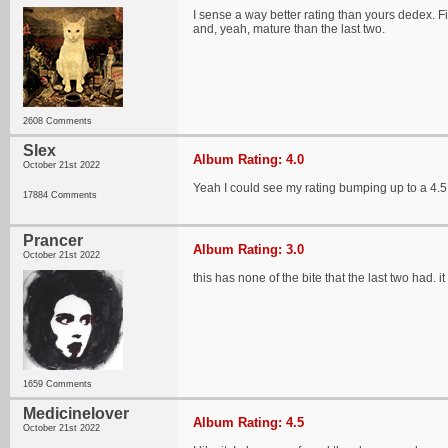
I sense a way better rating than yours dedex. Fi
and, yeah, mature than the last two.
2608 Comments
Slex
Album Rating: 4.0
October 21st 2022
Yeah I could see my rating bumping up to a 4.5
17884 Comments
Prancer
Album Rating: 3.0
October 21st 2022
this has none of the bite that the last two had. it
1659 Comments
Medicinelover
Album Rating: 4.5
October 21st 2022