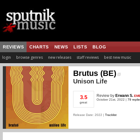
REVIEWS
CHARTS
NEWS
LISTS
BLOG
login
browse genres
new releases
staff reviews
best new music
Brutus (BE)
Unison Life
Review
by
Erwann S.
EM
3.5
October 21st, 2022 |
79 repli
great
Release Date: 2022 |
Tracklist