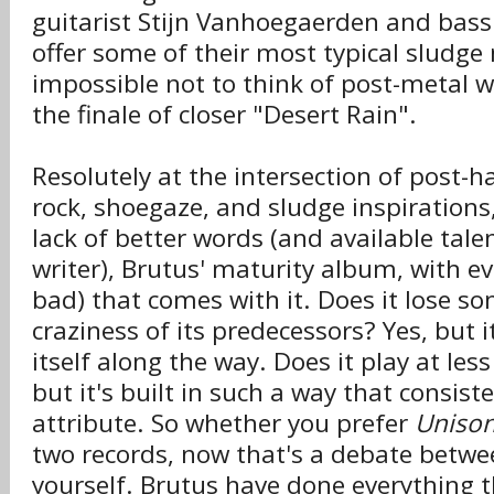
guitarist Stijn Vanhoegaerden and bass
offer some of their most typical sludge
impossible not to think of post-metal w
the finale of closer "Desert Rain".
Resolutely at the intersection of post-h
rock, shoegaze, and sludge inspirations
lack of better words (and available tale
writer), Brutus' maturity album, with e
bad) that comes with it. Does it lose so
craziness of its predecessors? Yes, but i
itself along the way. Does it play at less 
but it's built in such a way that consist
attribute. So whether you prefer
Unison
two records, now that's a debate betw
yourself. Brutus have done everything 