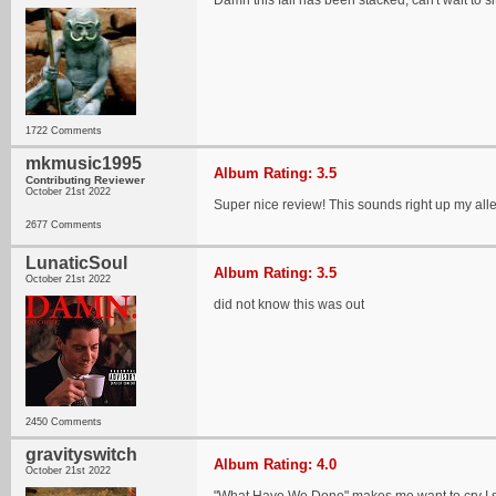
Damn this fall has been stacked, can't wait to s
1722 Comments
mkmusic1995
Album Rating: 3.5
Contributing Reviewer
October 21st 2022
Super nice review! This sounds right up my alley 
2677 Comments
LunaticSoul
Album Rating: 3.5
October 21st 2022
did not know this was out
2450 Comments
gravityswitch
Album Rating: 4.0
October 21st 2022