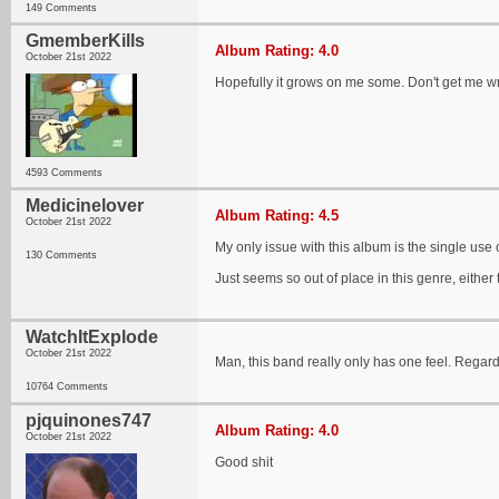
149 Comments
GmemberKills
Album Rating: 4.0
October 21st 2022
Hopefully it grows on me some. Don't get me wro
4593 Comments
Medicinelover
Album Rating: 4.5
October 21st 2022
My only issue with this album is the single use 
130 Comments
Just seems so out of place in this genre, either t
WatchItExplode
October 21st 2022
Man, this band really only has one feel. Regardl
10764 Comments
pjquinones747
Album Rating: 4.0
October 21st 2022
Good shit