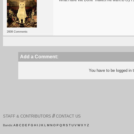
"What Have We Done" makes me want to cry I 
2608 Comments
Add a Comment:
You have to be logged in
//
STAFF & CONTRIBUTORS
CONTACT US
Bands:
A
B
C
D
E
F
G
H
I
J
K
L
M
N
O
P
Q
R
S
T
U
V
W
X
Y
Z