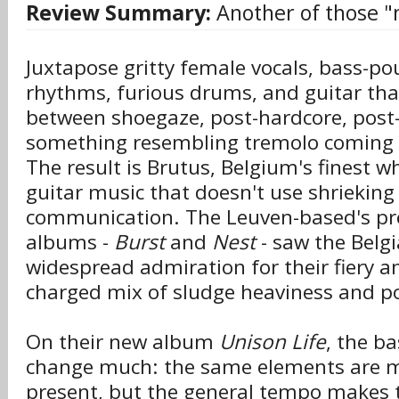
Review Summary:
Another of those "
Juxtapose gritty female vocals, bass-p
rhythms, furious drums, and guitar that
between shoegaze, post-hardcore, post-
something resembling tremolo coming o
The result is Brutus, Belgium's finest w
guitar music that doesn't use shrieking
communication. The Leuven-based's pr
albums -
Burst
and
Nest
- saw the Belgi
widespread admiration for their fiery a
charged mix of sludge heaviness and p
On their new album
Unison Life
, the b
change much: the same elements are m
present, but the general tempo makes t