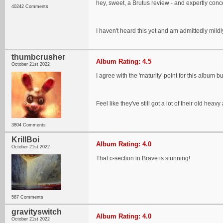
hey, sweet, a Brutus review - and expertly conce
40242 Comments
I haven't heard this yet and am admittedly mil
thumbcrusher
Album Rating: 4.5
October 21st 2022
I agree with the 'maturity' point for this album bu
Feel like they've still got a lot of their old h
3804 Comments
KrillBoi
Album Rating: 4.0
October 21st 2022
That c-section in Brave is stunning!
587 Comments
gravityswitch
Album Rating: 4.0
October 21st 2022