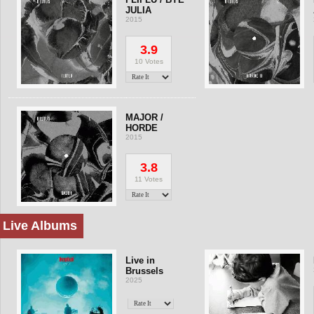
JULIA
2015
3.9
10 Votes
MAJOR /
HORDE
2015
3.8
11 Votes
Live Albums
Live in
Brussels
2025