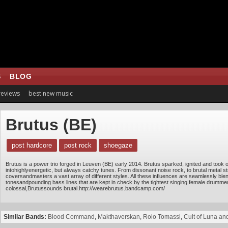
S
BLOG
 reviews
best new music
Brutus (BE)
post hardcore
post rock
shoegaze
Brutus is a power trio forged in Leuven (BE) early 2014. Brutus sparked, ignited and took
intohighlyenergetic, but always catchy tunes. From dissonant noise rock, to brutal metal st
coversandmasters a vast array of different styles. All these influences are seamlessly blend
tonesandpounding bass lines that are kept in check by the tightest singing female drum
colossal,Brutussounds brutal.http://wearebrutus.bandcamp.com/
Similar Bands:
Blood Command
,
Makthaverskan
,
Rolo Tomassi
,
Cult of Luna an