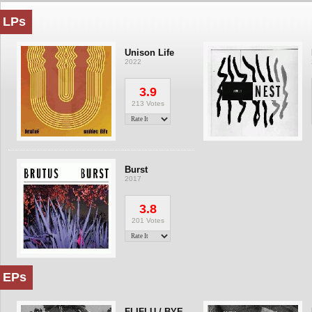
LPs
Unison Life
2022
3.9
213 Votes
Burst
2017
3.8
201 Votes
EPs
FLIFLU / BYE