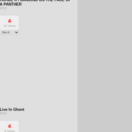
A PANTHER
2015
4
10 Votes
Live In Ghent
2020
4
6 Votes