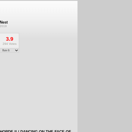
Nest
2019
3.9
294 Votes
HORDE II / DANCING ON THE FACE OF