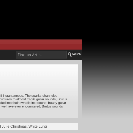
 off instantaneous. The sparks channeled
ructures to almost fragile guitar sounds, Brutus
ed into their own distinct sound: freaky guitar
mer we have ever encountered. Brutus sounds
d Julie Christmas
,
White Lung