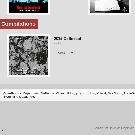
Compilations
2015 Collected
2025
Contributors:
Departures
,
SinNanna
,
GhandhiLion
,
progsun
,
Jom
,
Voivod
,
DazSkunk
,
AdoreS
Storm In A Teacup
,
tre
,
All Album Reviews Displayed
X
Y
Z