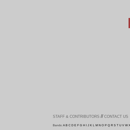
//
STAFF & CONTRIBUTORS
CONTACT US
Bands:
A
B
C
D
E
F
G
H
I
J
K
L
M
N
O
P
Q
R
S
T
U
V
W