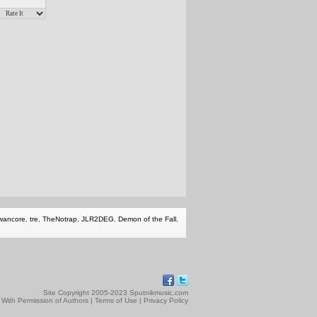
wancore
,
tre
,
TheNotrap
,
JLR2DEG
,
Demon of the Fall
,
Site Copyright 2005-2023 Sputnikmusic.com
 With Permission of Authors |
Terms of Use
|
Privacy Policy