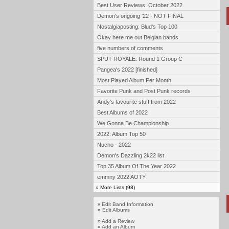
Best User Reviews: October 2022
Demon's ongoing '22 - NOT FINAL
Nostalgiaposting: Blud's Top 100
Okay here me out Belgian bands
five numbers of comments
SPUT ROYALE: Round 1 Group C
Pangea's 2022 [finished]
Most Played Album Per Month
Favorite Punk and Post Punk records
Andy's favourite stuff from 2022
Best Albums of 2022
We Gonna Be Championship
2022: Album Top 50
Nucho - 2022
Demon's Dazzling 2k22 list
Top 35 Album Of The Year 2022
emmny 2022 AOTY
»
More Lists (98)
Edit Band Information
»
»
Edit Albums
»
Add a Review
»
Add an Album