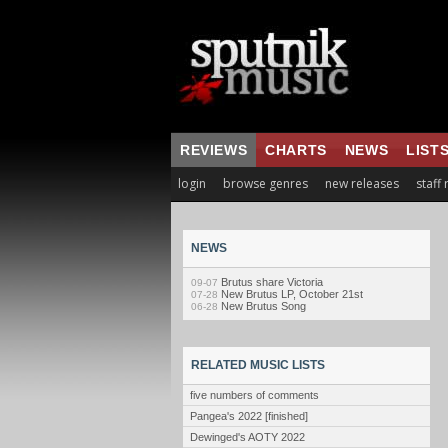
REVIEWS
CHARTS
NEWS
LIST
login
browse genres
new releases
staff
NEWS
Brutus share Victoria
09-07
New Brutus LP, October 21st
07-28
New Brutus Song
06-28
RELATED MUSIC LISTS
five numbers of comments
Pangea's 2022 [finished]
Dewinged's AOTY 2022