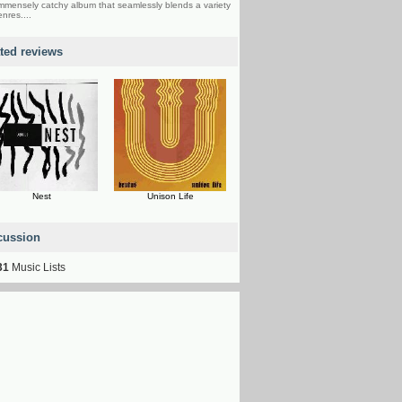
mmensely catchy album that seamlessly blends a variety
enres....
ated reviews
Nest
Unison Life
cussion
31
Music Lists