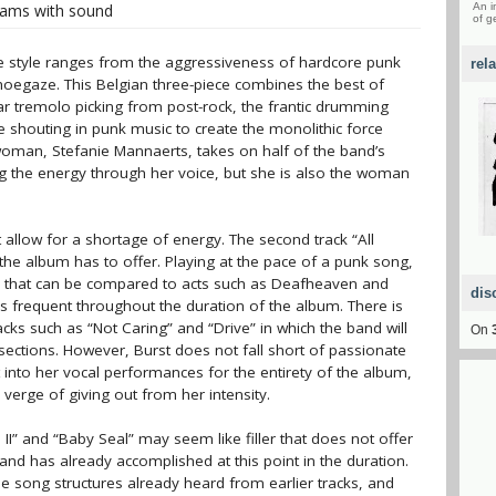
eams with sound
An i
of g
e style ranges from the aggressiveness of hardcore punk
rel
hoegaze. This Belgian three-piece combines the best of
r tremolo picking from post-rock, the frantic drumming
e shouting in punk music to create the monolithic force
woman, Stefanie Mannaerts, takes on half of the band’s
ing the energy through her voice, but she is also the woman
allow for a shortage of energy. The second track “All
the album has to offer. Playing at the pace of a punk song,
nd that can be compared to acts such as Deafheaven and
dis
is frequent throughout the duration of the album. There is
acks such as “Not Caring” and “Drive” in which the band will
On
sections. However, Burst does not fall short of passionate
t into her vocal performances for the entirety of the album,
verge of giving out from her intensity.
II” and “Baby Seal” may seem like filler that does not offer
and has already accomplished at this point in the duration.
 song structures already heard from earlier tracks, and