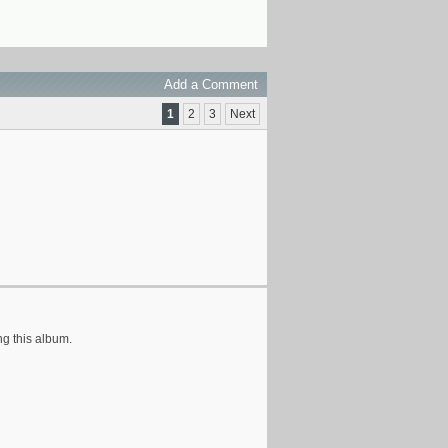
Add a Comment
1
2
3
Next
ng this album.