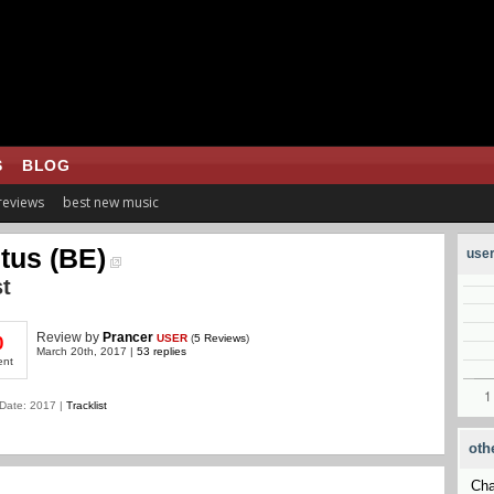
S
BLOG
 reviews
best new music
tus (BE)
user
t
Review
by
Prancer
USER
(
5 Reviews
)
0
March 20th, 2017 |
53 replies
ent
Date: 2017 |
Tracklist
oth
Cha