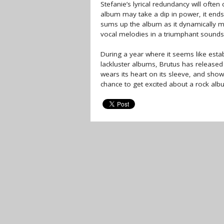
Stefanie’s lyrical redundancy will often
album may take a dip in power, it ends o
sums up the album as it dynamically m
vocal melodies in a triumphant sounds
During a year where it seems like est
lackluster albums, Brutus has released a
wears its heart on its sleeve, and show
chance to get excited about a rock album