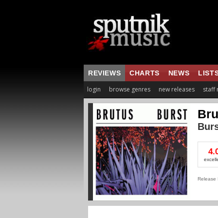
REVIEWS
CHARTS
NEWS
LIST
login
browse genres
new releases
staff
Bru
Burs
4.
excell
Release 