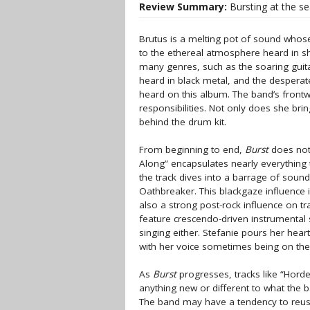
Review Summary:
Bursting at the s
Brutus is a melting pot of sound whos
to the ethereal atmosphere heard in s
many genres, such as the soaring guita
heard in black metal, and the desperat
heard on this album. The band’s front
responsibilities. Not only does she br
behind the drum kit.
From beginning to end,
Burst
does not 
Along” encapsulates nearly everything 
the track dives into a barrage of sou
Oathbreaker. This blackgaze influence 
also a strong post-rock influence on tr
feature crescendo-driven instrumental 
singing either. Stefanie pours her hear
with her voice sometimes being on the 
As
Burst
progresses, tracks like “Horde 
anything new or different to what the b
The band may have a tendency to reuse