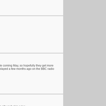
de coming May, so hopefully they get more
e' played a few months ago on the BBC radio