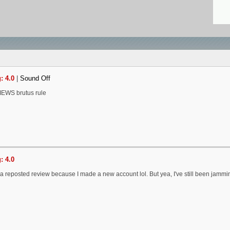
: 4.0
|
Sound Off
EWS brutus rule
: 4.0
y a reposted review because I made a new account lol. But yea, I've still been jammi