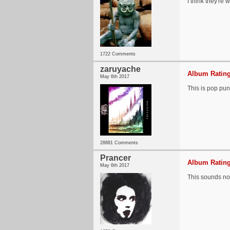
I think they're
1722 Comments
zaruyache
Album Rating
May 6th 2017
This is pop pu
28881 Comments
Prancer
Album Rating
May 6th 2017
This sounds no