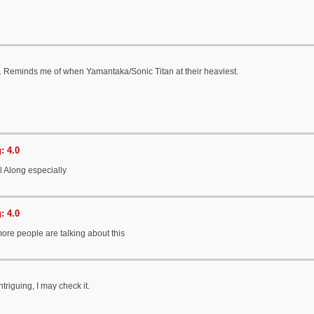
d. Reminds me of when Yamantaka/Sonic Titan at their heaviest.
: 4.0
l Along especially
: 4.0
ore people are talking about this
triguing, I may check it.