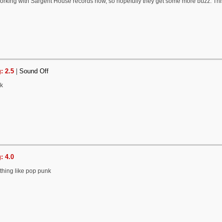
 working with Sargent House records now, so hopefully they get some more buzz. Thi
: 2.5
|
Sound Off
nk
: 4.0
thing like pop punk