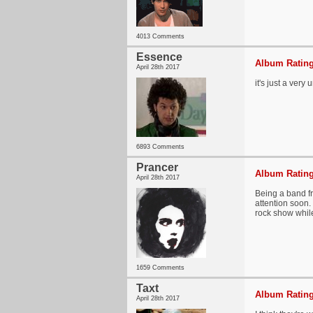
4013 Comments
Essence
Album Rating
April 28th 2017
it's just a very
6893 Comments
Prancer
Album Rating
April 28th 2017
Being a band f
attention soon.
rock show while
1659 Comments
Taxt
Album Rating
April 28th 2017