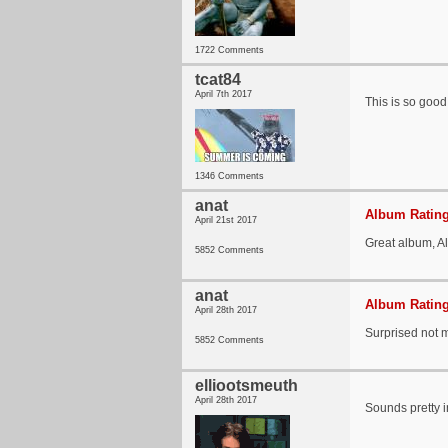
1722 Comments
tcat84
April 7th 2017
This is so goo
1346 Comments
anat
Album Rating
April 21st 2017
Great album, Al
5852 Comments
anat
Album Rating
April 28th 2017
Surprised not m
5852 Comments
elliootsmeuth
April 28th 2017
Sounds pretty in