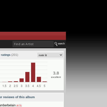
 ratings
(201)
3.8
excellent
er reviews of this album
mberbelain
(4.5)