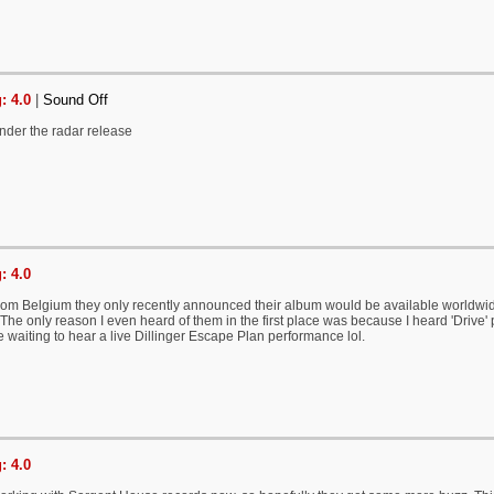
: 4.0
|
Sound Off
 under the radar release
: 4.0
rom Belgium they only recently announced their album would be available worldwi
 The only reason I even heard of them in the first place was because I heard 'Driv
 waiting to hear a live Dillinger Escape Plan performance lol.
: 4.0