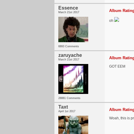
Essence
Album Rating
March 21st 2017
oh
6893 Comments
zaruyache
Album Rating
March 21st 2017
GOT EEM
28881 Comments
Taxt
Album Rating
April 1st 2017
Woah, this is pr