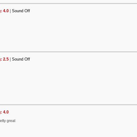
: 4.0
|
Sound Off
: 2.5
|
Sound Off
: 4.0
etty great