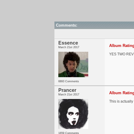
Comments:
Essence
Album Rating
March 21st 2017
YES TWO REVI
6893 Comments
Prancer
Album Rating
March 21st 2017
This is actuall
1659 Comments