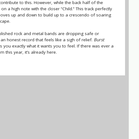
 contribute to this. However, while the back half of the
n a high note with the closer “Child.” This track perfectly
oves up and down to build up to a crescendo of soaring
cape.
ablished rock and metal bands are dropping safe or
n honest record that feels like a sigh of relief.
Burst
s you exactly what it wants you to feel. If there was ever a
 this year, it’s already here.