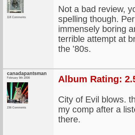
Not a bad review, 
spelling though. Per
118 Comments
immensely boring an
terrible attempt at
the '80s.
canadapantsman
Album Rating: 2.
February 9th 2006
City of Evil blows. th
my comp after a list
236 Comments
there.