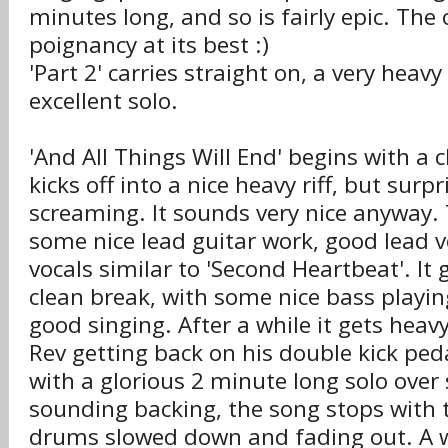
minutes long, and so is fairly epic. The 
poignancy at its best :)
'Part 2' carries straight on, a very heav
excellent solo.
'And All Things Will End' begins with a c
kicks off into a nice heavy riff, but surpr
screaming. It sounds very nice anyway.
some nice lead guitar work, good lead 
vocals similar to 'Second Heartbeat'. It 
clean break, with some nice bass playi
good singing. After a while it gets heav
Rev getting back on his double kick ped
with a glorious 2 minute long solo over
sounding backing, the song stops with 
drums slowed down and fading out. A 