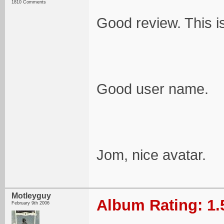
1810 Comments
Good review. This is
Good user name.
Jom, nice avatar.
Motleyguy
Album Rating: 1.
February 9th 2006