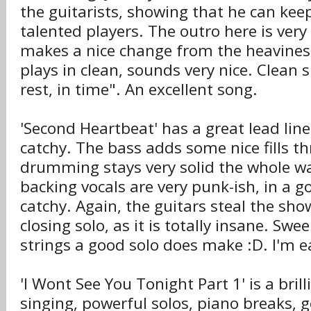
the guitarists, showing that he can kee
talented players. The outro here is very 
makes a nice change from the heaviness
plays in clean, sounds very nice. Clean s
rest, in time". An excellent song.
'Second Heartbeat' has a great lead lin
catchy. The bass adds some nice fills t
drumming stays very solid the whole w
backing vocals are very punk-ish, in a g
catchy. Again, the guitars steal the sho
closing solo, as it is totally insane. Swe
strings a good solo does make :D. I'm ea
'I Wont See You Tonight Part 1' is a bril
singing, powerful solos, piano breaks, go