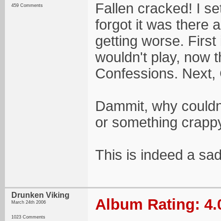
Fallen cracked! I set
459 Comments
forgot it was there an
getting worse. First
wouldn't play, now 
Confessions. Next, 
Dammit, why couldn
or something crappy
This is indeed a sad
Drunken Viking
Album Rating: 4.
March 24th 2006
1023 Comments