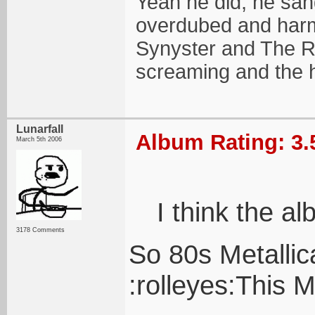
Yeah he did, he sang
overdubed and harmo
Synyster and The R
screaming and the 
Lunarfall
Album Rating: 3.
March 5th 2006
I think the a
3178 Comments
So 80s Metallic
:rolleyes:This