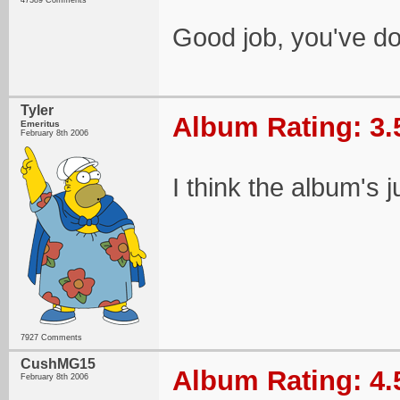
47389 Comments
Good job, you've do
Tyler
Album Rating: 3.
Emeritus
February 8th 2006
I think the album's 
7927 Comments
CushMG15
Album Rating: 4.
February 8th 2006