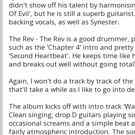
didn't show off his talent by harmonising
Of Evil', but he is still a superb guitaris
backing vocals, as well as Synester.
The Rev - The Rev is a good drummer, p
such as the 'Chapter 4' intro and pretty
'Second Heartbeat'. He keeps time like 
and breaks out well without going totall
Again, I won't do a track by track of th
that'll take a while as I like to go into de
The album kicks off with intro track 'Wa
Clean singing, drop D guitars playing si
occasional screams and a simple beat a
fairly atmospheric introduction. The so