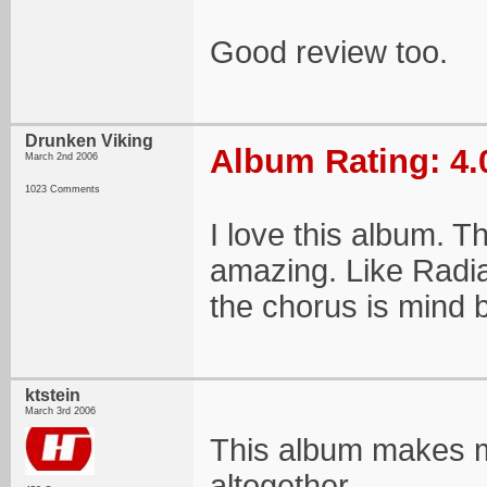
Good review too.
Drunken Viking
Album Rating: 4.
March 2nd 2006
1023 Comments
I love this album. T
amazing. Like Radian
the chorus is mind 
ktstein
March 3rd 2006
This album makes me
altogether...