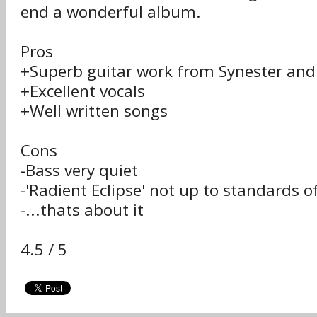
end a wonderful album.
Pros
+Superb guitar work from Synester and
+Excellent vocals
+Well written songs
Cons
-Bass very quiet
-'Radient Eclipse' not up to standards o
-...thats about it
4.5 / 5