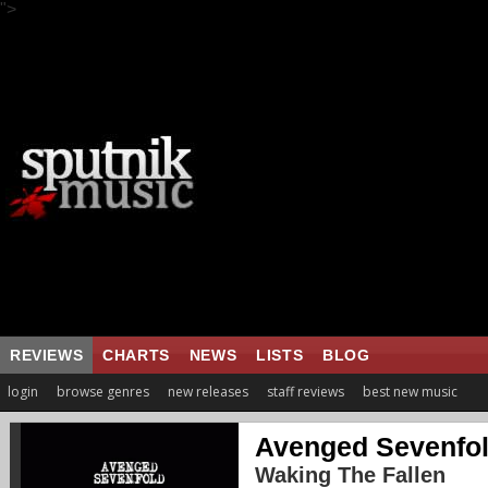
">
REVIEWS
CHARTS
NEWS
LISTS
BLOG
login
browse genres
new releases
staff reviews
best new music
Avenged Sevenfo
Waking The Fallen