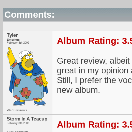
Comments:
Tyler
Album Rating: 3.
Emeritus
February 8th 2006
Great review, albeit
great in my opinion a
Still, I prefer the v
new album.
7927 Comments
Storm In A Teacup
Album Rating: 3.
February 8th 2006