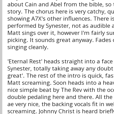
about Cain and Abel from the bible, so t
story. The chorus here is very catchy, q
showing A7X's other influences. There is
performed by Synester, not as audible a
Matt sings over it, however I'm fairly su
picking. It sounds great anyway. Fades
singing cleanly.
'Eternal Rest' heads straight into a face
Synester, totally taking away any doubt 
great'. The rest of the intro is quick, fa
Matt screaming. Soon heads into a heavy
nice simple beat by The Rev with the occ
double pedaling here and there. All the r
ae very nice, the backing vocals fit in we
screaming. Johnny Christ is heard brief