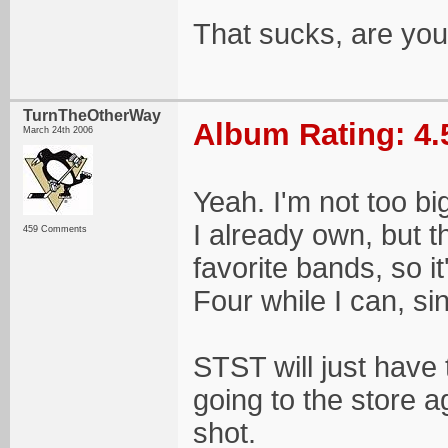
That sucks, are yo
TurnTheOtherWay
Album Rating: 4.
March 24th 2006
Yeah. I'm not too bi
I already own, but t
459 Comments
favorite bands, so i
Four while I can, s
STST will just have 
going to the store a
shot.