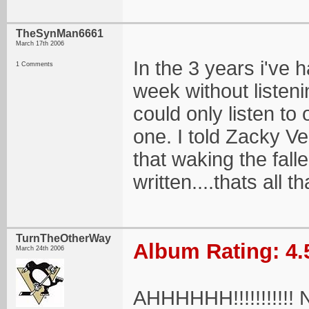
TheSynMan6661
March 17th 2006
In the 3 years i've 
1 Comments
week without listenin
could only listen to 
one. I told Zacky Ve
that waking the fall
written....thats all 
TurnTheOtherWay
Album Rating: 4.
March 24th 2006
AHHHHHH!!!!!!!!!!! NO