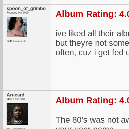
spoon_of_grimbo
Album Rating: 4.
February 9th 2006
ive liked all their a
but theyre not somet
2241 Comments
often, cuz i get fed 
Arucard
Album Rating: 4.
March 1st 2006
The 80's was not aw