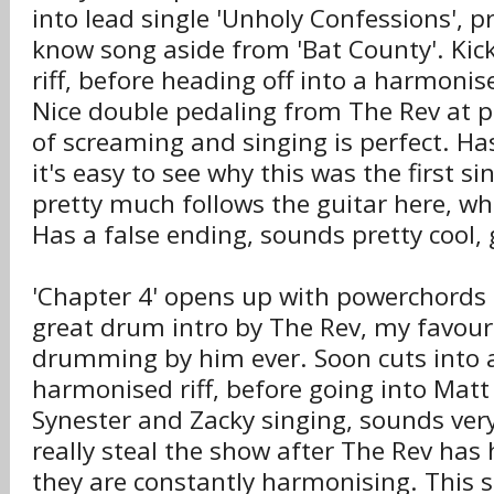
into lead single 'Unholy Confessions', p
know song aside from 'Bat County'. Kic
riff, before heading off into a harmonise
Nice double pedaling from The Rev at p
of screaming and singing is perfect. Ha
it's easy to see why this was the first s
pretty much follows the guitar here, wh
Has a false ending, sounds pretty cool, 
'Chapter 4' opens up with powerchords 
great drum intro by The Rev, my favouri
drumming by him ever. Soon cuts into a
harmonised riff, before going into Mat
Synester and Zacky singing, sounds very
really steal the show after The Rev ha
they are constantly harmonising. This s