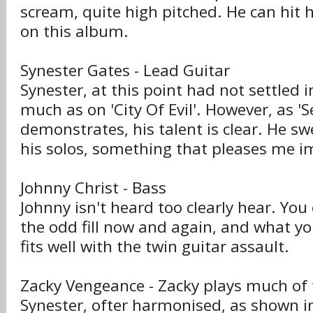
scream, quite high pitched. He can hit 
on this album.
Synester Gates - Lead Guitar
Synester, at this point had not settled i
much as on 'City Of Evil'. However, as '
demonstrates, his talent is clear. He swe
his solos, something that pleases me i
Johnny Christ - Bass
Johnny isn't heard too clearly hear. You
the odd fill now and again, and what yo
fits well with the twin guitar assault.
Zacky Vengeance - Zacky plays much of 
Synester, ofter harmonised, as shown in