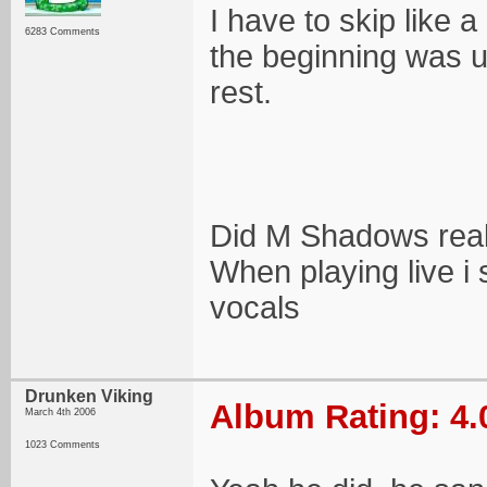
I have to skip like a
6283 Comments
the beginning was 
rest.
Did M Shadows reall
When playing live 
vocals
Drunken Viking
Album Rating: 4.
March 4th 2006
1023 Comments