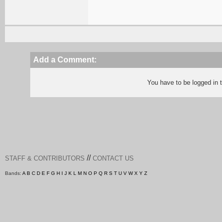
Add a Comment:
You have to be logged in
//
STAFF & CONTRIBUTORS
CONTACT US
Bands:
A
B
C
D
E
F
G
H
I
J
K
L
M
N
O
P
Q
R
S
T
U
V
W
X
Y
Z