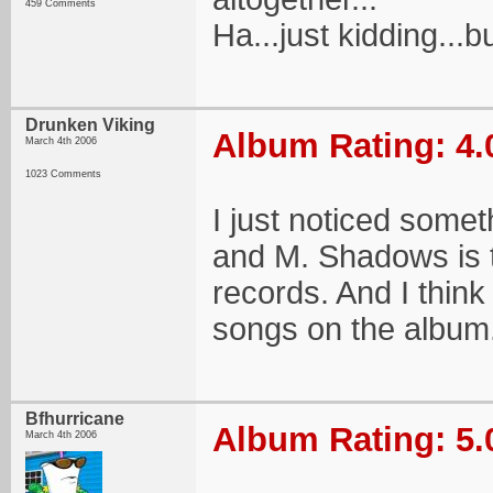
459 Comments
Ha...just kidding...bu
Drunken Viking
Album Rating: 4.
March 4th 2006
1023 Comments
I just noticed some
and M. Shadows is t
records. And I think
songs on the album
Bfhurricane
Album Rating: 5.
March 4th 2006