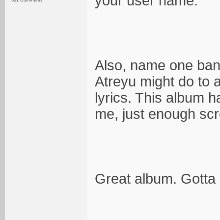
your user name.
581 Comments
Also, name one band
Atreyu might do to a
lyrics. This album 
me, just enough scr
Great album. Gotta l