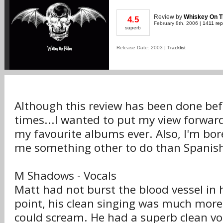
Review
by
Whiskey On 
4.5
February 8th, 2006 |
1411 rep
superb
Release Date: 2003 |
Tracklist
Although this review has been done be
times...I wanted to put my view forward,
my favourite albums ever. Also, I'm bor
me something other to do than Spanish
M Shadows - Vocals
Matt had not burst the blood vessel in h
point, his clean singing was much mor
could scream. He had a superb clean vo