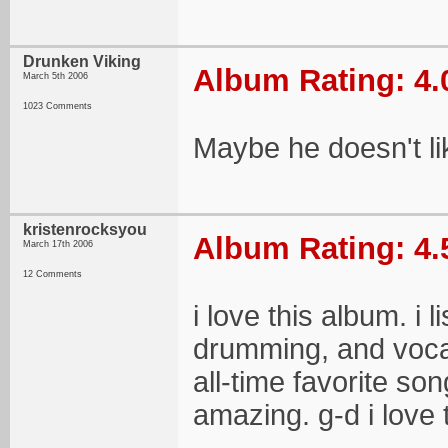
Drunken Viking
Album Rating: 4.
March 5th 2006
1023 Comments
Maybe he doesn't li
kristenrocksyou
Album Rating: 4.
March 17th 2006
12 Comments
i love this album. i li
drumming, and vocal
all-time favorite so
amazing. g-d i love t