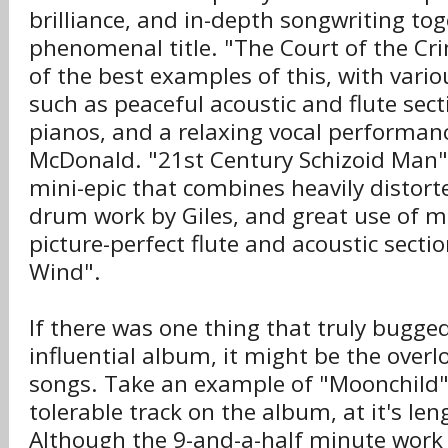
brilliance, and in-depth songwriting tog
phenomenal title. "The Court of the Cr
of the best examples of this, with vari
such as peaceful acoustic and flute sec
pianos, and a relaxing vocal performan
McDonald. "21st Century Schizoid Man" i
mini-epic that combines heavily distort
drum work by Giles, and great use of m
picture-perfect flute and acoustic sectio
Wind".
If there was one thing that truly bugge
influential album, it might be the over
songs. Take an example of "Moonchild", 
tolerable track on the album, at it's le
Although the 9-and-a-half minute work 