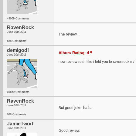
49669 Comments
RavenRock
June 10th 2011
The review...
688 Comments
demigod!
Album Rating: 4.5
June 10th 2011
now review rush like i told you to ravenrock m/`
49669 Comments
RavenRock
June 10th 2011
But good joke, ha ha.
688 Comments
JamieTwort
June 10th 2011
Good review.