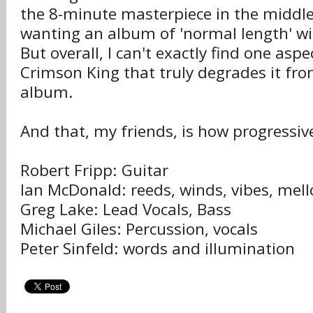
the 8-minute masterpiece in the middle
wanting an album of 'normal length' will
But overall, I can't exactly find one aspe
Crimson King that truly degrades it from
album.
And that, my friends, is how progressive
Robert Fripp: Guitar
Ian McDonald: reeds, winds, vibes, mello
Greg Lake: Lead Vocals, Bass
Michael Giles: Percussion, vocals
Peter Sinfeld: words and illumination