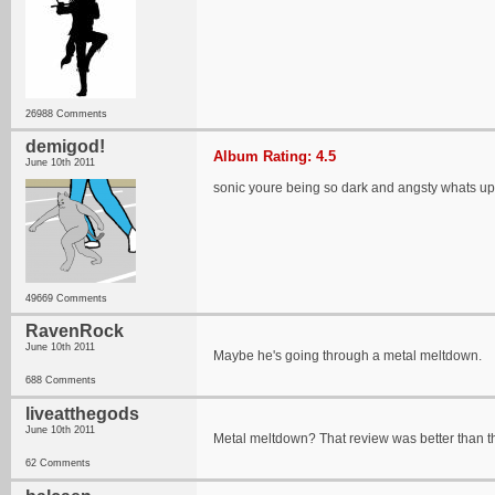
26988 Comments
demigod!
Album Rating: 4.5
June 10th 2011
sonic youre being so dark and angsty whats up
49669 Comments
RavenRock
June 10th 2011
Maybe he's going through a metal meltdown.
688 Comments
liveatthegods
June 10th 2011
Metal meltdown? That review was better than th
62 Comments