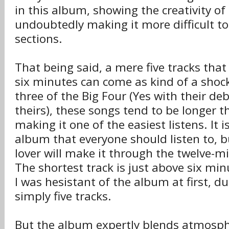
in this album, showing the creativity o
undoubtedly making it more difficult to
sections.
That being said, a mere five tracks that 
six minutes can come as kind of a shock
three of the Big Four (Yes with their de
theirs), these songs tend to be longer t
making it one of the easiest listens. It is
album that everyone should listen to, b
lover will make it through the twelve-
The shortest track is just above six mi
I was hesistant of the album at first, du
simply five tracks.
But the album expertly blends atmosph