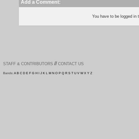
Add a Comment:
You have to be logged in
//
STAFF & CONTRIBUTORS
CONTACT US
Bands:
A
B
C
D
E
F
G
H
I
J
K
L
M
N
O
P
Q
R
S
T
U
V
W
X
Y
Z