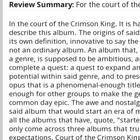
Review Summary:
For the court of th
In the court of the Crimson King. It is h
describe this album. The origins of said
its own definition, innovative to say the 
not an ordinary album. An album that, t
a genre, is supposed to be ambitious, 
complete a quest: a quest to expand a
potential within said genre, and to pres
opus that is a phenomenal-enough title t
enough for other groups to make the ge
common day epic. The awe and nostalg
said album that would start an era of 
all the albums that have, quote, "starte
only come across three albums that truly
expectations. Court of the Crimson King