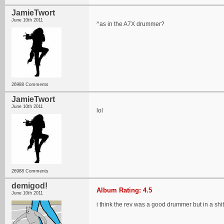
JamieTwort
June 10th 2011
^as in the A7X drummer?
26988 Comments
JamieTwort
June 10th 2011
lol
26988 Comments
demigod!
Album Rating: 4.5
June 10th 2011
i think the rev was a good drummer but in a shi