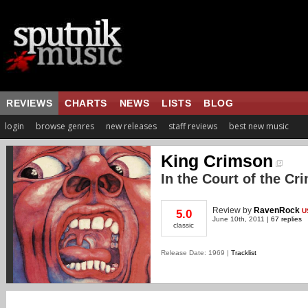
REVIEWS
CHARTS
NEWS
LISTS
BLOG
login
browse genres
new releases
staff reviews
best new music
King Crimson
In the Court of the Cr
Review
by
RavenRock
U
5.0
June 10th, 2011 |
67 replies
classic
Release Date: 1969 |
Tracklist