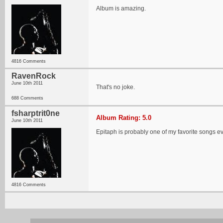
Album is amazing.
4816 Comments
RavenRock
June 10th 2011
That's no joke.
688 Comments
fsharptrit0ne
Album Rating: 5.0
June 10th 2011
Epitaph is probably one of my favorite songs ev
4816 Comments