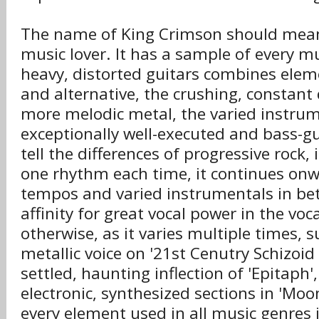
The name of King Crimson should mean
music lover. It has a sample of every m
heavy, distorted guitars combines elem
and alternative, the crushing, constant
more melodic metal, the varied instrum
exceptionally well-executed and bass-gui
tell the differences of progressive rock, 
one rhythm each time, it continues on
tempos and varied instrumentals in be
affinity for great vocal power in the voca
otherwise, as it varies multiple times, 
metallic voice on '21st Cenutry Schizoi
settled, haunting inflection of 'Epitaph
electronic, synthesized sections in 'Moon
every element used in all music genres 