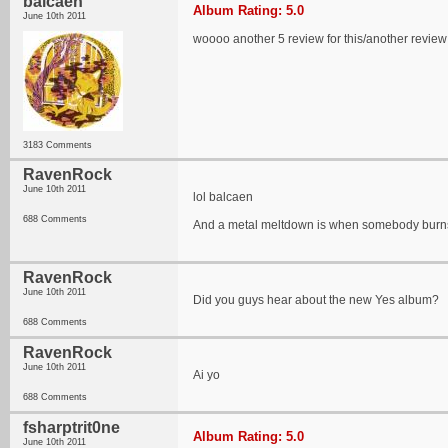
balcaen
Album Rating: 5.0
June 10th 2011
woooo another 5 review for this/another review
3183 Comments
RavenRock
June 10th 2011
lol balcaen
688 Comments
And a metal meltdown is when somebody burns
RavenRock
June 10th 2011
Did you guys hear about the new Yes album?
688 Comments
RavenRock
June 10th 2011
Ai yo
688 Comments
fsharptrit0ne
Album Rating: 5.0
June 10th 2011