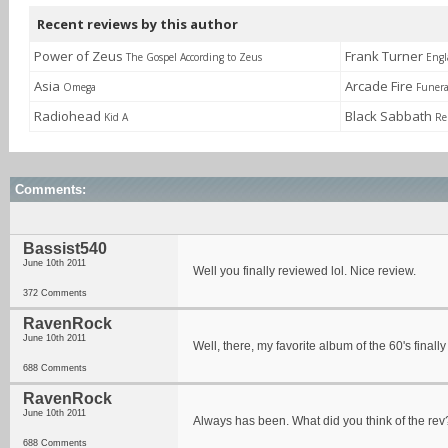
Recent reviews by this author
Power of Zeus
Frank Turner
The Gospel According to Zeus
Engl
Asia
Arcade Fire
Omega
Funera
Radiohead
Black Sabbath
Kid A
Re
Comments:
Bassist540
June 10th 2011
Well you finally reviewed lol. Nice review.
372 Comments
RavenRock
June 10th 2011
Well, there, my favorite album of the 60's finall
688 Comments
RavenRock
June 10th 2011
Always has been. What did you think of the rev
688 Comments