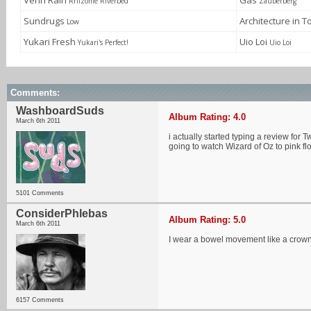
Venn Rain
Gas
Rhizome Riverbed
Zauberberg
Sundrugs
Architecture in 
Low
Yukari Fresh
Uio Loi
Yukari's Perfect!
Uio Loi
Comments:
WashboardSuds
Album Rating: 4.0
March 6th 2011
i actually started typing a review for 
going to watch Wizard of Oz to pink f
5101 Comments
ConsiderPhlebas
Album Rating: 5.0
March 6th 2011
I wear a bowel movement like a crow
6157 Comments