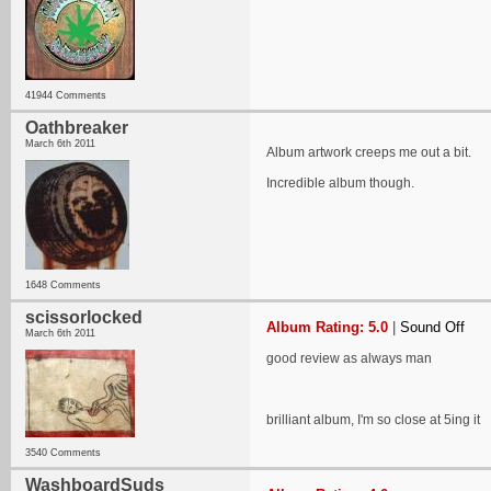
41944 Comments
Oathbreaker
March 6th 2011
Album artwork creeps me out a bit.
Incredible album though.
1648 Comments
scissorlocked
Album Rating: 5.0
|
Sound Off
March 6th 2011
good review as always man
brilliant album, I'm so close at 5ing it
3540 Comments
WashboardSuds