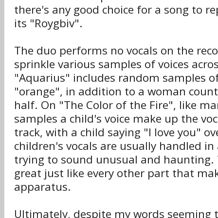
there's any good choice for a song to r
its "Roygbiv".
The duo performs no vocals on the reco
sprinkle various samples of voices acros
"Aquarius" includes random samples o
"orange", in addition to a woman counti
half. On "The Color of the Fire", like m
samples a child's voice make up the voc
track, with a child saying "I love you" o
children's vocals are usually handled in
trying to sound unusual and haunting. 
great just like every other part that m
apparatus.
Ultimately, despite my words seeming t