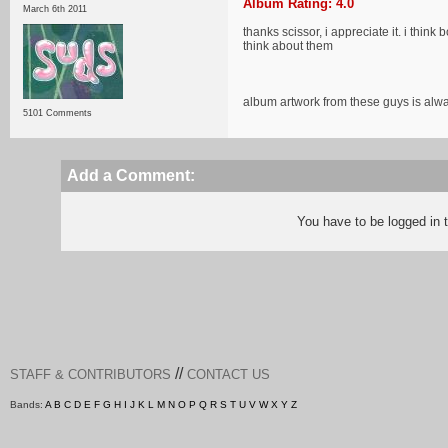
Album Rating: 4.0
March 6th 2011
thanks scissor, i appreciate it. i thi
think about them
album artwork from these guys is al
5101 Comments
Add a Comment:
You have to be logged in
//
STAFF & CONTRIBUTORS
CONTACT US
Bands:
A
B
C
D
E
F
G
H
I
J
K
L
M
N
O
P
Q
R
S
T
U
V
W
X
Y
Z