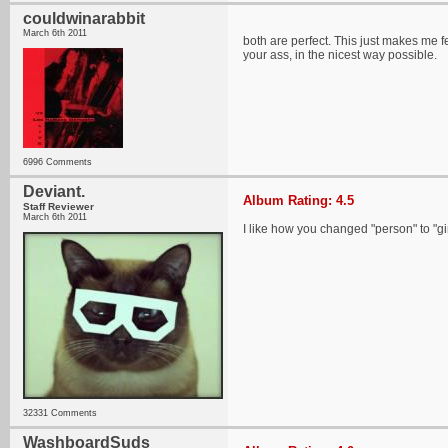
couldwinarabbit
March 6th 2011
both are perfect. This just makes me fe
your ass, in the nicest way possible.
6996 Comments
Deviant.
Album Rating: 4.5
Staff Reviewer
March 6th 2011
I like how you changed "person" to "gir
32331 Comments
WashboardSuds