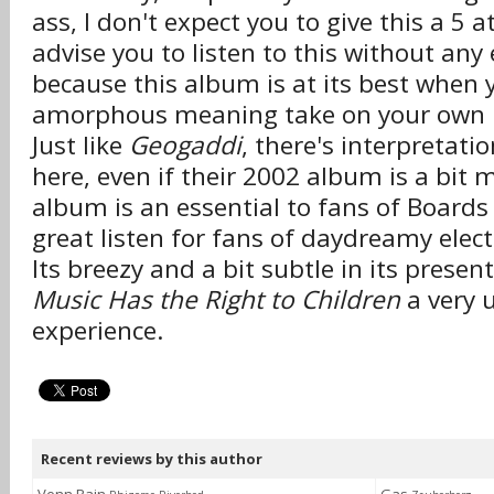
ass, I don't expect you to give this a 5 at
advise you to listen to this without any 
because this album is at its best when y
amorphous meaning take on your own 
Just like
Geogaddi
, there's interpretati
here, even if their 2002 album is a bit m
album is an essential to fans of Boards
great listen for fans of daydreamy elec
Its breezy and a bit subtle in its prese
Music Has the Right to Children
a very 
experience.
Recent reviews by this author