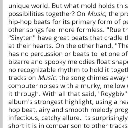
unique world. But what mold holds this
possibilities together? On
Music
, the pr
hip-hop beats for its primary form of 
other songs feel more formless. "Rue t
"Sixyten" have great beats that cradle 
at their hearts. On the other hand, "The
has no percussion or beats to let one o
bizarre and spooky melodies float shap
no recognizable rhythm to hold it toge
tracks on
Music
, the song chimes away 
computer noises with a murky, mellow 
it through. With all that said, "Roygbiv
album's strongest highlight, using a h
hop beat, airy and smooth melody progr
infectious, catchy allure. Its surprising
short it is in comparison to other track