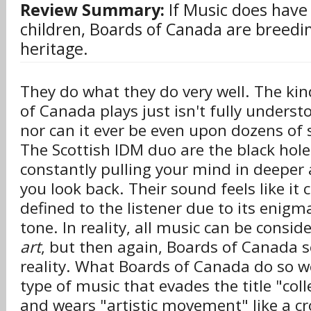
Review Summary:
If Music does have 
children, Boards of Canada are breedin
heritage.
They do what they do very well. The ki
of Canada plays just isn't fully underst
nor can it ever be even upon dozens of s
The Scottish IDM duo are the black hole 
constantly pulling your mind in deeper 
you look back. Their sound feels like it 
defined to the listener due to its enigm
tone. In reality, all music can be consi
art
, but then again, Boards of Canada 
reality. What Boards of Canada do so wel
type of music that evades the title "col
and wears "artistic movement" like a c