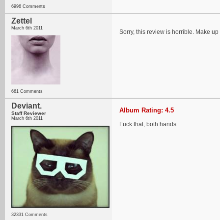
6996 Comments
Zettel
March 6th 2011
Sorry, this review is horrible. Make up 
661 Comments
Deviant.
Album Rating: 4.5
Staff Reviewer
March 6th 2011
Fuck that, both hands
32331 Comments