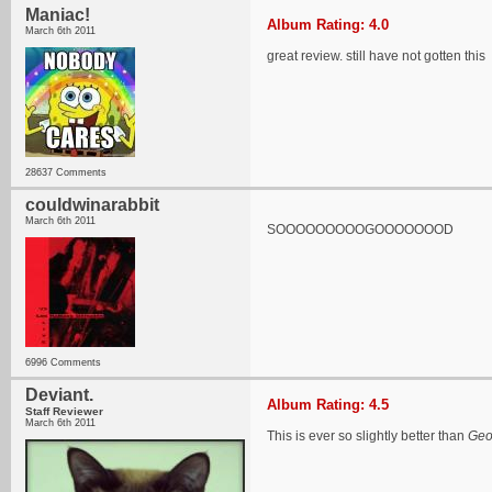
Maniac!
Album Rating: 4.0
March 6th 2011
great review. still have not gotten this
28637 Comments
couldwinarabbit
March 6th 2011
SOOOOOOOOOGOOOOOOOD
6996 Comments
Deviant.
Album Rating: 4.5
Staff Reviewer
March 6th 2011
This is ever so slightly better than
Geo