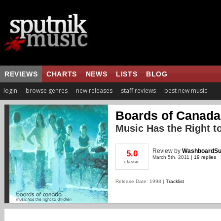
REVIEWS
CHARTS
NEWS
LISTS
BLOG
login
browse genres
new releases
staff reviews
best new music
Boards of Canada
Music Has the Right t
Review
by
WashboardS
5.0
March 5th, 2011 |
19 replies
classic
Release Date: 1998 |
Tracklist