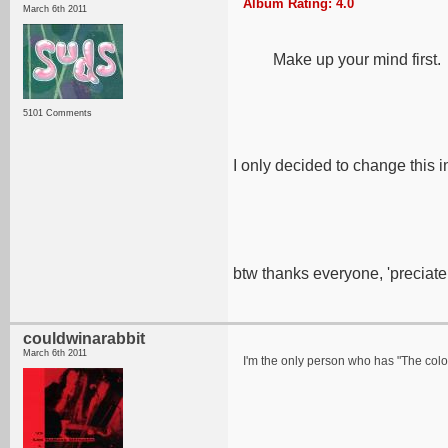
Album Rating: 4.0
March 6th 2011
Make up your mind first.
5101 Comments
I only decided to change this i
btw thanks everyone, 'preciate 
couldwinarabbit
March 6th 2011
I'm the only person who has "The color