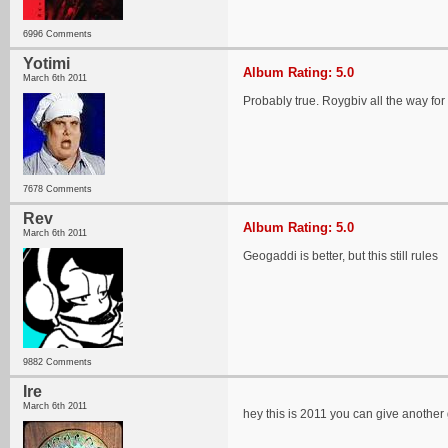
6996 Comments
Yotimi
Album Rating: 5.0
March 6th 2011
Probably true. Roygbiv all the way f
7678 Comments
Rev
Album Rating: 5.0
March 6th 2011
Geogaddi is better, but this still rules
9882 Comments
Ire
March 6th 2011
hey this is 2011 you can give another 