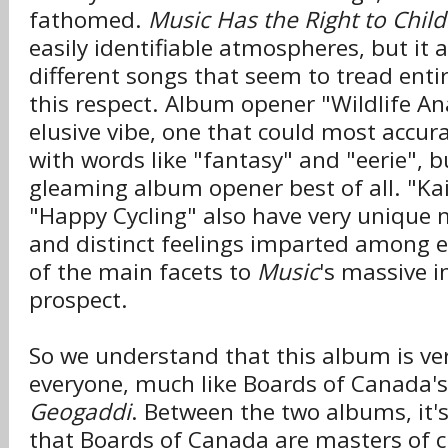
fathomed.
Music Has the Right to Chil
easily identifiable atmospheres, but it 
different songs that seem to tread enti
this respect. Album opener "Wildlife An
elusive vibe, one that could most accur
with words like "fantasy" and "eerie", bu
gleaming album opener best of all. "Kai
"Happy Cycling" also have very unique 
and distinct feelings imparted among 
of the main facets to
Music
's massive i
prospect.
So we understand that this album is ver
everyone, much like Boards of Canada's
Geogaddi
. Between the two albums, it'
that Boards of Canada are masters of c