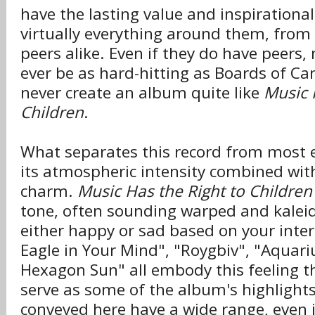
have the lasting value and inspirational
virtually everything around them, from t
peers alike. Even if they do have peers
ever be as hard-hitting as Boards of C
never create an album quite like
Music 
Children
.
What separates this record from most e
its atmospheric intensity combined wit
charm.
Music Has the Right to Children
tone, often sounding warped and kalei
either happy or sad based on your inter
Eagle in Your Mind", "Roygbiv", "Aquar
Hexagon Sun" all embody this feeling t
serve as some of the album's highlight
conveyed here have a wide range, even if