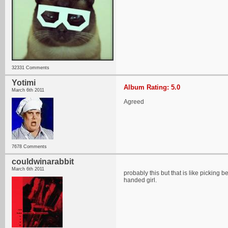
32331 Comments
Yotimi
Album Rating: 5.0
March 6th 2011
Agreed
7678 Comments
couldwinarabbit
March 6th 2011
probably this but that is like picking
handed girl.