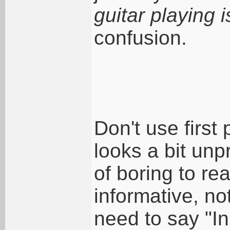
guitar playing 
confusion.
Don't use first
looks a bit unp
of boring to re
informative, no
need to say "In