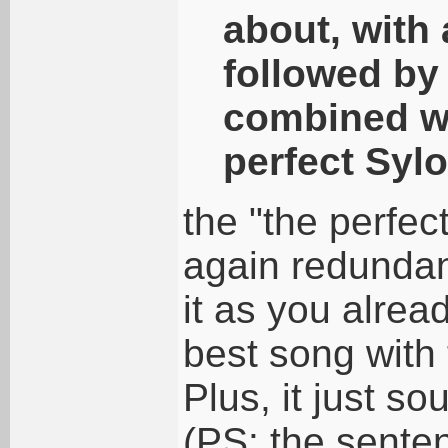
about, with 
followed by 
combined wi
perfect Syl
the "the perfec
again redundant
it as you alread
best song with 
Plus, it just s
(PS: the sente