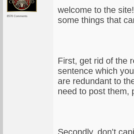
welcome to the site!
8576 Comments
some things that ca
First, get rid of the
sentence which you 
are redundant to the
need to post them, 
Secondly, don't cap