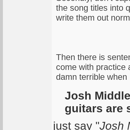
the song titles int
write them out normal
Then there is senten
come with practice 
damn terrible when I
Josh Middle
guitars are 
just say "
Josh 