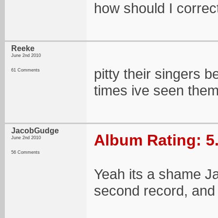
how should I correct 
Reeke
June 2nd 2010
pitty their singers 
61 Comments
times ive seen them
JacobGudge
Album Rating: 5
June 2nd 2010
56 Comments
Yeah its a shame Ja
second record, and 