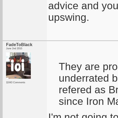
advice and you
upswing.
FadeToBlack
June 2nd 2010
They are pro
underrated 
11043 Comments
refered as Br
since Iron M
I'm not going t