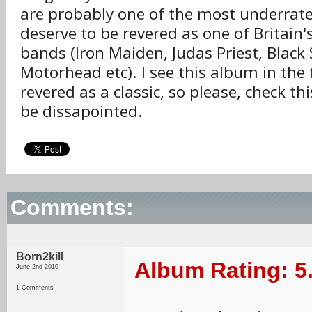
are probably one of the most underrat
deserve to be revered as one of Britain'
bands (Iron Maiden, Judas Priest, Black
Motorhead etc). I see this album in the
revered as a classic, so please, check thi
be dissapointed.
Comments:
Born2kill
Album Rating: 5
June 2nd 2010
1 Comments