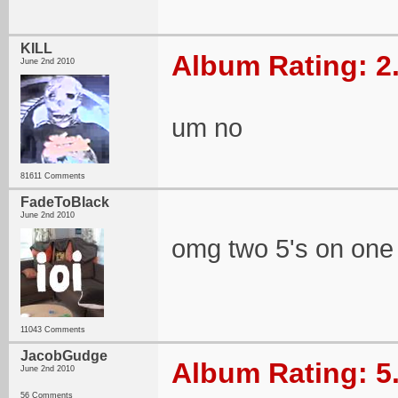
KILL
Album Rating: 2
June 2nd 2010
um no
81611 Comments
FadeToBlack
June 2nd 2010
omg two 5's on one
11043 Comments
JacobGudge
Album Rating: 5
June 2nd 2010
56 Comments