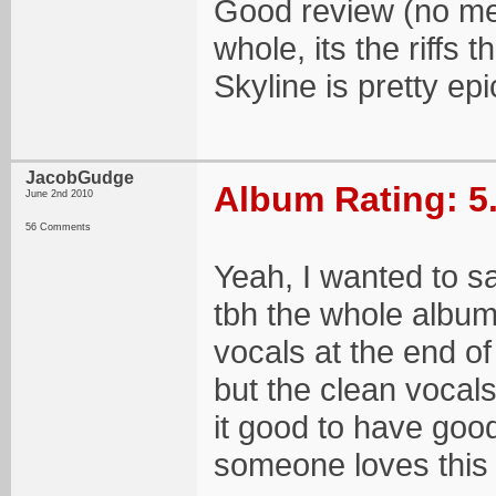
Good review (no men
whole, its the riffs 
Skyline is pretty epi
JacobGudge
Album Rating: 5
June 2nd 2010
56 Comments
Yeah, I wanted to s
tbh the whole album 
vocals at the end of
but the clean vocals
it good to have goo
someone loves this