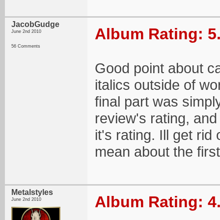
JacobGudge
Album Rating: 5
June 2nd 2010
56 Comments
Good point about cap
italics outside of wo
final part was simply
review's rating, and
it's rating. Ill get r
mean about the first
Metalstyles
Album Rating: 4
June 2nd 2010