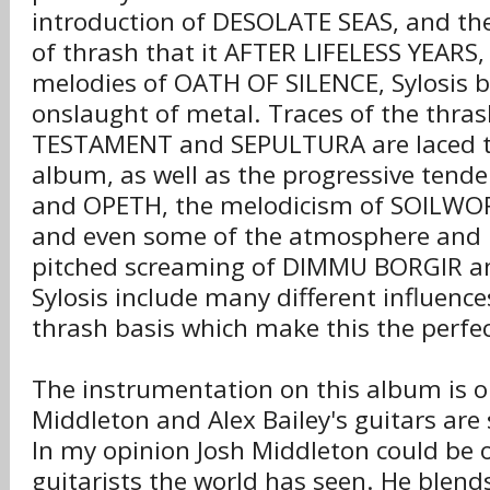
introduction of DESOLATE SEAS, and the
of thrash that it AFTER LIFELESS YEARS, 
melodies of OATH OF SILENCE, Sylosis br
onslaught of metal. Traces of the thra
TESTAMENT and SEPULTURA are laced 
album, as well as the progressive tend
and OPETH, the melodicism of SOILW
and even some of the atmosphere and b
pitched screaming of DIMMU BORGIR 
Sylosis include many different influence
thrash basis which make this the perfe
The instrumentation on this album is o
Middleton and Alex Bailey's guitars are
In my opinion Josh Middleton could be 
guitarists the world has seen. He blend