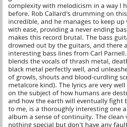
complexity with melodicism in a way I 
before. Rob Callard's drumming on this 
incredible, and he manages to keep up 
with ease, providing a never ending bass
makes this record brutal. The bass gui
drowned out by the guitars, and there 
interesting bass lines from Carl Parnel
blends the vocals of thrash metal, dea
black metal perfectly well, and unleashe
of growls, shouts and blood-curdling s
metalcore kind). The lyrics are very well
on the subject of how humans are destr
and how the earth will eventually fight
to me, is a thoroughly interesting one a
album a sense of continuity. The clean v
nothing special but don't have any faul