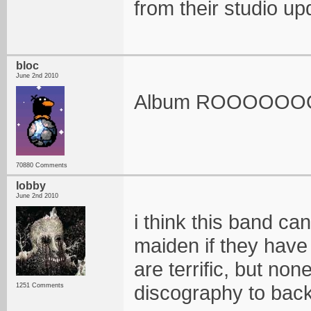
from their studio u
bloc
June 2nd 2010
Album ROOOOO
70880 Comments
lobby
June 2nd 2010
i think this band can
maiden if they have
are terrific, but no
discography to back
1251 Comments