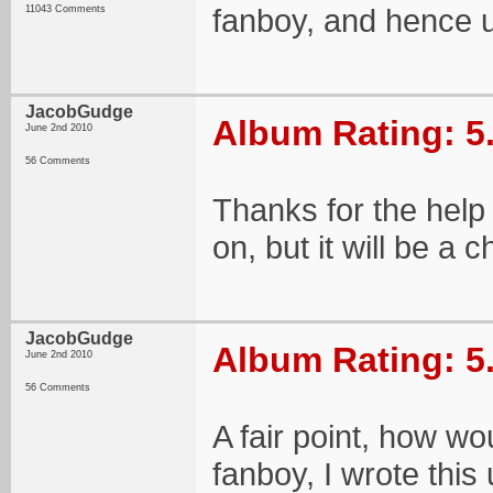
fanboy, and hence u
11043 Comments
JacobGudge
Album Rating: 5
June 2nd 2010
56 Comments
Thanks for the help 
on, but it will be a 
JacobGudge
Album Rating: 5
June 2nd 2010
56 Comments
A fair point, how wo
fanboy, I wrote this