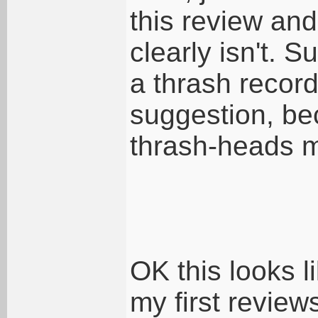
this review and 
clearly isn't. Su
a thrash record
suggestion, be
thrash-heads mi
OK this looks li
my first review