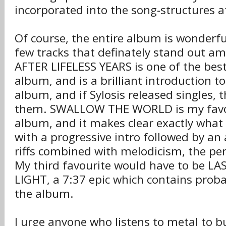
incorporated into the song-structures at
Of course, the entire album is wonderfu
few tracks that definately stand out a
AFTER LIFELESS YEARS is one of the best
album, and is a brilliant introduction to
album, and if Sylosis released singles, 
them. SWALLOW THE WORLD is my favou
album, and it makes clear exactly what 
with a progressive intro followed by an 
riffs combined with melodicism, the per
My third favourite would have to be L
LIGHT, a 7:37 epic which contains proba
the album.
I urge anyone who listens to metal to b