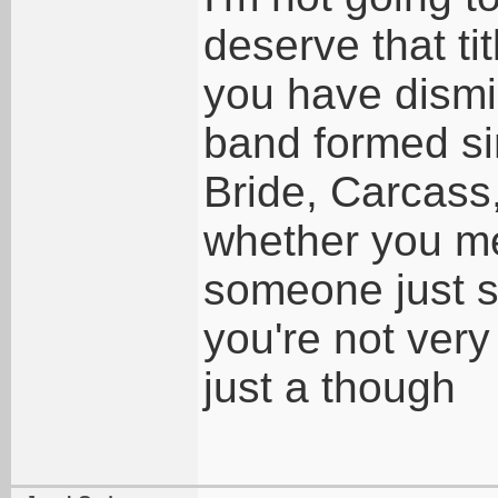
deserve that tit
you have dismi
band formed si
Bride, Carcass
whether you mea
someone just s
you're not very
just a though