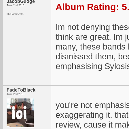
JacobGudge
Album Rating: 5
June 2nd 2010
56 Comments
Im not denying these
think are great, Im j
many, these bands 
dismissed them, beca
emphasising Sylosis'
FadeToBlack
June 2nd 2010
you're not emphasisi
exaggerating it. tha
review, cause it mak