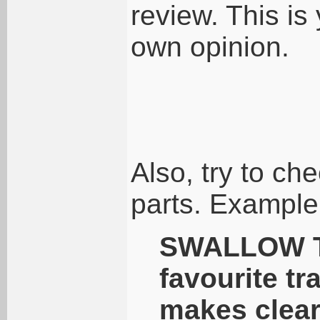
review. This is 
own opinion.
Also, try to ch
parts. Example
SWALLOW T
favourite tr
makes clear