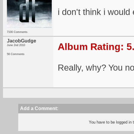
i don't think i would 
7100 Comments
JacobGudge
Album Rating: 5
June 2nd 2010
56 Comments
Really, why? You not 
Add a Comment:
You have to be logged in