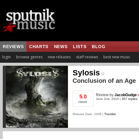
REVIEWS
CHARTS
NEWS
LISTS
BLOG
login
browse genres
new releases
staff reviews
best new music
Sylosis
Conclusion of an Age
Review
by
JacobGudge
5.0
June 2nd, 2010 |
307 replies
classic
Release Date: 2008 |
Tracklist