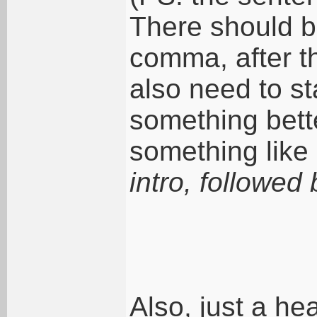
There should be
comma, after t
also need to st
something bett
something like 
intro, followed b
Also, just a he