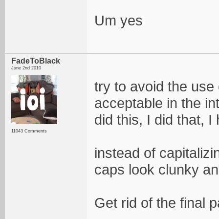
Um yes
FadeToBlack
June 2nd 2010
try to avoid the use 
acceptable in the int
did this, I did that, I
11043 Comments
instead of capitaliz
caps look clunky an
Get rid of the final p