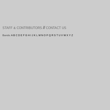
//
STAFF & CONTRIBUTORS
CONTACT US
Bands:
A
B
C
D
E
F
G
H
I
J
K
L
M
N
O
P
Q
R
S
T
U
V
W
X
Y
Z