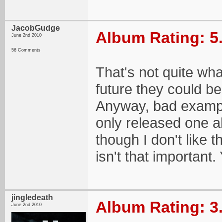
JacobGudge
Album Rating: 5
June 2nd 2010
56 Comments
That's not quite wha
future they could be
Anyway, bad exampl
only released one a
though I don't like
isn't that important
jingledeath
Album Rating: 3
June 2nd 2010