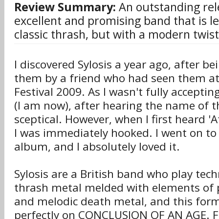
Review Summary:
An outstanding rel
excellent and promising band that is le
classic thrash, but with a modern twist
I discovered Sylosis a year ago, after be
them by a friend who had seen them at
Festival 2009. As I wasn't fully accepti
(I am now), after hearing the name of t
sceptical. However, when I first heard 'Af
I was immediately hooked. I went on to
album, and I absolutely loved it.
Sylosis are a British band who play techn
thrash metal melded with elements of 
and melodic death metal, and this for
perfectly on CONCLUSION OF AN AGE. 