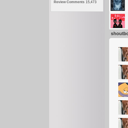
Review Comments
15,473
shoutb