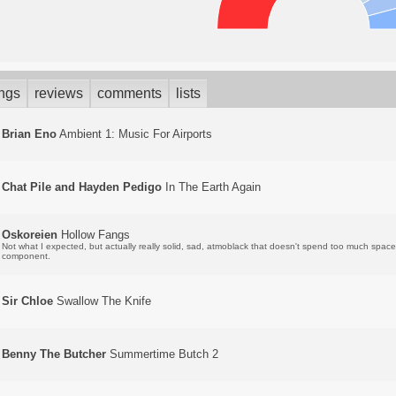
ings
reviews
comments
lists
Brian Eno
Ambient 1: Music For Airports
Chat Pile and Hayden Pedigo
In The Earth Again
Oskoreien
Hollow Fangs
Not what I expected, but actually really solid, sad, atmoblack that doesn't spend too much spac
component.
Sir Chloe
Swallow The Knife
Benny The Butcher
Summertime Butch 2