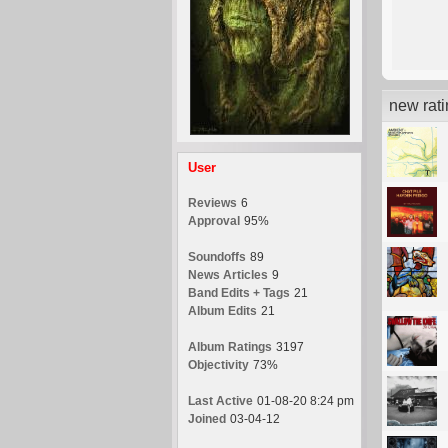
new rat
User
Reviews
6
Approval
95%
Soundoffs
89
News Articles
9
Band Edits + Tags
21
Album Edits
21
Album Ratings
3197
Objectivity
73%
Last Active
01-08-20 8:24 pm
Joined
03-04-12