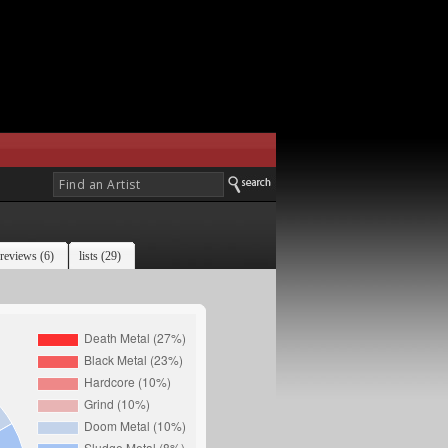
reviews (6)
lists (29)