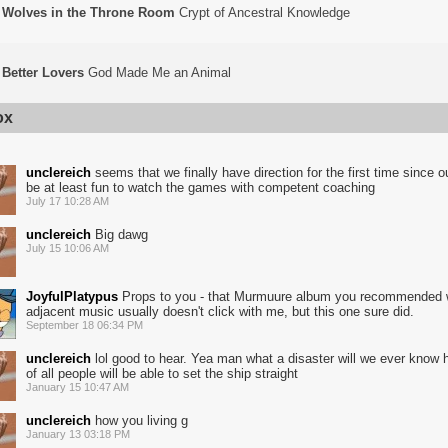
Wolves in the Throne Room
Crypt of Ancestral Knowledge
Better Lovers
God Made Me an Animal
ox
unclereich
seems that we finally have direction for the first time since ou
be at least fun to watch the games with competent coaching
July 17 10:28 AM
unclereich
Big dawg
July 15 10:06 AM
JoyfulPlatypus
Props to you - that Murmuure album you recommended
adjacent music usually doesn't click with me, but this one sure did.
September 18 06:34 PM
unclereich
lol good to hear. Yea man what a disaster will we ever know
of all people will be able to set the ship straight
January 15 10:47 AM
unclereich
how you living g
January 13 03:18 PM