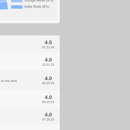
4.5
01.21.26
4.0
12.01.25
4.0
e on the atmo
08.25.25
4.0
08.25.25
4.0
07.18.25