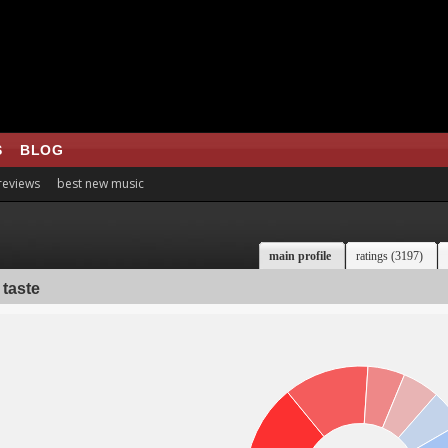
S
BLOG
 reviews
best new music
main profile
ratings (3197)
 taste