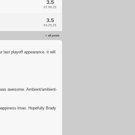
3.5
07.08.25
3.5
03.25.25
»
all posts
r last playoff appearance. it will
 was awesome. Ambient/ambient-
 happiness lmao. Hopefully Brady