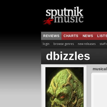
REVIEWS
CHARTS
NEWS
LIST
login
browse genres
new releases
staff
dbizzles
musical