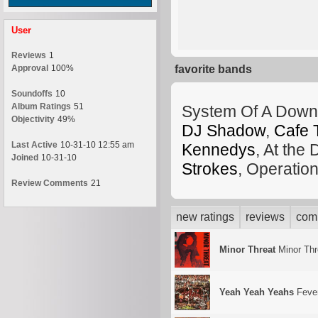
User
Reviews
1
Approval
100%
favorite bands
Soundoffs
10
Album Ratings
51
System Of A Down
Objectivity
49%
DJ Shadow
,
Cafe 
Last Active
10-31-10 12:55 am
Kennedys
, At the
Joined
10-31-10
Strokes
, Operatio
Review Comments
21
new ratings
reviews
com
Minor Threat
Minor Thr
Yeah Yeah Yeahs
Fever