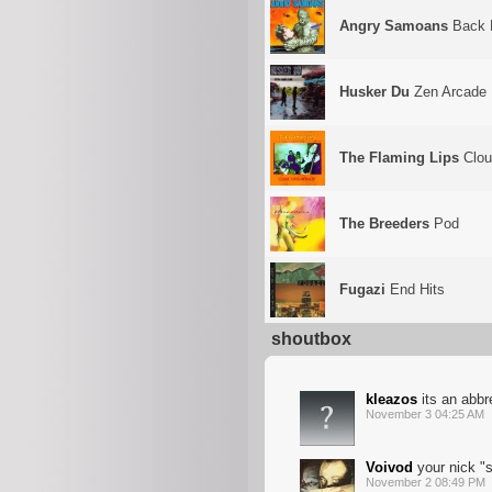
Angry Samoans
Back 
Husker Du
Zen Arcade
The Flaming Lips
Clou
The Breeders
Pod
Fugazi
End Hits
shoutbox
kleazos
its an abbr
November 3 04:25 AM
Voivod
your nick "
November 2 08:49 PM