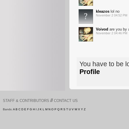
kleazos
lol no
November 2 04:52 PM
Voivod
are you by 
November 2 04:46 PM
You have to be 
Profile
//
STAFF & CONTRIBUTORS
CONTACT US
Bands:
A
B
C
D
E
F
G
H
I
J
K
L
M
N
O
P
Q
R
S
T
U
V
W
X
Y
Z