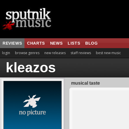
REVIEWS
CHARTS
NEWS
LISTS
BLOG
login
browse genres
new releases
staff reviews
best new music
kleazos
musical taste