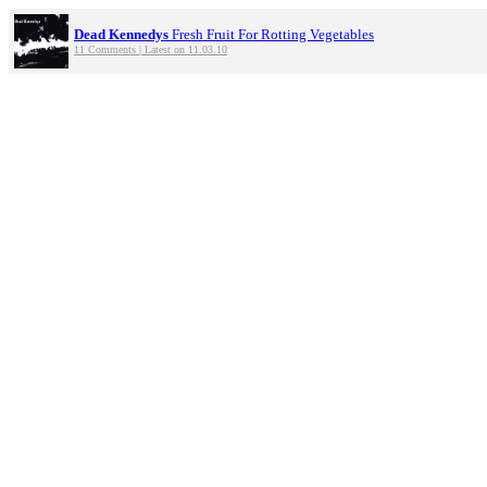
Dead Kennedys
Fresh Fruit For Rotting Vegetables
11 Comments | Latest on 11.03.10