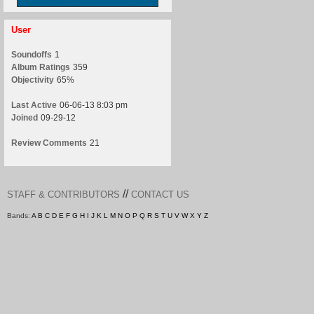
User
Soundoffs
1
Album Ratings
359
Objectivity
65%
Last Active
06-06-13 8:03 pm
Joined
09-29-12
Review Comments
21
//
STAFF & CONTRIBUTORS
CONTACT US
Bands:
A
B
C
D
E
F
G
H
I
J
K
L
M
N
O
P
Q
R
S
T
U
V
W
X
Y
Z