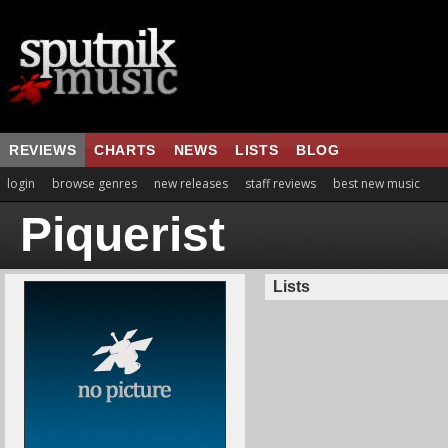
REVIEWS
CHARTS
NEWS
LISTS
BLOG
login
browse genres
new releases
staff reviews
best new music
Piquerist
Lists