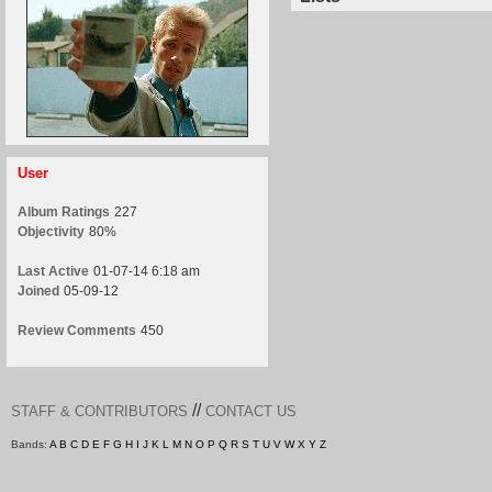
User
Album Ratings
227
Objectivity
80%
Last Active
01-07-14 6:18 am
Joined
05-09-12
Review Comments
450
//
STAFF & CONTRIBUTORS
CONTACT US
Bands:
A
B
C
D
E
F
G
H
I
J
K
L
M
N
O
P
Q
R
S
T
U
V
W
X
Y
Z