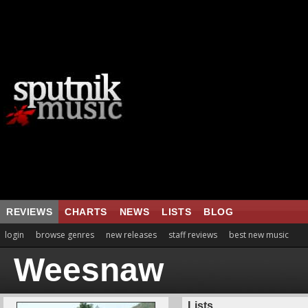
REVIEWS
CHARTS
NEWS
LISTS
BLOG
login
browse genres
new releases
staff reviews
best new music
Weesnaw
Lists