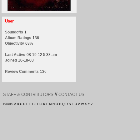
User
Soundoffs
1
Album Ratings
136
Objectivity
68%
Last Active
08-19-12 5:33 am
Joined
10-18-08
Review Comments
136
//
STAFF & CONTRIBUTORS
CONTACT US
Bands:
A
B
C
D
E
F
G
H
I
J
K
L
M
N
O
P
Q
R
S
T
U
V
W
X
Y
Z