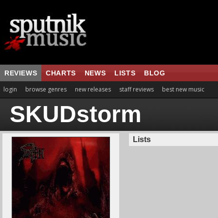
REVIEWS
CHARTS
NEWS
LISTS
BLOG
login
browse genres
new releases
staff reviews
best new music
SKUDstorm
Lists