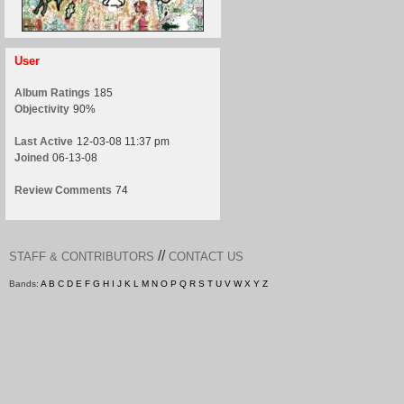
User
Album Ratings
185
Objectivity
90%
Last Active
12-03-08 11:37 pm
Joined
06-13-08
Review Comments
74
//
STAFF & CONTRIBUTORS
CONTACT US
Bands:
A
B
C
D
E
F
G
H
I
J
K
L
M
N
O
P
Q
R
S
T
U
V
W
X
Y
Z