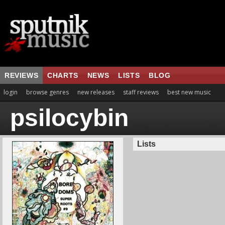
REVIEWS
CHARTS
NEWS
LISTS
BLOG
login
browse genres
new releases
staff reviews
best new music
psilocybin
Lists