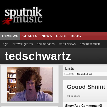
REVIEWS
CHARTS
NEWS
LISTS
BLOG
login
browse genres
new releases
staff reviews
best new music
tedschwartz
Lists
12.30.06
Goood Shiiiiit
Goood Shiiiiit
it'd goot shit
Show/Add Comments (0)