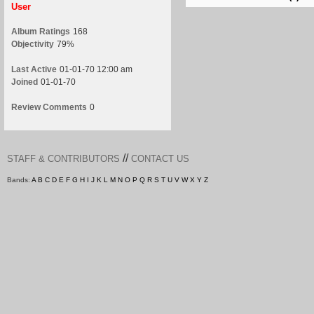
User
Album Ratings
168
Objectivity
79%
Last Active
01-01-70 12:00 am
Joined
01-01-70
Review Comments
0
//
STAFF & CONTRIBUTORS
CONTACT US
Bands:
A
B
C
D
E
F
G
H
I
J
K
L
M
N
O
P
Q
R
S
T
U
V
W
X
Y
Z