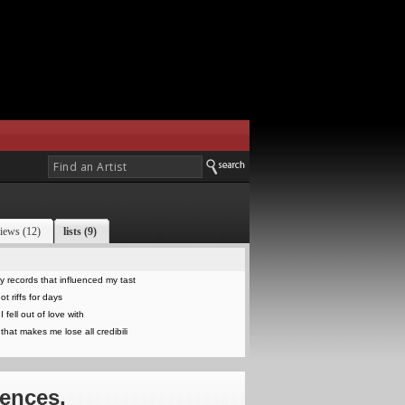
iews (12)
lists (9)
 records that influenced my tast
t riffs for days
 fell out of love with
that makes me lose all credibili
iences,