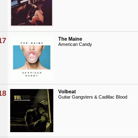
17
The Maine
American Candy
18
Volbeat
Guitar Gangsters & Cadillac Blood