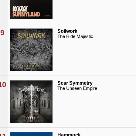
9
Soilwork
The Ride Majestic
10
Scar Symmetry
The Unseen Empire
Hammock