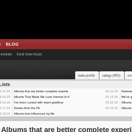
S
BLOG
 reviews
best new music
main profile
ratings (965)
rev
Lists
3.12.25
Albums that are better complete experie
03.12.25
Gateway
3.03.25
Albums That Made Me Lose Interest In A
03.15.24
We've go
3.14.24
I've been cursed with istant gratificat
03.02.24
Albums I
2.27.24
Stories from the Pit
02.23.24
Albums 
2.16.24
Albums that influenced my life
Albums that are better complete exper