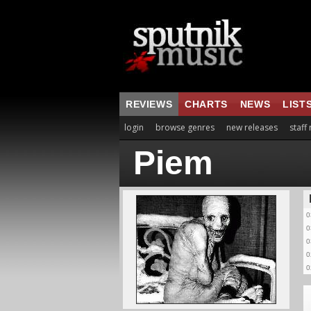
REVIEWS
CHARTS
NEWS
LIST
login
browse genres
new releases
staff
Piem
0
0
0
0
0