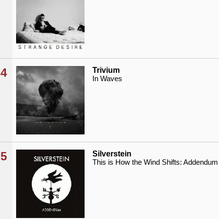
4
Trivium
In Waves
5
Silverstein
This is How the Wind Shifts: Addendum