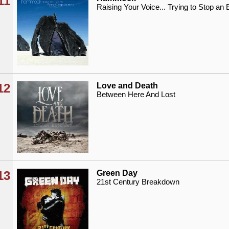
11
Raising Your Voice... Trying to Stop an
12
Love and Death
Between Here And Lost
13
Green Day
21st Century Breakdown