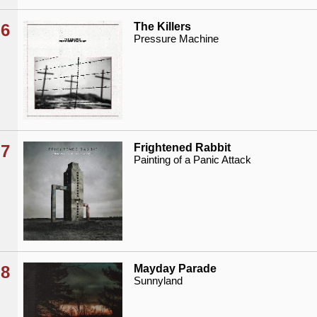
6
The Killers
Pressure Machine
7
Frightened Rabbit
Painting of a Panic Attack
8
Mayday Parade
Sunnyland