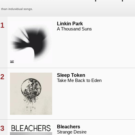
than induvidual songs.
1
Linkin Park
A Thousand Suns
2
Sleep Token
Take Me Back to Eden
3
Bleachers
Strange Desire