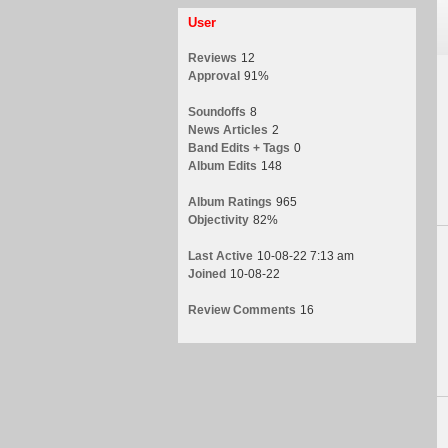
User
Reviews
12
Approval
91%
Soundoffs
8
News Articles
2
Band Edits + Tags
0
Album Edits
148
Album Ratings
965
Objectivity
82%
Last Active
10-08-22 7:13 am
Joined
10-08-22
Review Comments
16