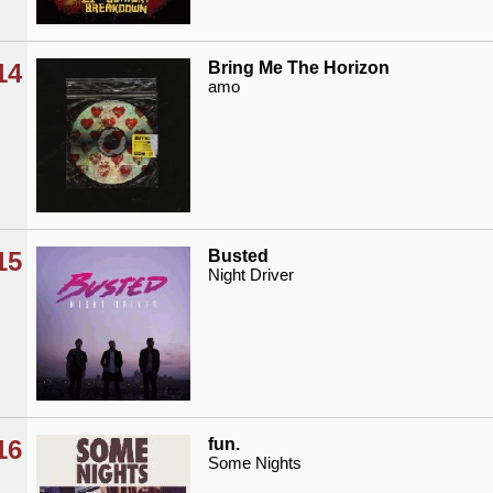
14
Bring Me The Horizon
amo
15
Busted
Night Driver
16
fun.
Some Nights