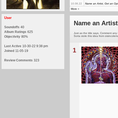
10.08.22
Name an Artist, Get an Op
More
»
User
Name an Artist
Soundoffs
40
Album Ratings
625
Just as the title says. Comment any n
Sorta stole this idea from oisincole
Objectivity
80%
Last Active
10-30-22 9:38 pm
1
Joined
11-05-19
Review Comments
323