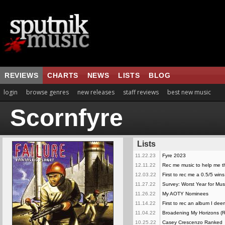
REVIEWS
CHARTS
NEWS
LISTS
BLOG
login
browse genres
new releases
staff reviews
best new music
Scornfyre
Lists
11.22.23
Fyre 2023
12.11.22
Rec me music to help me th
12.03.22
First to rec me a 0.5/5 wins
11.27.22
Survey: Worst Year for Mus
11.26.22
My AOTY Nominees
11.14.22
First to rec an album I dee
11.04.22
Broadening My Horizons (
10.25.22
Casey Crescenzo Ranked