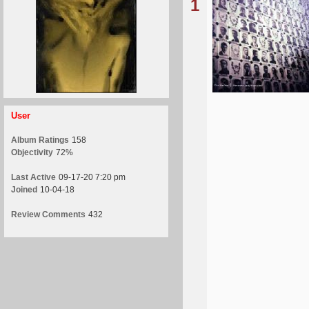
1
User
Album Ratings
158
Objectivity
72%
Last Active
09-17-20 7:20 pm
Joined
10-04-18
Review Comments
432