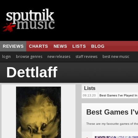
REVIEWS
CHARTS
NEWS
LISTS
BLOG
login
browse genres
new releases
staff reviews
best new music
Dettlaff
Lists
09.13.20
Best Games I've Played In
Best Games I'v
These are my favourite games of the