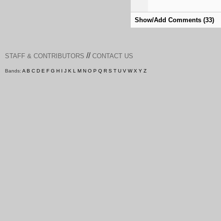
Show/Add Comments (33)
//
STAFF & CONTRIBUTORS
CONTACT US
Bands:
A
B
C
D
E
F
G
H
I
J
K
L
M
N
O
P
Q
R
S
T
U
V
W
X
Y
Z