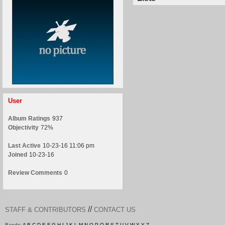
User
Album Ratings
937
Objectivity
72%
Last Active
10-23-16 11:06 pm
Joined
10-23-16
Review Comments
0
//
STAFF & CONTRIBUTORS
CONTACT US
Bands:
A
B
C
D
E
F
G
H
I
J
K
L
M
N
O
P
Q
R
S
T
U
V
W
X
Y
Z