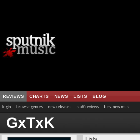
REVIEWS
CHARTS
NEWS
LISTS
BLOG
login
browse genres
new releases
staff reviews
best new music
GxTxK
Lists