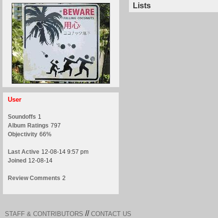
Lists
User
Soundoffs
1
Album Ratings
797
Objectivity
66%
Last Active
12-08-14 9:57 pm
Joined
12-08-14
Review Comments
2
//
STAFF & CONTRIBUTORS
CONTACT US