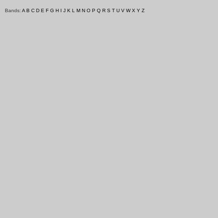
Bands:
A
B
C
D
E
F
G
H
I
J
K
L
M
N
O
P
Q
R
S
T
U
V
W
X
Y
Z