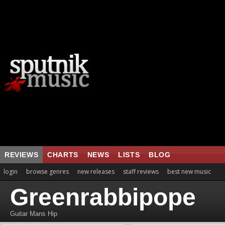
REVIEWS
CHARTS
NEWS
LISTS
BLOG
login
browse genres
new releases
staff reviews
best new music
Greenrabbipope
Guitar Mans Hip