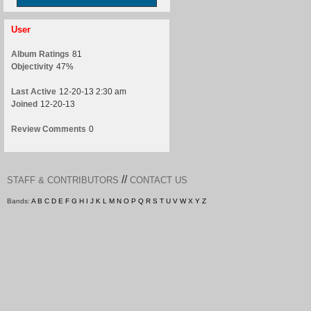
User
Album Ratings
81
Objectivity
47%
Last Active
12-20-13 2:30 am
Joined
12-20-13
Review Comments
0
//
STAFF & CONTRIBUTORS
CONTACT US
Bands:
A
B
C
D
E
F
G
H
I
J
K
L
M
N
O
P
Q
R
S
T
U
V
W
X
Y
Z