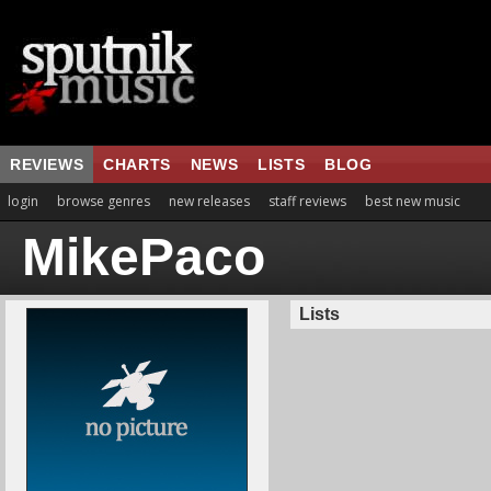
REVIEWS
CHARTS
NEWS
LISTS
BLOG
login
browse genres
new releases
staff reviews
best new music
MikePaco
Lists