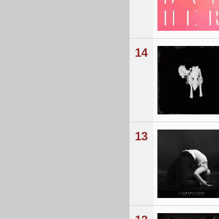
14
13