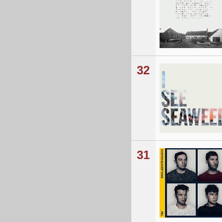
32
31