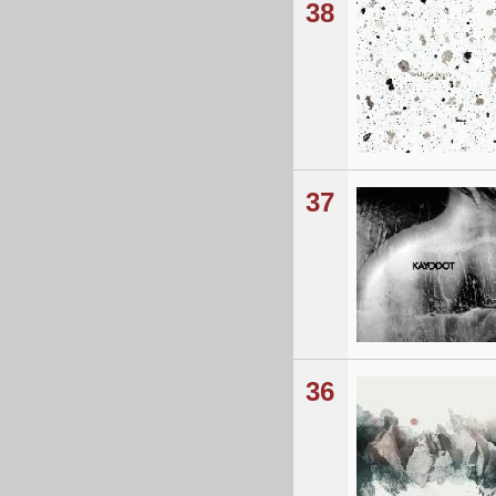
38
37
36