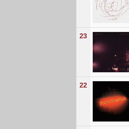
23
22