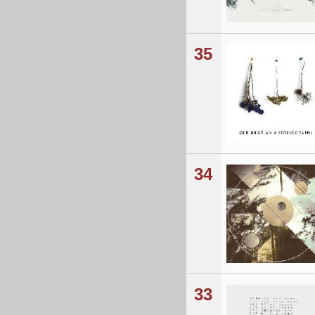
35
34
33