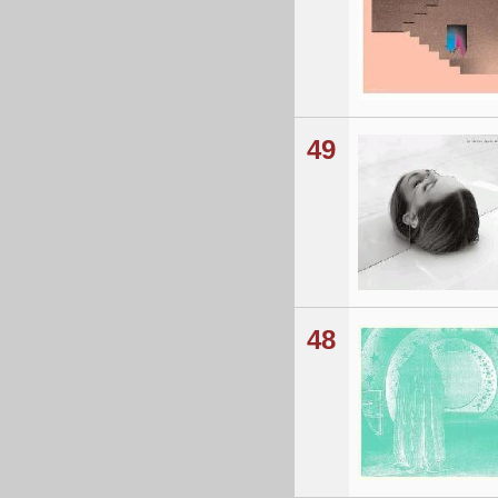
49
48