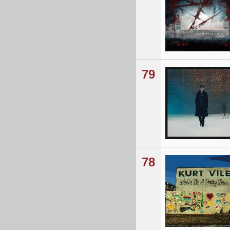
79
78