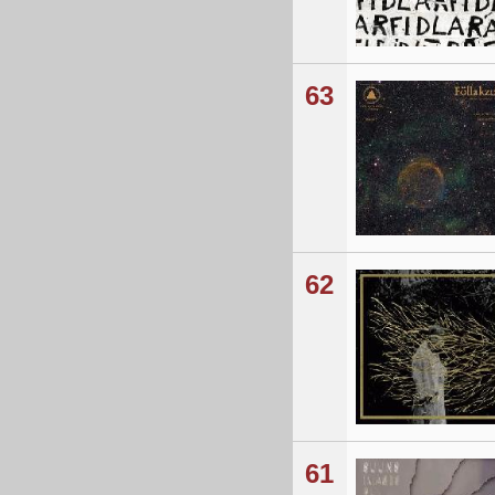
63
62
61