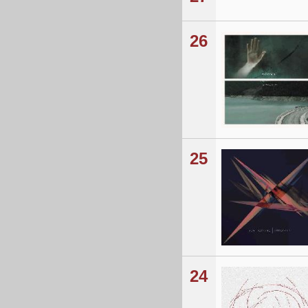
26
25
24