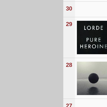
30
29
28
27