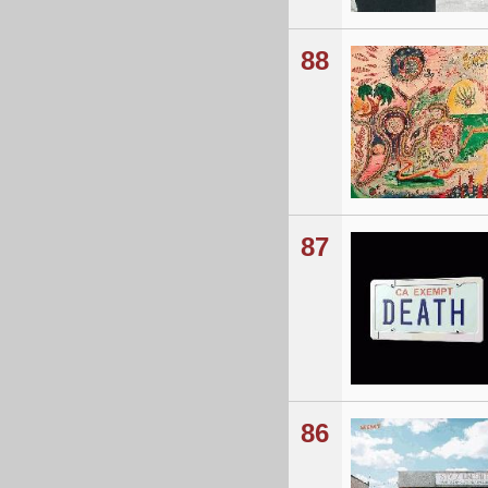
88
87
86