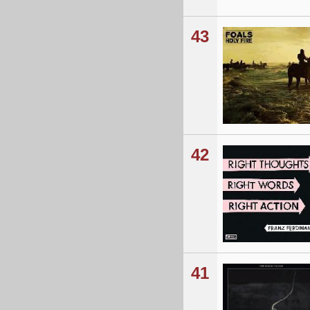
43
42
41