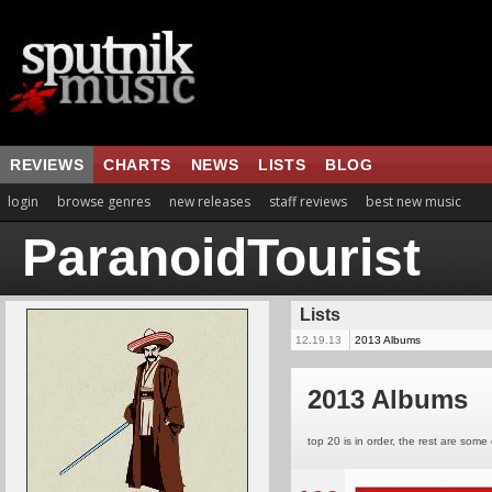
REVIEWS
CHARTS
NEWS
LISTS
BLOG
login
browse genres
new releases
staff reviews
best new music
ParanoidTourist
Lists
12.19.13
2013 Albums
2013 Albums
top 20 is in order, the rest are some 