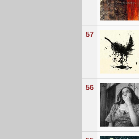
57
56