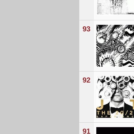
93
92
91