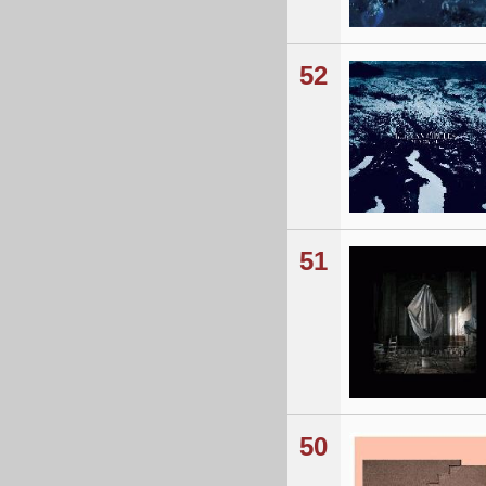
52
51
50