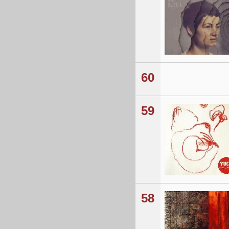
60
59
58