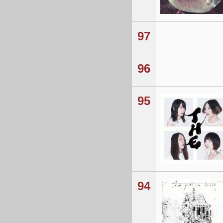
97
96
95
94