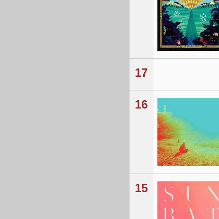
17
16
15