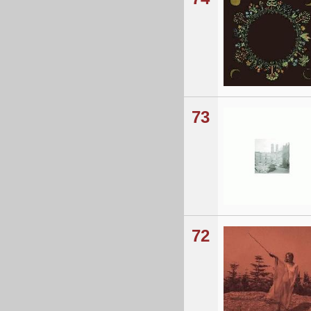
73
72