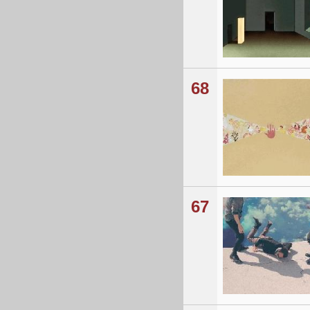
68
67