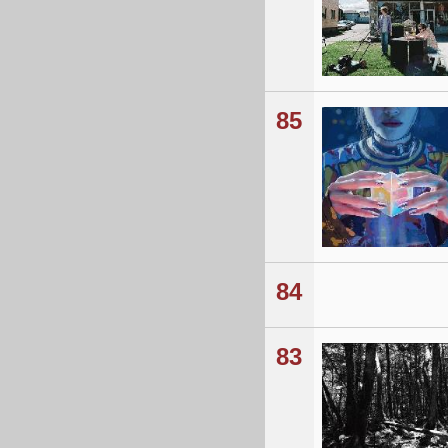
85
84
83