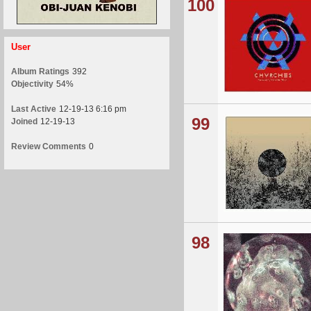
100
User
Album Ratings
392
Objectivity
54%
Last Active
12-19-13 6:16 pm
99
Joined
12-19-13
Review Comments
0
98