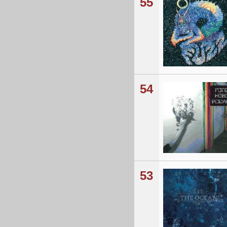
55
54
53