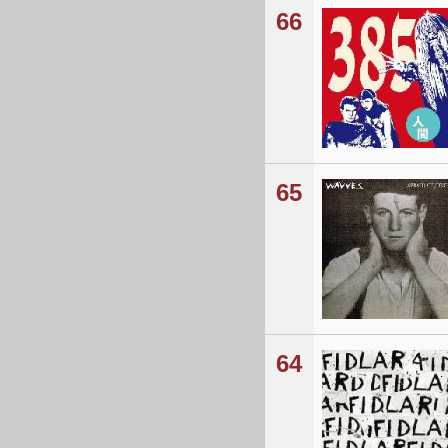
66
65
64