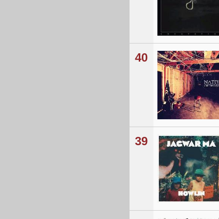
40
39