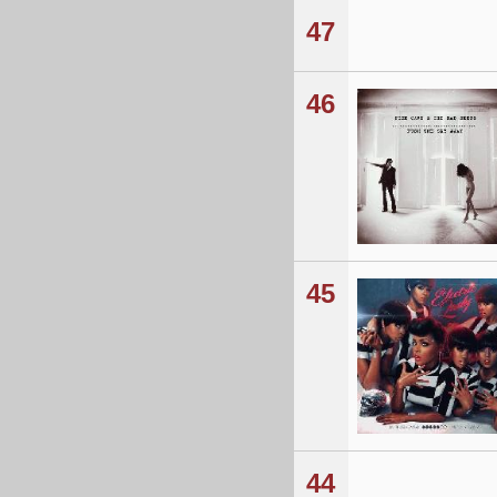
47
46
45
44