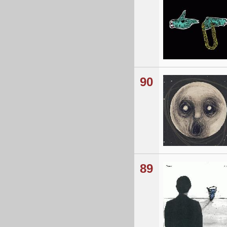
90
89