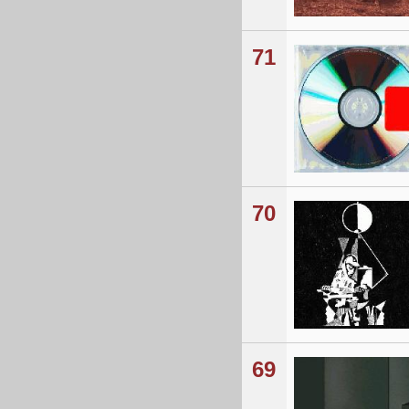
71
70
69