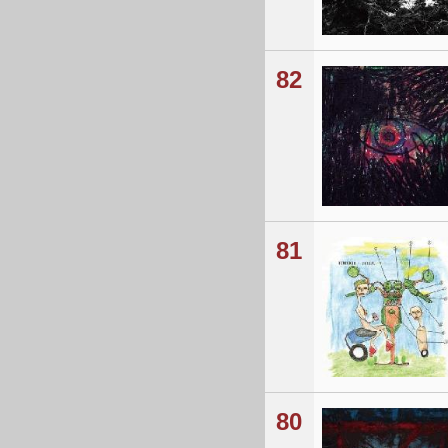
82
81
80