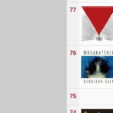
77
76
75
74