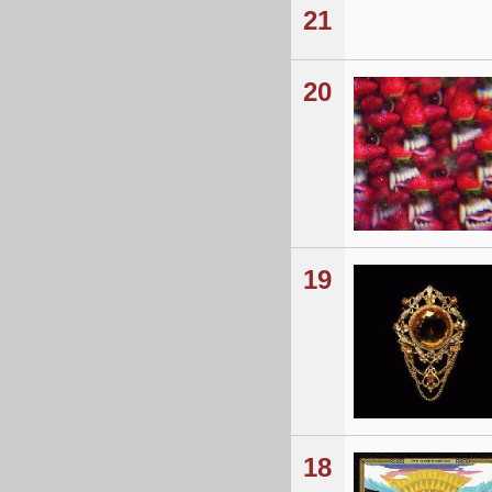
21
20
19
18