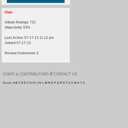
User
Album Ratings
732
Objectivity
53%
Last Active
07-17-13 11:12 pm
Joined
07-17-13
Review Comments
0
//
STAFF & CONTRIBUTORS
CONTACT US
Bands:
A
B
C
D
E
F
G
H
I
J
K
L
M
N
O
P
Q
R
S
T
U
V
W
X
Y
Z