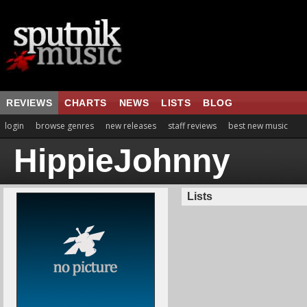
REVIEWS
CHARTS
NEWS
LISTS
BLOG
login
browse genres
new releases
staff reviews
best new music
HippieJohnny
Lists