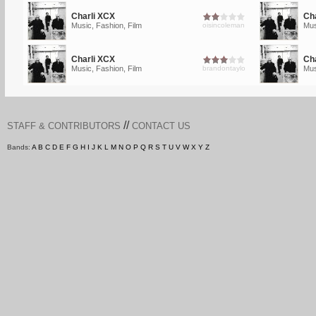
Charli XCX
Ch
Music, Fashion, Film
oisincoleman
Mus
Charli XCX
Ch
Music, Fashion, Film
brandontaylo
Mus
//
STAFF & CONTRIBUTORS
CONTACT US
Bands:
A
B
C
D
E
F
G
H
I
J
K
L
M
N
O
P
Q
R
S
T
U
V
W
X
Y
Z