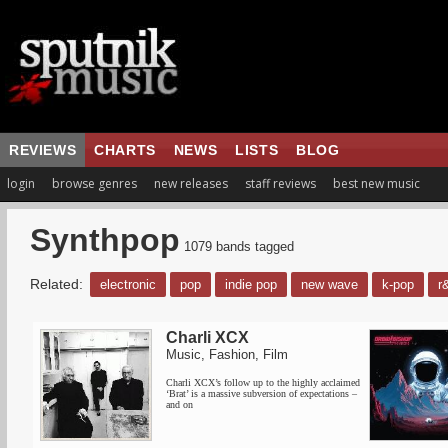
REVIEWS
CHARTS
NEWS
LISTS
BLOG
login
browse genres
new releases
staff reviews
best new music
Synthpop
1079 bands tagged
Related:
electronic
pop
indie pop
new wave
k-pop
r
Charli XCX
Music, Fashion, Film
Charli XCX’s follow up to the highly acclaimed
‘Brat’ is a massive subversion of expectations –
and on