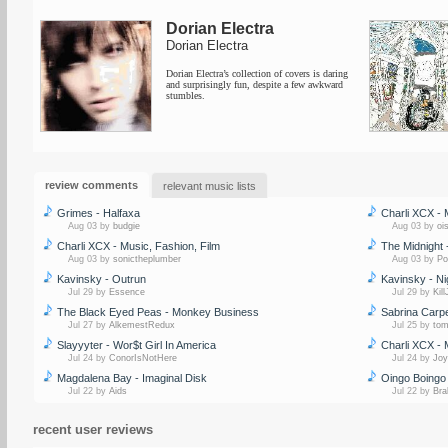
Dorian Electra
Dorian Electra
Dorian Electra’s collection of covers is daring
and surprisingly fun, despite a few awkward
stumbles.
review comments
relevant music lists
Grimes - Halfaxa
Charli XCX - 
Aug 03 by
budgie
Aug 03 by
oi
Charli XCX - Music, Fashion, Film
The Midnight 
Aug 03 by
sonictheplumber
Aug 03 by
Po
Kavinsky - Outrun
Kavinsky - Ni
Jul 29 by
Essence
Jul 29 by
Kil
The Black Eyed Peas - Monkey Business
Sabrina Carpe
Jul 27 by
AlkemestRedux
Jul 25 by
to
Slayyyter - Wor$t Girl In America
Charli XCX - 
Jul 24 by
ConorIsNotHere
Jul 24 by
Joy
Magdalena Bay - Imaginal Disk
Oingo Boingo 
Jul 22 by
Aids
Jul 22 by
Bra
recent user reviews