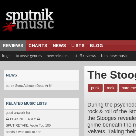
REVIEWS
CHARTS
NEWS
LISTS
BLOG
login
browse genres
new releases
staff reviews
best new music
The Stoo
NEWS
Scott Asheton Dead At 64
03-16
punk
rock
hard ro
During the psychedel
RELATED MUSIC LISTS
rock & roll of the 
good artwork list
the Stooges revealed
🗻 PEAKING EARLY 🗻
grime beneath the m
SPUT RETAKE: Apple Top 100
Velvets. Taking thei
bands it was cool to see