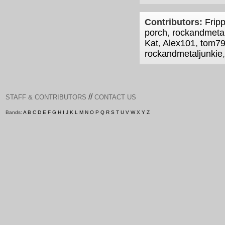
Contributors:
Fripp
porch
,
rockandmetal
Kat
,
Alex101
,
tom7
rockandmetaljunkie
//
STAFF & CONTRIBUTORS
CONTACT US
Bands:
A
B
C
D
E
F
G
H
I
J
K
L
M
N
O
P
Q
R
S
T
U
V
W
X
Y
Z