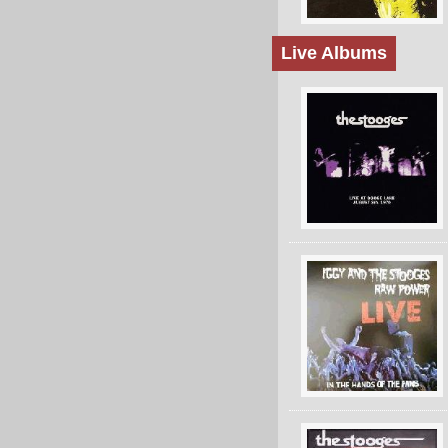
Live Albums