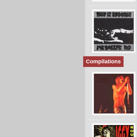
Compilations