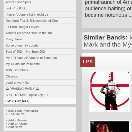
primalraunch of Ame
Atari's Blind Spots
audience-baiting) o
fast ‘n’ LOOSE
became notorious
..
I haven’t done a list in eight ye
Doofcore Tier 2: Bridesmaids of Chu
01 Ford Ranger Playlist
Albums recorded ''live'' in the stu
Similar Bands:
Pissy Jamz
Mark and the My
Some of my fav vocals
Best of 2024...Not from 2024
My 101 *actual* Albums of Time Inte
LPs
My 41 albums of all time
100k Scrobbles
Classics
good artwork list
🗻 PEAKING EARLY 🗻
SPUT RETAKE: Apple Top 100
»
More Lists (441)
Edit Band Information
»
»
Edit Albums
»
Add a Review
»
Add an Album
»
Add News