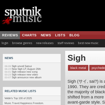
REVIEWS
CHARTS
NEWS
LISTS
BLOG
login
browse genres
new releases
staff reviews
best new music
Sigh
NEWS
Sigh unveil Satsui
08-09
black metal
psychedel
New Sigh LP, August 26th
06-15
Sigh release new song
04-01
Sigh release new video
03-23
Sigh announce new album
03-07
Sigh (サイ, sai?) is 
1990. They are cred
the majority of bla
RELATED MUSIC LISTS
shifted from a more 
Veldin's Top 100 of 2025
avant-garde style.
Music.Travel.Happiness.Freedom.