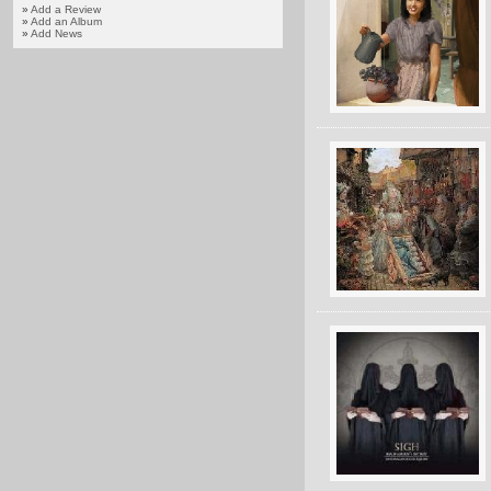
»
Add a Review
»
Add an Album
»
Add News