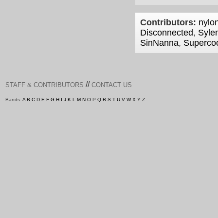
Contributors:
nylon
Disconnected
,
Syle
SinNanna
,
Superco
//
STAFF & CONTRIBUTORS
CONTACT US
Bands:
A
B
C
D
E
F
G
H
I
J
K
L
M
N
O
P
Q
R
S
T
U
V
W
X
Y
Z