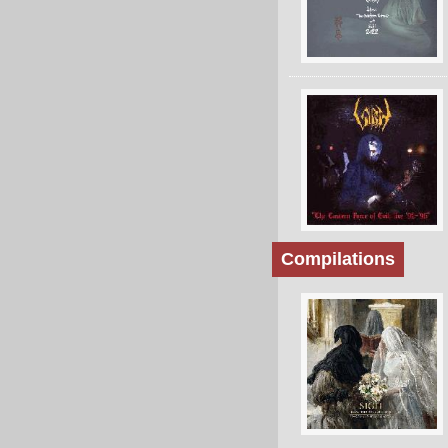
Compilations