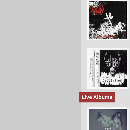
Live Albums