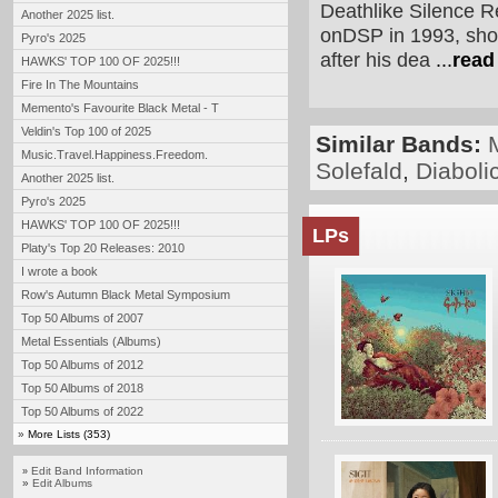
Deathlike Silence Re
Another 2025 list.
onDSP in 1993, shor
Pyro's 2025
after his dea
...
read
HAWKS' TOP 100 OF 2025!!!
Fire In The Mountains
Memento's Favourite Black Metal - T
Veldin's Top 100 of 2025
Similar Bands:
Music.Travel.Happiness.Freedom.
Solefald
,
Diaboli
Another 2025 list.
Pyro's 2025
HAWKS' TOP 100 OF 2025!!!
LPs
Platy's Top 20 Releases: 2010
I wrote a book
Row's Autumn Black Metal Symposium
Top 50 Albums of 2007
Metal Essentials (Albums)
Top 50 Albums of 2012
Top 50 Albums of 2018
Top 50 Albums of 2022
»
More Lists (353)
Edit Band Information
»
»
Edit Albums