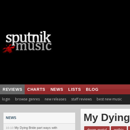
REVIEWS
CHARTS
NEWS
LISTS
BLOG
login
browse genres
new releases
staff reviews
best new music
My Dying
NEWS
My Dying Bride part ways with
10-10
doom metal
gothic