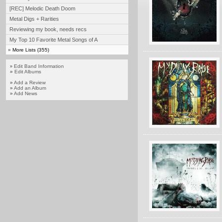
[REC] Melodic Death Doom
Metal Digs + Rarities
Reviewing my book, needs recs
My Top 10 Favorite Metal Songs of A
»
More Lists (355)
Edit Band Information
»
»
Edit Albums
»
Add a Review
»
Add an Album
»
Add News