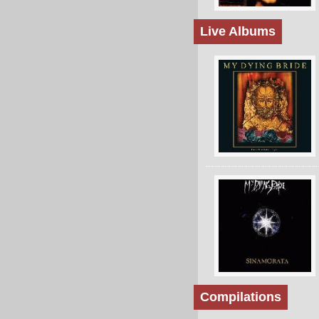
Live Albums
Compilations