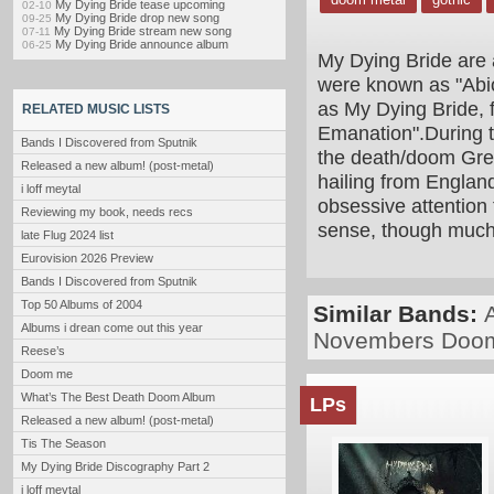
My Dying Bride tease upcoming
02-10
My Dying Bride drop new song
09-25
My Dying Bride stream new song
07-11
My Dying Bride announce album
06-25
My Dying Bride are 
were known as "Abi
as My Dying Bride, 
RELATED MUSIC LISTS
Emanation".During 
Bands I Discovered from Sputnik
the death/doom Grea
Released a new album! (post-metal)
hailing from England
i loff meytal
obsessive attention 
Reviewing my book, needs recs
sense, though much
late Flug 2024 list
Eurovision 2026 Preview
Bands I Discovered from Sputnik
Top 50 Albums of 2004
Similar Bands:
Albums i drean come out this year
Novembers Doo
Reese’s
Doom me
What’s The Best Death Doom Album
LPs
Released a new album! (post-metal)
Tis The Season
My Dying Bride Discography Part 2
i loff meytal