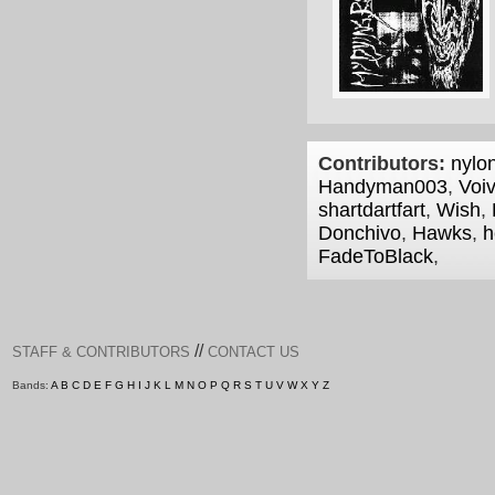
Contributors:
nylon
Handyman003
,
Voi
shartdartfart
,
Wish
,
Donchivo
,
Hawks
,
h
FadeToBlack
,
//
STAFF & CONTRIBUTORS
CONTACT US
Bands:
A
B
C
D
E
F
G
H
I
J
K
L
M
N
O
P
Q
R
S
T
U
V
W
X
Y
Z