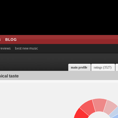
S
BLOG
 reviews
best new music
main profile
ratings (3527)
ical taste