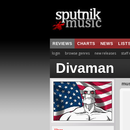
REVIEWS
CHARTS
NEWS
LIST
login
browse genres
new releases
staff
Divaman
mus