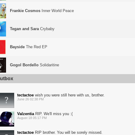
Frankie Cosmos
Inner World Peace
Tegan and Sara
Crybaby
Bayside
The Red EP
Gogol Bordello
Solidaritine
utbox
tectactoe
wish you were still here with us, brother.
June 26 02:38 PM
Valzentia
RIP. We'll miss you :(
August 18 05:17 PM
tectactoe
RIP brother. You will be sorely missed.