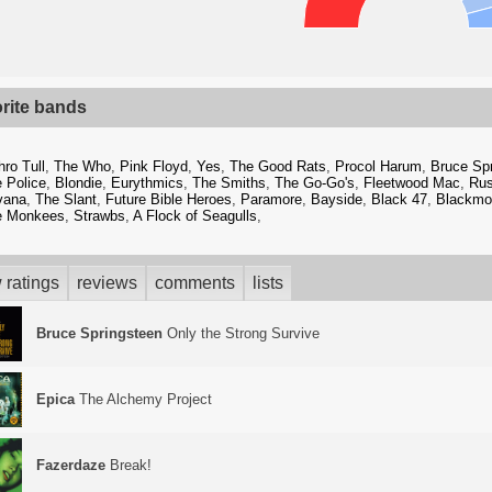
orite bands
hro Tull
,
The Who
,
Pink Floyd
,
Yes
,
The Good Rats
,
Procol Harum
,
Bruce Sp
 Police
,
Blondie
,
Eurythmics
,
The Smiths
,
The Go-Go's
,
Fleetwood Mac
,
Ru
vana
,
The Slant
,
Future Bible Heroes
,
Paramore
,
Bayside
,
Black 47
,
Blackmor
e Monkees
,
Strawbs
,
A Flock of Seagulls
,
 ratings
reviews
comments
lists
Bruce Springsteen
Only the Strong Survive
Epica
The Alchemy Project
Fazerdaze
Break!