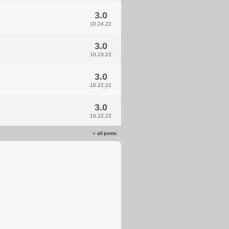
3.0
10.24.22
3.0
10.23.22
3.0
10.22.22
3.0
10.22.22
»
all posts