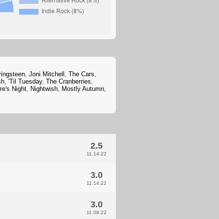
ringsteen
,
Joni Mitchell
,
The Cars
,
sh
,
'Til Tuesday
,
The Cranberries
,
e's Night
,
Nightwish
,
Mostly Autumn
,
2.5
11.14.22
3.0
11.14.22
3.0
11.08.22