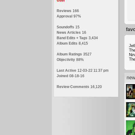
User
Reviews
166
Approval
97%
Soundoffs
15
fav
News Articles
16
Band Edits + Tags
3,434
Album Edits
8,415
Jet
The
Album Ratings
3527
Nir
Th
Objectivity
88%
Last Active
12-03-22 11:37 pm
Joined
08-18-16
new
Review Comments
16,120