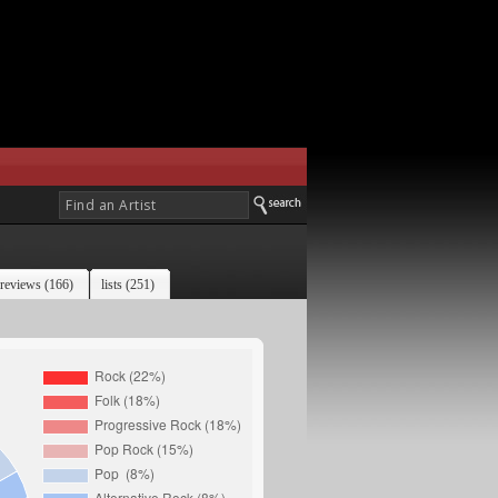
reviews (166)
lists (251)