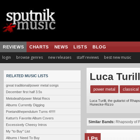
REVIEWS
CHARTS
NEWS
LISTS
BLOG
login
browse genres
new releases
staff reviews
best new music
Luca Turill
RELATED MUSIC LISTS
great traditional/power metal songs
power metal
classical
December first half 3.5s
Melodeath/power Metal Recs
Luca Turilli, the guitarist of Rh
Hunecke-Rizzo
Albums Currently Digging
Poetandthependulum Turns 4!!!!!
Kattun's Favorite Album Covers
Similar Bands:
Rhapsody of F
Excessively Cheesy Intros
My "to Buy" List
LPs
Albums I Need To Buy