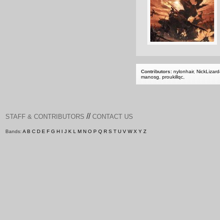
Contributors:
nylonhair
,
NickLizar
manosg
,
proukillqc
,
//
STAFF & CONTRIBUTORS
CONTACT US
Bands:
A
B
C
D
E
F
G
H
I
J
K
L
M
N
O
P
Q
R
S
T
U
V
W
X
Y
Z