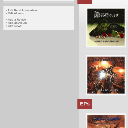
Edit Band Information
»
»
Edit Albums
»
Add a Review
»
Add an Album
»
Add News
EPs