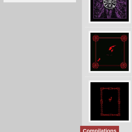
Compilations