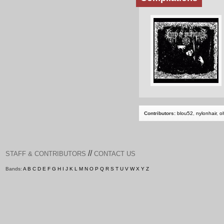
Contributors:
blou52
,
nylonhair
,
ol
//
STAFF & CONTRIBUTORS
CONTACT US
Bands:
A
B
C
D
E
F
G
H
I
J
K
L
M
N
O
P
Q
R
S
T
U
V
W
X
Y
Z