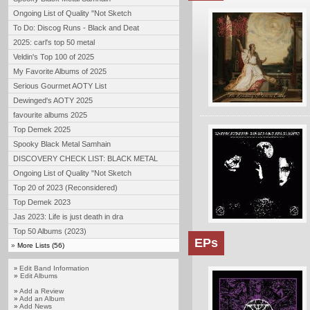
Ongoing List of Quality "Not Sketch
To Do: Discog Runs - Black and Deat
2025: carl's top 50 metal
Veldin's Top 100 of 2025
My Favorite Albums of 2025
Serious Gourmet AOTY List
Dewinged's AOTY 2025
favourite albums 2025
Top Demek 2025
Spooky Black Metal Samhain
DISCOVERY CHECK LIST: BLACK METAL
Ongoing List of Quality "Not Sketch
Top 20 of 2023 (Reconsidered)
Top Demek 2023
Jas 2023: Life is just death in dra
Top 50 Albums (2023)
EPs
»
More Lists (56)
Edit Band Information
»
»
Edit Albums
»
Add a Review
»
Add an Album
»
Add News