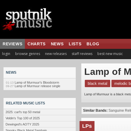
REVIEWS
CHARTS
NEWS
LISTS
BLOG
login
browse genres
new releases
staff reviews
best new music
Lamp of 
NEWS
Lamp of Murmuur's Bloodstorm
01-13
black metal
melodic b
Lamp of Murmuur release single
09-27
Lamp of Murmuur is a black meta
RELATED MUSIC LISTS
Similar Bands:
Sanguine Rel
2025: carl's top 50 metal
Veldin's Top 100 of 2025
Dewinged's AOTY 2025
LPs
Spooky Black Metal Samhain