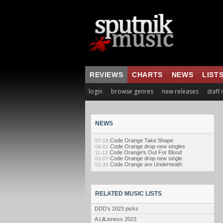
REVIEWS
CHARTS
NEWS
LIST
login
browse genres
new releases
staff
NEWS
Code Orange Take Shape
07-19
Code Orange drop new singles
06-01
Code Orange's Out For Blood
11-12
Code Orange drop new single
02-07
Code Orange are Underneath
01-30
RELATED MUSIC LISTS
DDD's 2023 picks
A LilLioness 2023