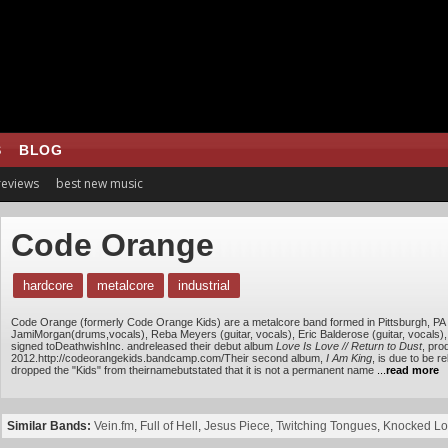
S
BLOG
 reviews
best new music
Code Orange
hardcore
metalcore
industrial
Code Orange (formerly Code Orange Kids) are a metalcore band formed in Pittsburgh, PA 
JamiMorgan(drums,vocals), Reba Meyers (guitar, vocals), Eric Balderose (guitar, vocals)
signed toDeathwishInc. andreleased their debut album
Love Is Love // Return to Dust
, pro
2012.http://codeorangekids.bandcamp.com/Their second album,
I Am King
, is due to be 
dropped the "Kids" from theirnamebutstated that it is not a permanent name
...
read more
Similar Bands:
Vein.fm
,
Full of Hell
,
Jesus Piece
,
Twitching Tongues
,
Knocked L