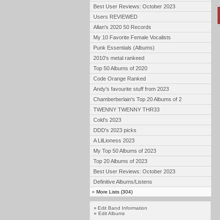
Best User Reviews: October 2023
Users REVIEWED
Allan's 2020 50 Records
My 10 Favorite Female Vocalists
Punk Essentials (Albums)
2010's metal rankeed
Top 50 Albums of 2020
Code Orange Ranked
Andy's favourite stuff from 2023
Chamberberlain's Top 20 Albums of 2
TWENNY TWENNY THR33
Cold's 2023
DDD's 2023 picks
A LilLioness 2023
My Top 50 Albums of 2023
Top 20 Albums of 2023
Best User Reviews: October 2023
Definitive Albums/Listens
»
More Lists (304)
Edit Band Information
»
»
Edit Albums