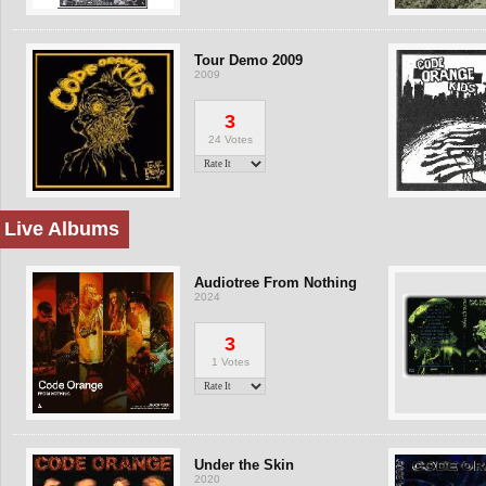
Tour Demo 2009
2009
3
24 Votes
Live Albums
Audiotree From Nothing
2024
3
1 Votes
Under the Skin
2020