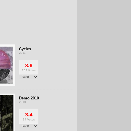
Cycles
2011
3.6
262 Votes
Demo 2010
2010
3.4
74 Votes