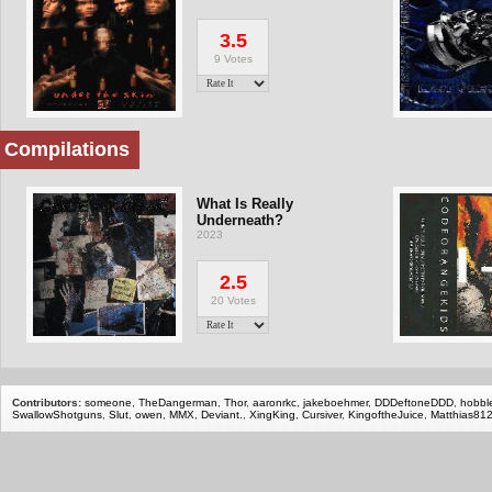
3.5
9 Votes
Compilations
What Is Really
Underneath?
2023
2.5
20 Votes
Contributors:
someone
,
TheDangerman
,
Thor
,
aaronrkc
,
jakeboehmer
,
DDDeftoneDDD
,
hobbl
SwallowShotguns
,
Slut
,
owen
,
MMX
,
Deviant.
,
XingKing
,
Cursiver
,
KingoftheJuice
,
Matthias81