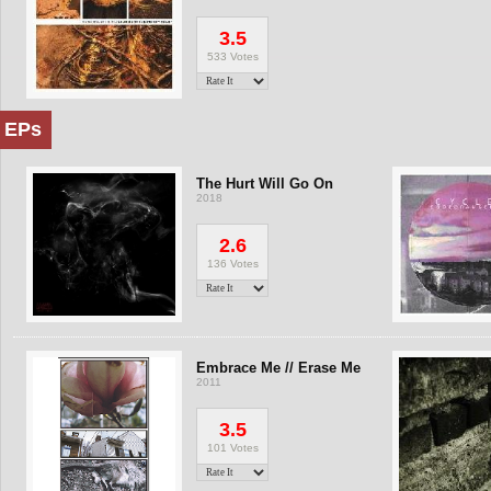
3.5
533 Votes
EPs
The Hurt Will Go On
2018
2.6
136 Votes
Embrace Me // Erase Me
2011
3.5
101 Votes