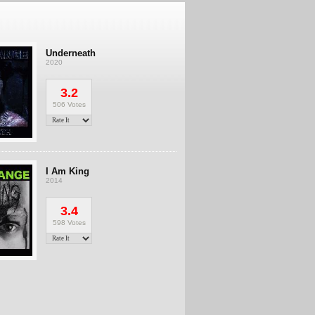
Underneath
2020
3.2
506 Votes
I Am King
2014
3.4
598 Votes