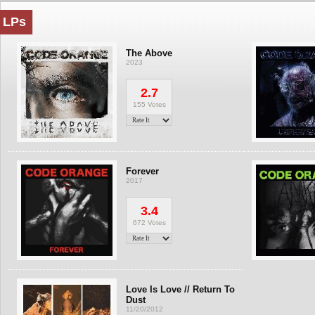
LPs
The Above
2023
2.7
155 Votes
Forever
2017
3.4
672 Votes
Love Is Love // Return To
Dust
11/20/2012