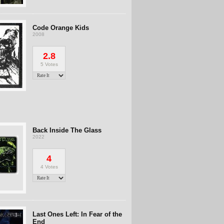
Code Orange Kids
2008
2.8
5 Votes
Back Inside The Glass
2022
4
4 Votes
Last Ones Left: In Fear of the
End