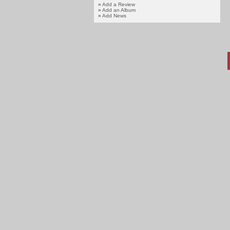
»
Add a Review
»
Add an Album
»
Add News