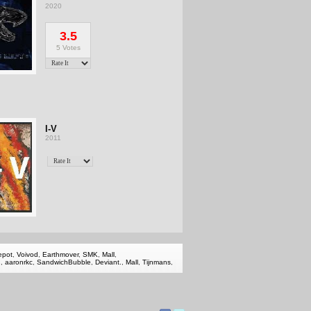
2020
3.5
5 Votes
I-V
2011
epot
,
Voivod
,
Earthmover
,
SMK
,
Mall
,
2
,
aaronrkc
,
SandwichBubble
,
Deviant.
,
Mall
,
Tijnmans
,