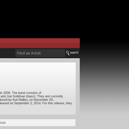
in 2008. The band consists of
, and Joe Goldman (bass). They are currently
duced by Kurt Ballou, on November 20,
released on September 2, 2014. For this release, they
oose