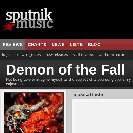
REVIEWS
CHARTS
NEWS
LISTS
BLOG
login
browse genres
new releases
staff reviews
best new music
Demon of the Fall
Not being able to imagine myself as the subject of a love song spoils my
enjoyment
musical taste