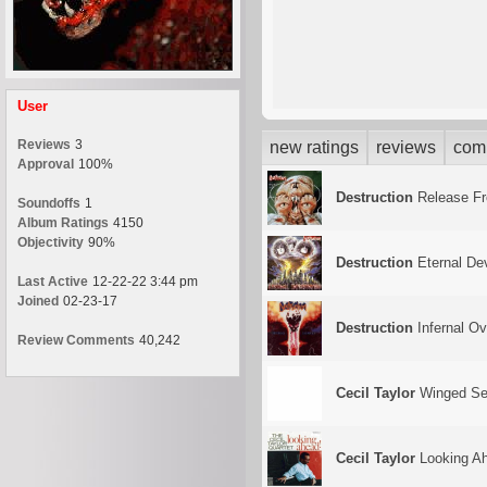
User
Reviews
3
new ratings
reviews
com
Approval
100%
Destruction
Release F
Soundoffs
1
Album Ratings
4150
Objectivity
90%
Destruction
Eternal De
Last Active
12-22-22 3:44 pm
Joined
02-23-17
Destruction
Infernal Ove
Review Comments
40,242
Cecil Taylor
Winged Ser
Cecil Taylor
Looking A