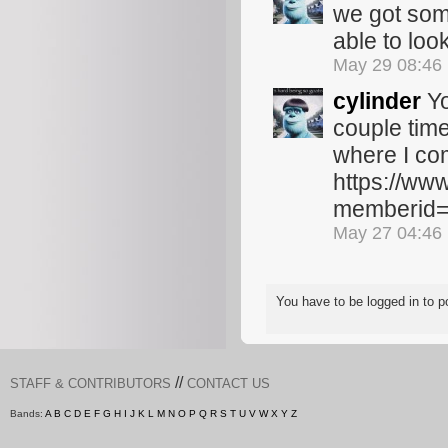
we got some
able to loo
May 29 08:46
cylinder
Yo
couple time
where I co
https://ww
memberid
May 27 04:46
You have to be logged in to
//
STAFF & CONTRIBUTORS
CONTACT US
Bands:
A
B
C
D
E
F
G
H
I
J
K
L
M
N
O
P
Q
R
S
T
U
V
W
X
Y
Z