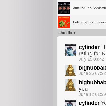
Alkaline Trio
Goddamni
Polvo
Exploded Drawin
shoutbox
cylinder
I 
rating for 
July 15 03:42
bighubba
June 25 07:3
bighubba
you
June 12 01:3
cylinder
Ye