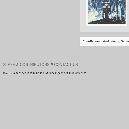
Contributors:
tylerdurdenpt
,
Sabru
//
STAFF & CONTRIBUTORS
CONTACT US
Bands:
A
B
C
D
E
F
G
H
I
J
K
L
M
N
O
P
Q
R
S
T
U
V
W
X
Y
Z