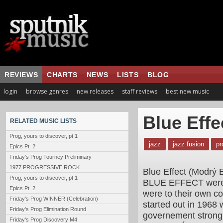
REVIEWS
CHARTS
NEWS
LISTS
BLOG
login
browse genres
new releases
staff reviews
best new music
Blue Effe
RELATED MUSIC LISTS
Prog, yours to discover, pt 1
jazz
jazz fusion
pr
Epics Pt. 2
Friday’s Prog Tourney Preliminary
1977 PROGRESSIVE ROCK
Blue Effect (Modrý E
Prog, yours to discover, pt 1
BLUE EFFECT were o
Epics Pt. 2
were to their own 
Friday's Prog WINNER (Celebration)
started out in 1968
Friday's Prog Elimination Round
governement strongl
Friday's Prog Discovery M4