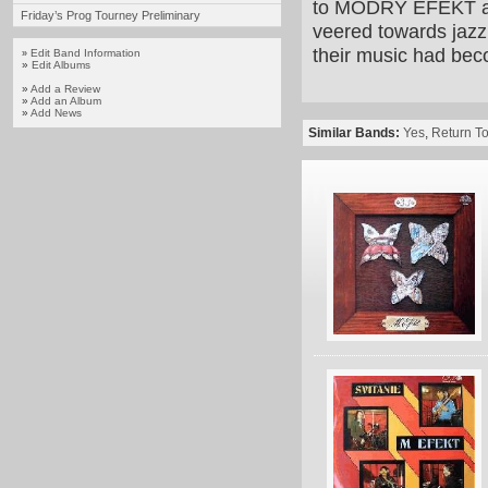
to MODRÝ EFEKT and 
Friday’s Prog Tourney Preliminary
veered towards jazz 
their music had bec
Edit Band Information
»
»
Edit Albums
»
Add a Review
»
Add an Album
»
Add News
Similar Bands:
Yes
,
Return To