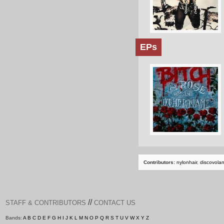
EPs
Contributors:
nylonhair
,
discovola
//
STAFF & CONTRIBUTORS
CONTACT US
Bands:
A
B
C
D
E
F
G
H
I
J
K
L
M
N
O
P
Q
R
S
T
U
V
W
X
Y
Z