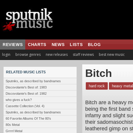
REVIEWS
CHARTS
NEWS
LISTS
BLOG
login
browse genres
new releases
staff reviews
best new music
Bitch
RELATED MUSIC LISTS
Sputniks, as described by bandnames
hard rock
heavy metal
Discovolante's Best of: 1983
Discovolante's Best of: 1982
who gives a fuck?
Bitch are a heavy me
Cassette Collection (Vol. 4)
being the first band
Sputniks, as described by bandnames
infamy and slight su
60 Favorite Albums Of The 80's
their sadomasochist
80s Metal
leathered gimp on st
Grrrrl Metal