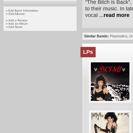
"The Bitch is Back"
to their music. In l
Edit Band Information
»
vocal
...
read more
»
Edit Albums
»
Add a Review
»
Add an Album
»
Add News
Similar Bands:
Plasmatics
,
Gi
LPs