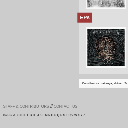
EPs
Contributors:
caitanya
,
Voivod
,
Sc
//
STAFF & CONTRIBUTORS
CONTACT US
Bands:
A
B
C
D
E
F
G
H
I
J
K
L
M
N
O
P
Q
R
S
T
U
V
W
X
Y
Z