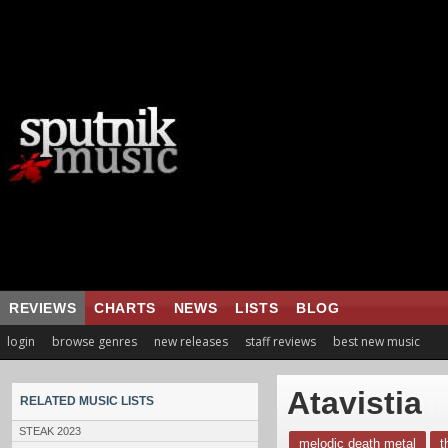
REVIEWS
CHARTS
NEWS
LISTS
BLOG
login
browse genres
new releases
staff reviews
best new music
Atavistia
RELATED MUSIC LISTS
STEAK 2023
melodic death metal
t