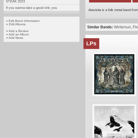
STEAK 2023
If you wanna take a good shit, you
Atavistia is a folk metal band f
Edit Band Information
»
»
Edit Albums
Similar Bands:
Wintersun
,
Fl
»
Add a Review
»
Add an Album
»
Add News
LPs