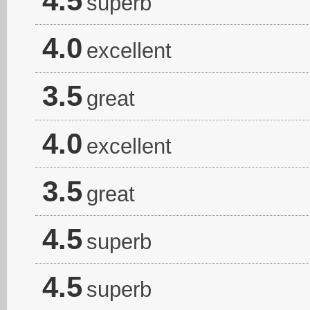
4.5
superb
4.0
excellent
3.5
great
4.0
excellent
3.5
great
4.5
superb
4.5
superb