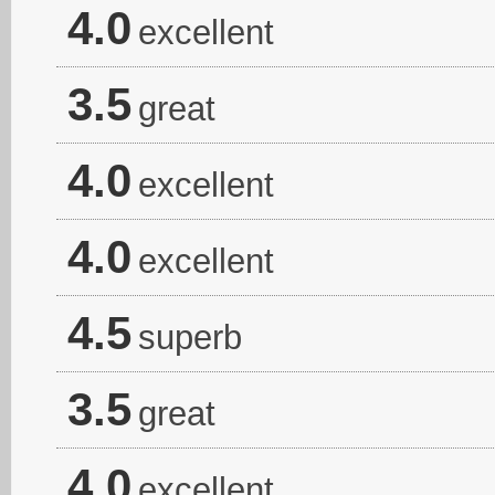
4.0
excellent
3.5
great
4.0
excellent
4.0
excellent
4.5
superb
3.5
great
4.0
excellent