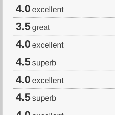
4.0
excellent
3.5
great
4.0
excellent
4.5
superb
4.0
excellent
4.5
superb
4.0