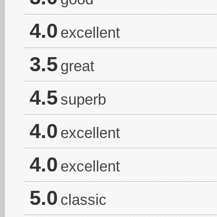
4.0
excellent
3.5
great
4.5
superb
4.0
excellent
4.0
excellent
5.0
classic