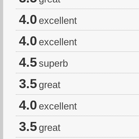
4.0
excellent
4.0
excellent
4.5
superb
3.5
great
4.0
excellent
3.5
great