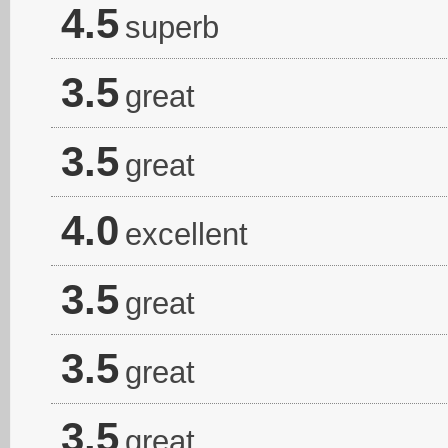
4.5
superb
3.5
great
3.5
great
4.0
excellent
3.5
great
3.5
great
3.5
great