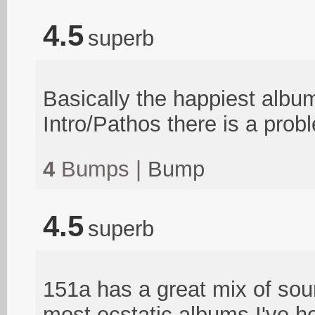
4.5
superb
Basically the happiest albu
Intro/Pathos there is a prob
4
Bumps |
Bump
4.5
superb
151a has a great mix of soun
most ecstatic albums I've he