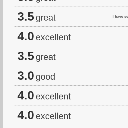
3.5
great
I have s
4.0
excellent
3.5
great
3.0
good
4.0
excellent
4.0
excellent