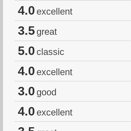
4.0
excellent
3.5
great
5.0
classic
4.0
excellent
3.0
good
4.0
excellent