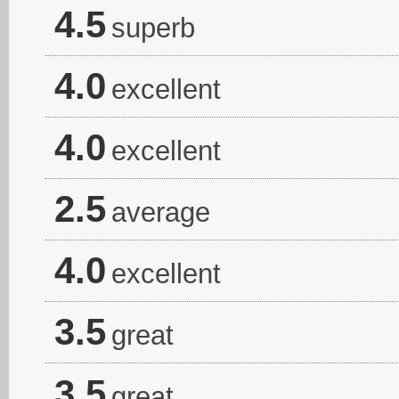
4.5
superb
4.0
excellent
4.0
excellent
2.5
average
4.0
excellent
3.5
great
3.5
great