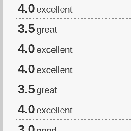
4.0
excellent
3.5
great
4.0
excellent
4.0
excellent
3.5
great
4.0
excellent
3.0
good