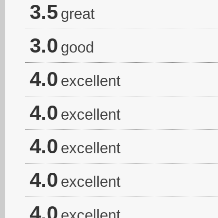
3.5
great
3.0
good
4.0
excellent
4.0
excellent
4.0
excellent
4.0
excellent
4.0
excellent