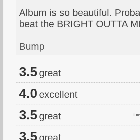
Album is so beautiful. Proba
beat the BRIGHT OUTTA M
Bump
3.5
great
4.0
excellent
3.5
great
i a
3.5
great