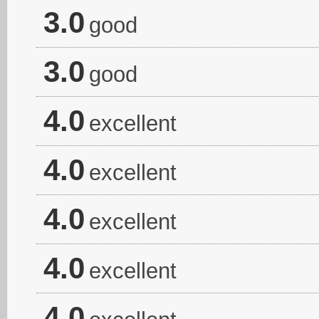
3.0
good
3.0
good
4.0
excellent
4.0
excellent
4.0
excellent
4.0
excellent
4.0