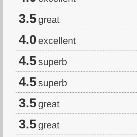
3.5
great
4.0
excellent
4.5
superb
4.5
superb
3.5
great
3.5
great