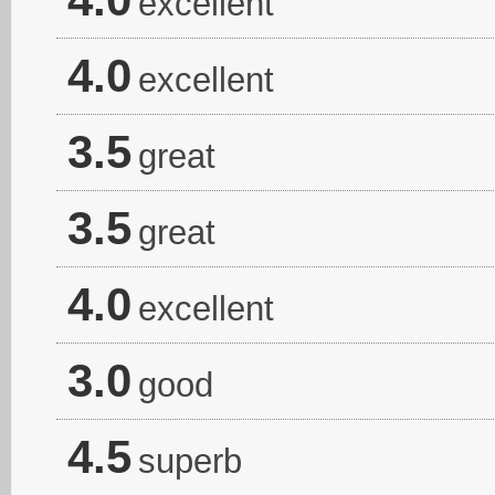
excellent
4.0
excellent
3.5
great
3.5
great
4.0
excellent
3.0
good
4.5
superb