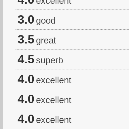
excellent
3.0
good
3.5
great
4.5
superb
4.0
excellent
4.0
excellent
4.0
excellent