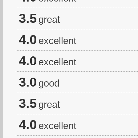
3.5
great
4.0
excellent
4.0
excellent
3.0
good
3.5
great
4.0
excellent