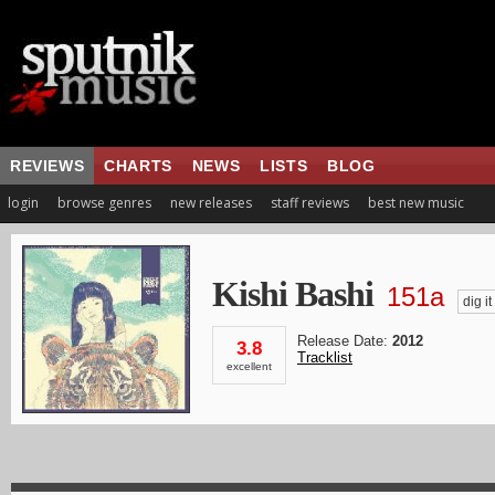
REVIEWS
CHARTS
NEWS
LISTS
BLOG
login
browse genres
new releases
staff reviews
best new music
Kishi Bashi
151a
dig it
Release Date:
2012
3.8
Tracklist
excellent