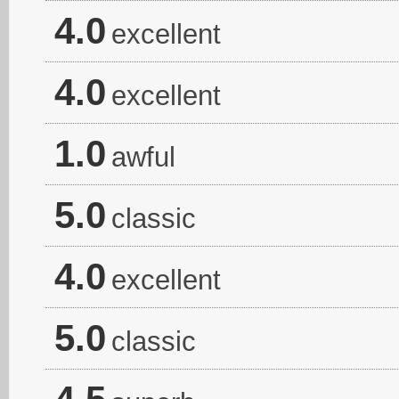
4.0
excellent
4.0
excellent
1.0
awful
5.0
classic
4.0
excellent
5.0
classic