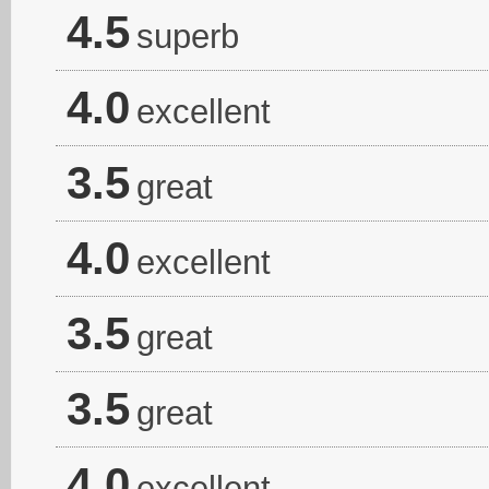
4.5
superb
4.0
excellent
3.5
great
4.0
excellent
3.5
great
3.5
great
4.0
excellent