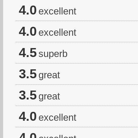
4.0
excellent
4.0
excellent
4.5
superb
3.5
great
3.5
great
4.0
excellent
4.0