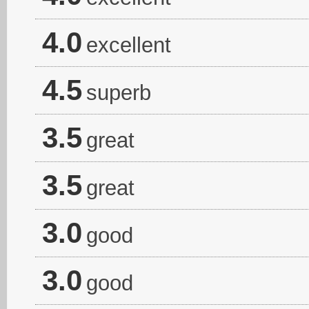
4.0
excellent
4.5
superb
3.5
great
3.5
great
3.0
good
3.0
good