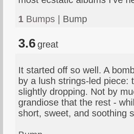
1
Bumps |
Bump
3.6
great
It started off so well. A bo
by a lush strings-led piece: 
slightly dropping. Not by muc
grandiose that the rest - whi
short, sweet, and soothing