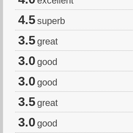
excellent
4.5
superb
3.5
great
3.0
good
3.0
good
3.5
great
3.0
good