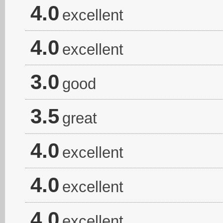
4.0
excellent
4.0
excellent
3.0
good
3.5
great
4.0
excellent
4.0
excellent
4.0
excellent