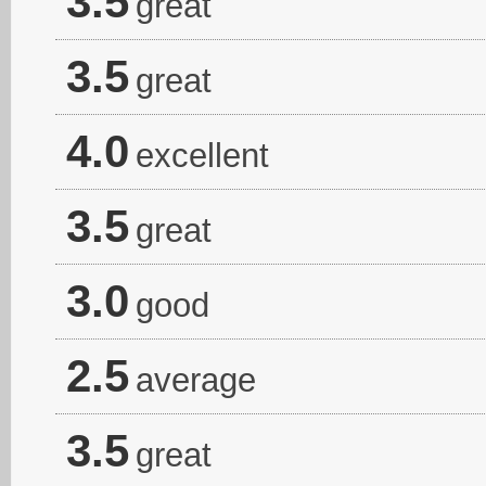
3.5
great
3.5
great
4.0
excellent
3.5
great
3.0
good
2.5
average
3.5
great