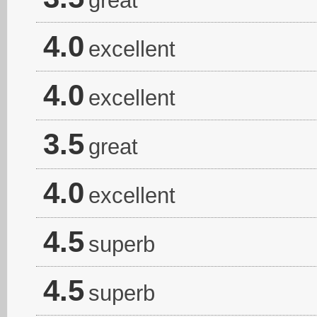
great
4.0
excellent
4.0
excellent
3.5
great
4.0
excellent
4.5
superb
4.5
superb