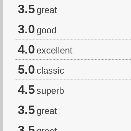
3.5
great
3.0
good
4.0
excellent
5.0
classic
4.5
superb
3.5
great
3.5