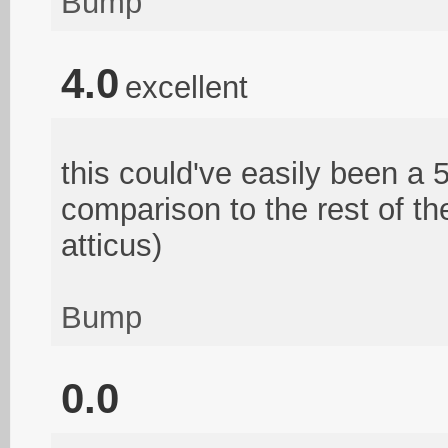
Bump
4.0
excellent
this could've easily been a 5
comparison to the rest of th
atticus)
Bump
0.0