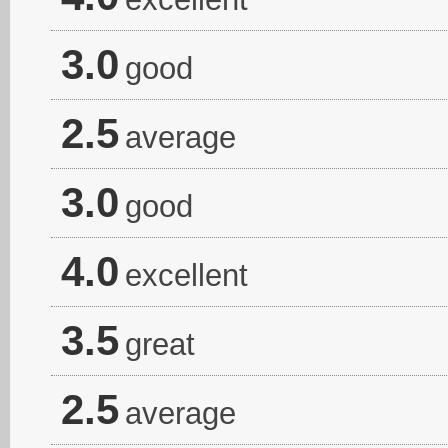
3.0
good
2.5
average
3.0
good
4.0
excellent
3.5
great
2.5
average