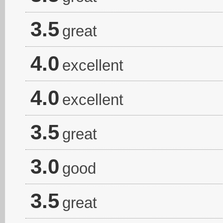
3.5
great
4.0
excellent
4.0
excellent
3.5
great
3.0
good
3.5
great