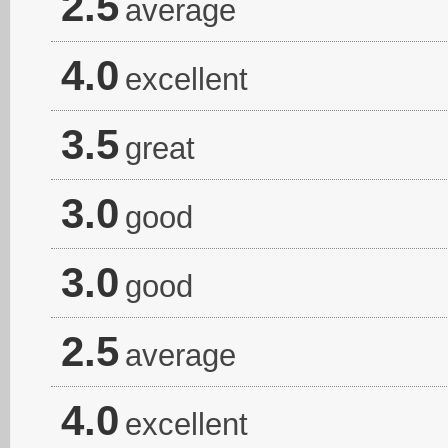
2.5
average
4.0
excellent
3.5
great
3.0
good
3.0
good
2.5
average
4.0
excellent