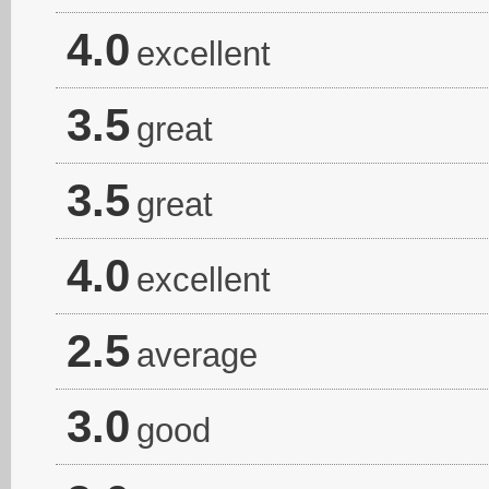
4.0
excellent
3.5
great
3.5
great
4.0
excellent
2.5
average
3.0
good