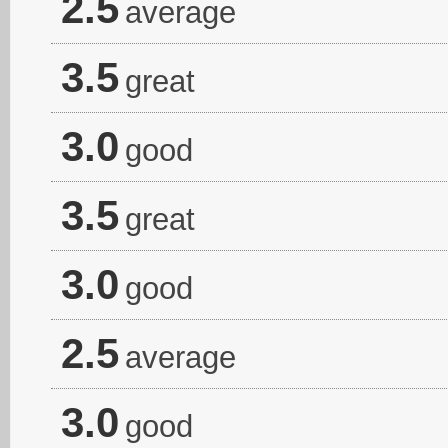
2.5
average
3.5
great
3.0
good
3.5
great
3.0
good
2.5
average
3.0
good