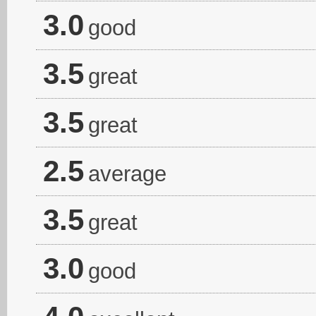
3.0
good
3.5
great
3.5
great
2.5
average
3.5
great
3.0
good