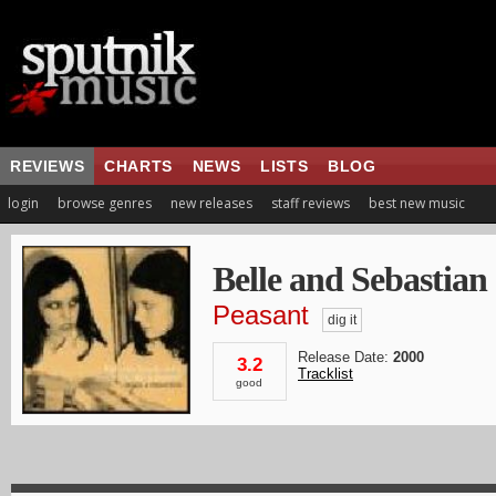
REVIEWS
CHARTS
NEWS
LISTS
BLOG
login
browse genres
new releases
staff reviews
best new music
Belle and Sebastian
Peasant
dig it
Release Date:
2000
3.2
Tracklist
good