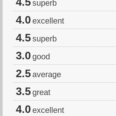
4.5
superb
4.0
excellent
4.5
superb
3.0
good
2.5
average
3.5
great
4.0
excellent