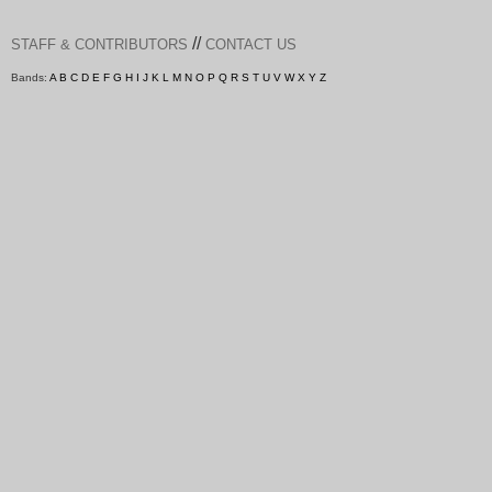
//
STAFF & CONTRIBUTORS
CONTACT US
Bands:
A
B
C
D
E
F
G
H
I
J
K
L
M
N
O
P
Q
R
S
T
U
V
W
X
Y
Z