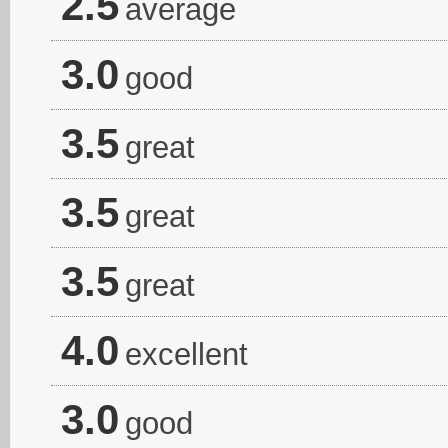
2.5
average
3.0
good
3.5
great
3.5
great
3.5
great
4.0
excellent
3.0
good