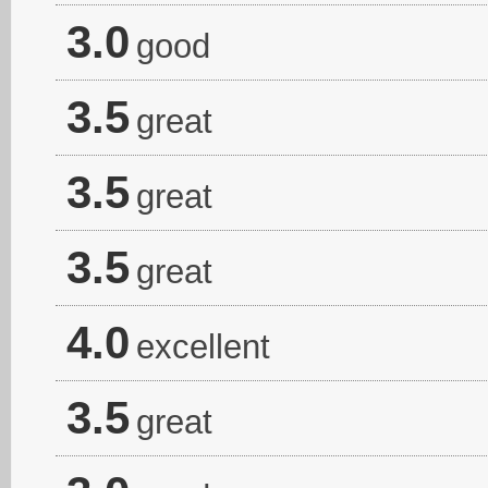
3.0
good
3.5
great
3.5
great
3.5
great
4.0
excellent
3.5
great