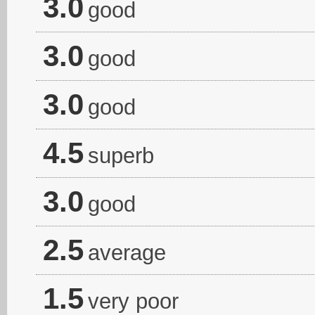
3.0
good
3.0
good
3.0
good
4.5
superb
3.0
good
2.5
average
1.5
very poor