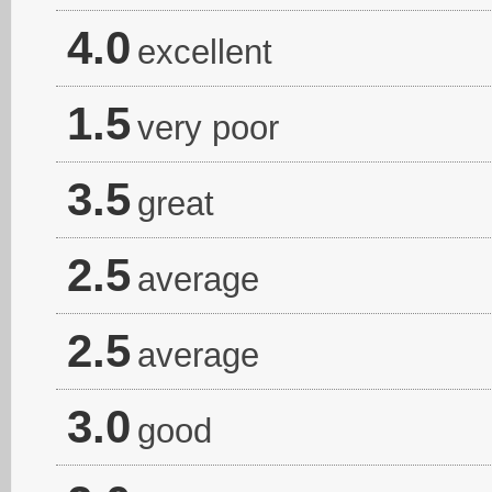
4.0
excellent
1.5
very poor
3.5
great
2.5
average
2.5
average
3.0
good