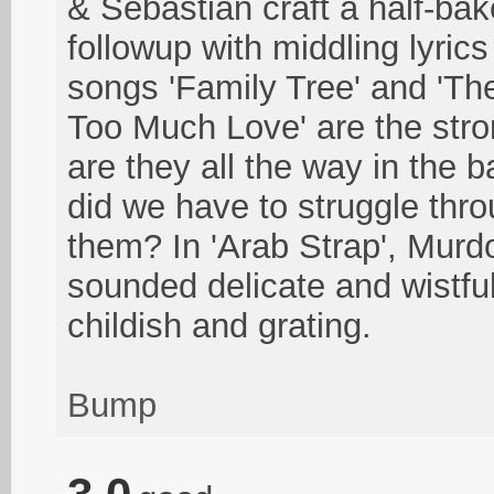
& Sebastian craft a half-ba
followup with middling lyric
songs 'Family Tree' and 'Th
Too Much Love' are the stro
are they all the way in the
did we have to struggle thro
them? In 'Arab Strap', Murd
sounded delicate and wistfu
childish and grating.
Bump