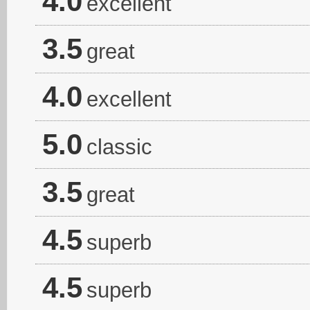
4.0
excellent
3.5
great
4.0
excellent
5.0
classic
3.5
great
4.5
superb
4.5
superb