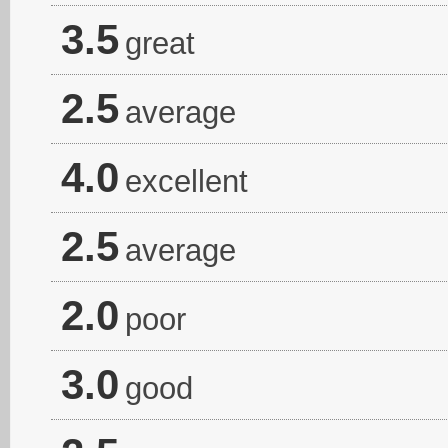
3.5
great
2.5
average
4.0
excellent
2.5
average
2.0
poor
3.0
good