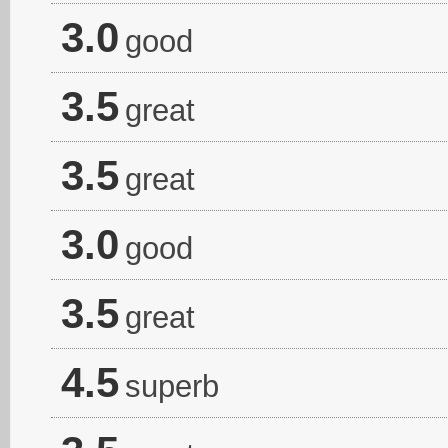
3.0
good
3.5
great
3.5
great
3.0
good
3.5
great
4.5
superb