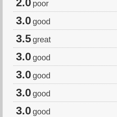
2.0
poor
3.0
good
3.5
great
3.0
good
3.0
good
3.0
good
3.0
good