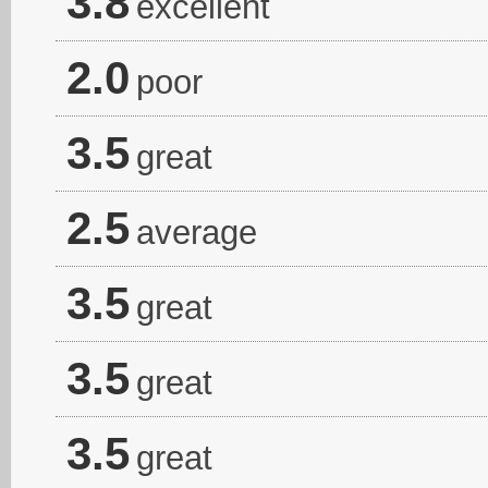
3.8
excellent
2.0
poor
3.5
great
2.5
average
3.5
great
3.5
great
3.5
great