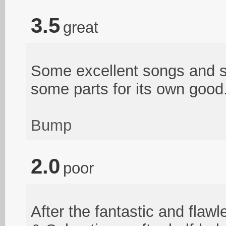
3.5
great
Some excellent songs and st
some parts for its own good
Bump
2.0
poor
After the fantastic and flawl