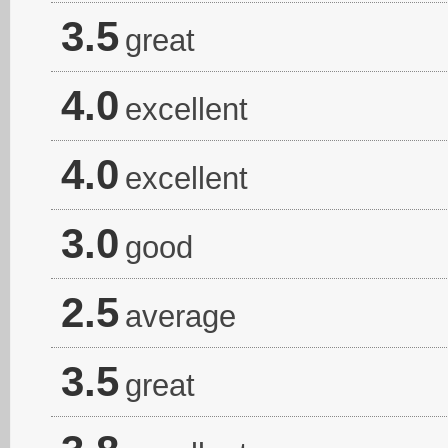
3.5
great
4.0
excellent
4.0
excellent
3.0
good
2.5
average
3.5
great