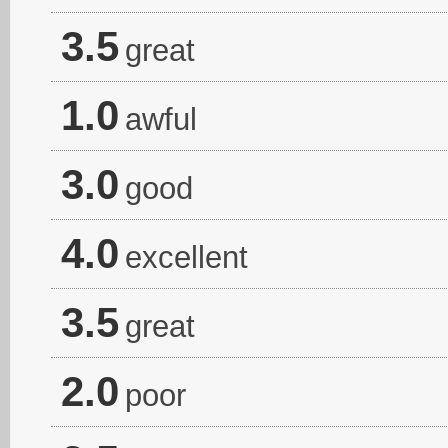
3.5
great
1.0
awful
3.0
good
4.0
excellent
3.5
great
2.0
poor