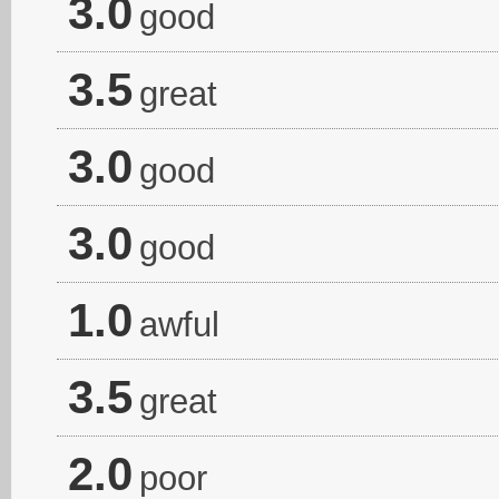
3.0
good
3.5
great
3.0
good
3.0
good
1.0
awful
3.5
great
2.0
poor