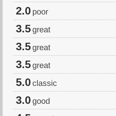
2.0
poor
3.5
great
3.5
great
3.5
great
5.0
classic
3.0
good