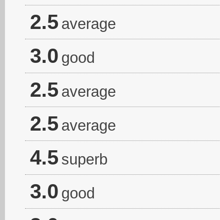
2.5
average
3.0
good
2.5
average
2.5
average
4.5
superb
3.0
good