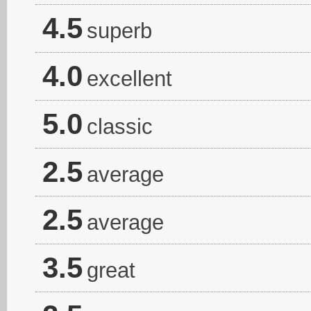
4.5
superb
4.0
excellent
5.0
classic
2.5
average
2.5
average
3.5
great