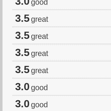
3.0
good
3.5
great
3.5
great
3.5
great
3.5
great
3.0
good
3.0
good