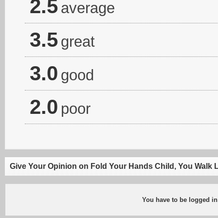
2.5
average
3.5
great
3.0
good
2.0
poor
Give Your Opinion on Fold Your Hands Child, You Walk 
You have to be logged in