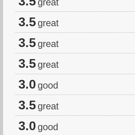
3.5
great
3.5
great
3.5
great
3.5
great
3.0
good
3.5
great
3.0
good