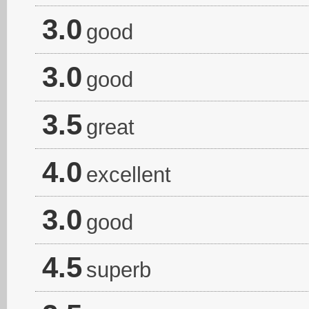
3.0
good
3.0
good
3.5
great
4.0
excellent
3.0
good
4.5
superb