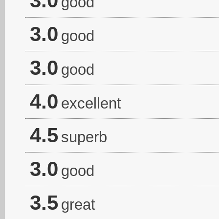
3.0
good
3.0
good
3.0
good
4.0
excellent
4.5
superb
3.0
good
3.5
great