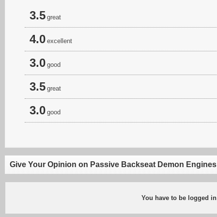
3.5
great
4.0
excellent
3.0
good
3.5
great
3.0
good
Give Your Opinion on Passive Backseat Demon Engines
You have to be logged in