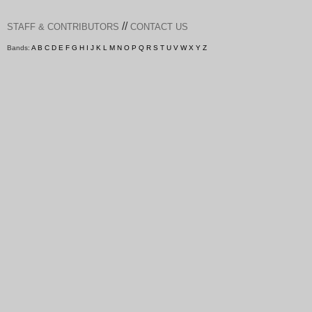
//
STAFF & CONTRIBUTORS
CONTACT US
Bands:
A
B
C
D
E
F
G
H
I
J
K
L
M
N
O
P
Q
R
S
T
U
V
W
X
Y
Z