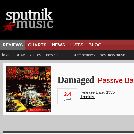
REVIEWS
CHARTS
NEWS
LISTS
BLOG
login
browse genres
new releases
staff reviews
best new music
Damaged
Passive Ba
Release Date:
1995
3.4
Tracklist
great